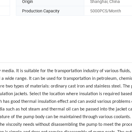
Origin
Shanghai, China
Production Capacity
5000PCS/Month
media. It is suitable for the transportation industry of various fluids,
nd a wide range. It can be used for transportation in petroleum, chemi
are two types of materials: ordinary cast iron and stainless steel. Th
lation jackets. Select the location where insulation is required based
h has good thermal insulation effect and can avoid various problems
ia such as hot steam and thermal oil can be passed into the jacket ca
rature of the pump body can be maintained through various coolants.
the viscosity needs without disassembling the pump to meet the proc