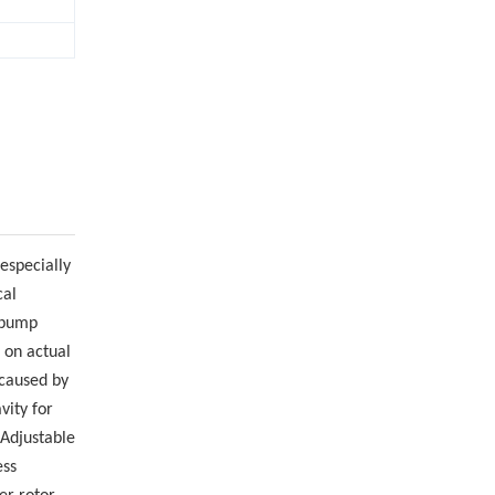
 especially
cal
e pump
 on actual
 caused by
vity for
 Adjustable
ess