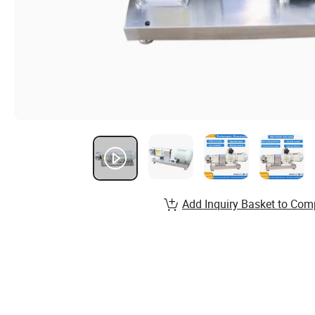
Add Inquiry Basket to Com