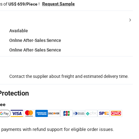
es of
!
Request Sample
US$ 659/Piece
Available
Online After-Sales Service
Online After-Sales Service
Contact the supplier about freight and estimated delivery time.
Protection
tee
 payments with refund support for eligible order issues.