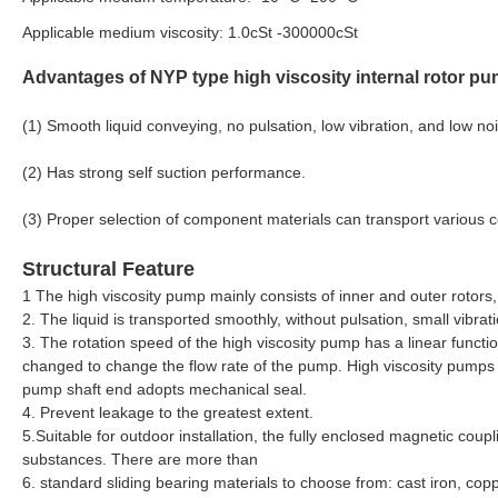
Applicable medium viscosity: 1.0cSt -300000cSt
Advantages of NYP type high viscosity internal rotor pu
(1) Smooth liquid conveying, no pulsation, low vibration, and low no
(2) Has strong self suction performance.
(3) Proper selection of component materials can transport various 
Structural Feature
1 The high viscosity pump mainly consists of inner and outer rotors
2. The liquid is transported smoothly, without pulsation, small vibrat
3. The rotation speed of the high viscosity pump has a linear functio
changed to change the flow rate of the pump. High viscosity pumps ar
pump shaft end adopts mechanical seal.
4. Prevent leakage to the greatest extent.
5.Suitable for outdoor installation, the fully enclosed magnetic coup
substances. There are more than
6. standard sliding bearing materials to choose from: cast iron, copp