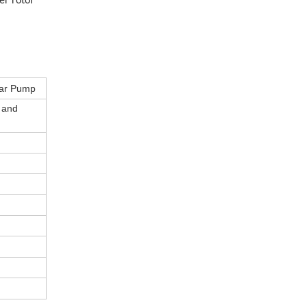
er rotor
ear Pump
s and