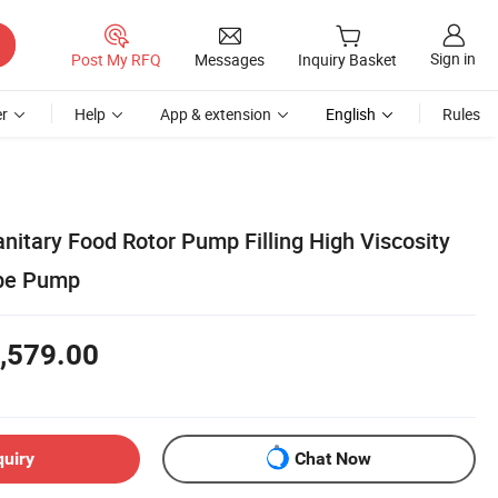
Sign in
Post My RFQ
Messages
Inquiry Basket
r
Help
App & extension
English
Rules
anitary Food Rotor Pump Filling High Viscosity
obe Pump
,579.00
quiry
Chat Now