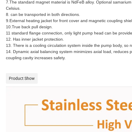
7.The standard magnet material is NdFeB alloy. Optional samarium
Celsius.
8. can be transported in both directions.
9.External heating jacket for front cover and magnetic coupling shie
10.True back pull design.
11 standard flange connection, only light pump head can be provid
12. Has inner jacket protection.
13. There is a cooling circulation system inside the pump body, so n
14. Dynamic axial balancing system minimizes axial load, reduces p
coupling cavity increases safety.
Product Show