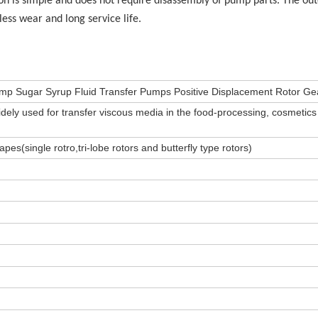
on is simple and does not require disassembly of pump parts. The out
 less wear and long service life.
Pump Sugar Syrup Fluid Transfer Pumps Positive Displacement Rotor G
dely used for transfer viscous media in the food-processing, cosmetic
hapes(single rotro,tri-lobe rotors and butterfly type rotors)