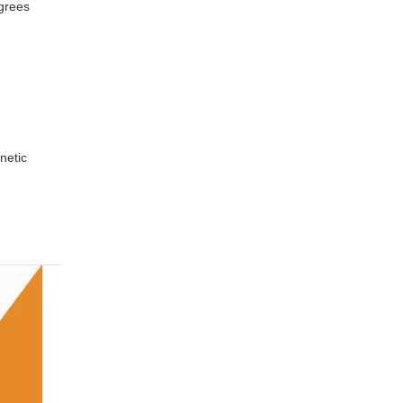
grees
netic