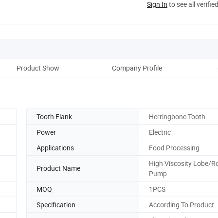
Sign In
to see all verifie
Product Show
Company Profile
Tooth Flank
Herringbone Tooth
Power
Electric
Applications
Food Processing
High Viscosity Lobe/R
Product Name
Pump
MOQ
1PCS
Specification
According To Product