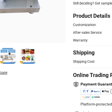
Still deciding? Get sampl
Product Details
Customization:
After-sales Service:
Warranty:
Shipping
Shipping Cost:
pare
Online Trading 
Payment Guaran
Platform-protected