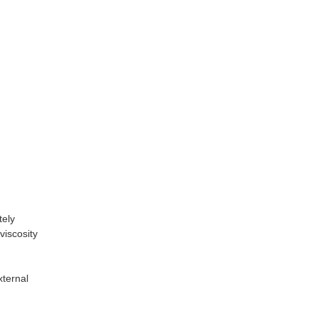
tely
viscosity
xternal