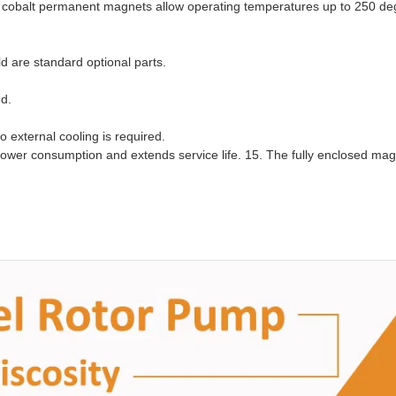
 cobalt permanent magnets allow operating temperatures up to 250 de
ld are standard optional parts.
ed.
o external cooling is required.
ower consumption and extends service life. 15. The fully enclosed mag