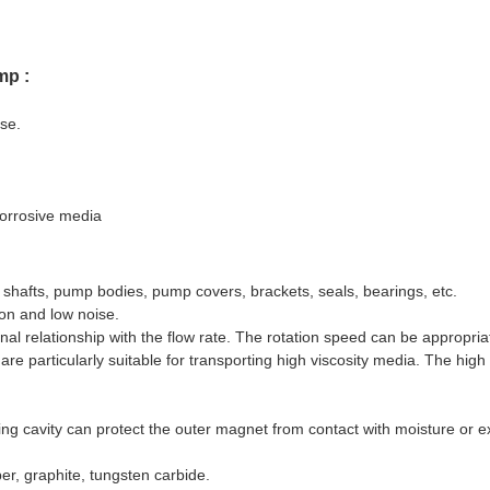
mp :
ise.
corrosive media
, shafts, pump bodies, pump covers, brackets, seals, bearings, etc.
ion and low noise.
nal relationship with the flow rate. The rotation speed can be appropria
e particularly suitable for transporting high viscosity media. The high 
ling cavity can protect the outer magnet from contact with moisture or e
er, graphite, tungsten carbide.