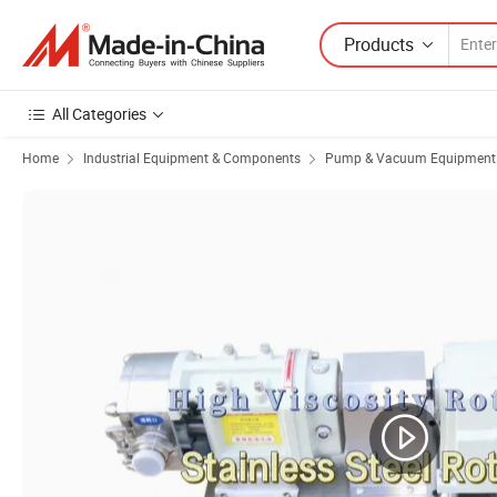
Products
All Categories
Home
Industrial Equipment & Components
Pump & Vacuum Equipment