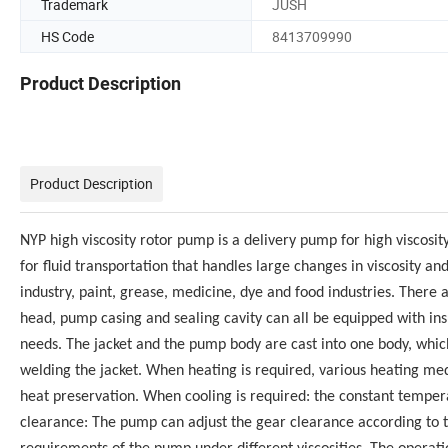
Trademark
JUSH
HS Code
8413709990
Product Description
Product Description
NYP high viscosity rotor pump is a delivery pump for high viscosity 
for fluid transportation that handles large changes in viscosity a
industry, paint, grease, medicine, dye and food industries. There 
head, pump casing and sealing cavity can all be equipped with insu
needs. The jacket and the pump body are cast into one body, whic
welding the jacket. When heating is required, various heating med
heat preservation. When cooling is required: the constant tempe
clearance: The pump can adjust the gear clearance according to 