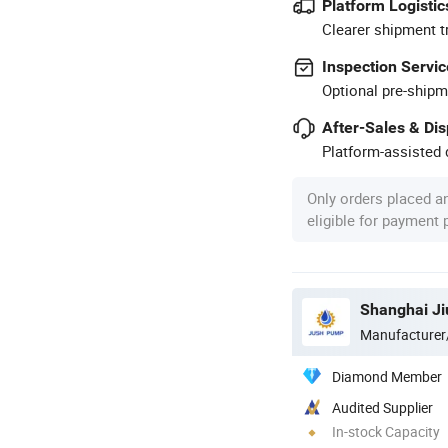
Platform Logistic
Clearer shipment t
Inspection Servic
Optional pre-shipm
After-Sales & Di
Platform-assisted d
Only orders placed a
eligible for payment
Shanghai Ji
Manufacturer
Diamond Member
Audited Supplier
In-stock Capacity