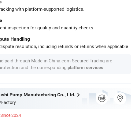
s
racking with platform-supported logistics.
e
ent inspection for quality and quantity checks.
spute Handling
ispute resolution, including refunds or returns when applicable.
nd paid through Made-in-China.com Secured Trading are
 protection and the corresponding
.
platform services
ushi Pump Manufacturing Co., Ltd.
/Factory
Since 2024