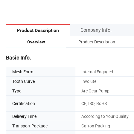
Company Info.
Product Description
Product Description
Overview
Basic Info.
Mesh Form
Internal Engaged
Tooth Curve
Involute
Type
Arc Gear Pump
Certification
CE, ISO, RoHS
Delivery Time
According to Your Quality
Transport Package
Carton Packing