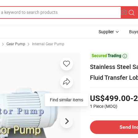
Supplier
Buye
Gear Pump
Internal Gear Pump

Stainless Steel S
Fluid Transfer L
US$499.00-2
Find similar items
1 Piece
(MOQ)
Send In