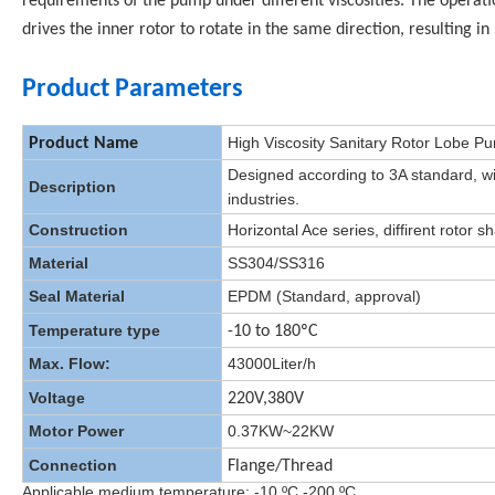
requirements of the pump under different viscosities. The operati
drives the inner rotor to rotate in the same direction, resulting in
Product Parameters
High Viscosity Sanitary Rotor Lobe 
Product Name
Designed according to 3A standard, wi
Description
industries.
Construction
Horizontal Ace series, diffirent rotor s
Material
SS304/SS316
Seal Material
EPDM (Standard, approval)
Temperature type
-10 to 180ºC
Max. Flow:
43000Liter/h
Voltage
220V,380V
Motor Power
0.37KW~22KW
Connection
Flange/Thread
Applicable medium temperature: -10 ºC -200 ºC