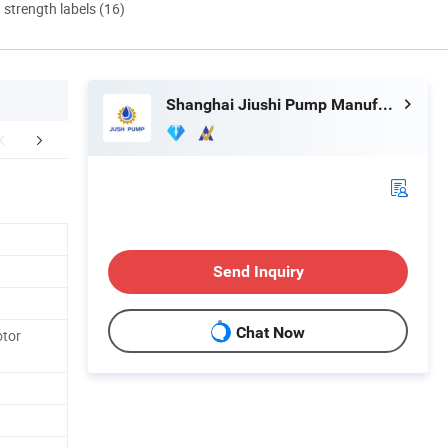
d strength labels (16)
Shanghai Jiushi Pump Manufacturing Co., Ltd.
FAQ
Send Inquiry
Chat Now
otor