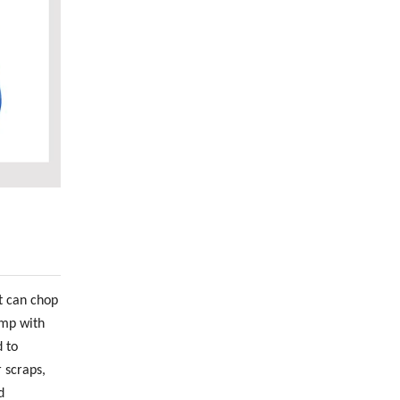
t can chop
ump with
 to
 scraps,
d