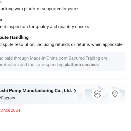
s
racking with platform-supported logistics.
e
ent inspection for quality and quantity checks.
spute Handling
ispute resolution, including refunds or returns when applicable.
nd paid through Made-in-China.com Secured Trading are
 protection and the corresponding
.
platform services
ushi Pump Manufacturing Co., Ltd.
/Factory
Since 2024