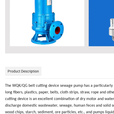
Product Description
The WQK/QG belt cutting device sewage pump has a particularly s
long fibers, plastics, paper, belts, cloth strips, straw, rope an
cutting device is an excellent combination of dry motor and wa
discharge domestic wastewater, sewage, human feces and solid su
wood chips, starch, sediment, ore particles, etc., and pumps liqu