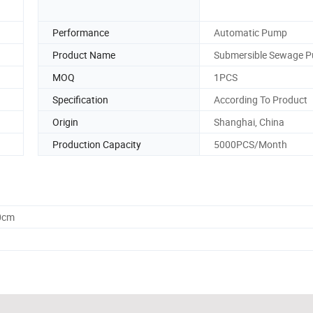
Performance
Automatic Pump
Product Name
Submersible Sewage 
MOQ
1PCS
Specification
According To Product
Origin
Shanghai, China
Production Capacity
5000PCS/Month
0cm