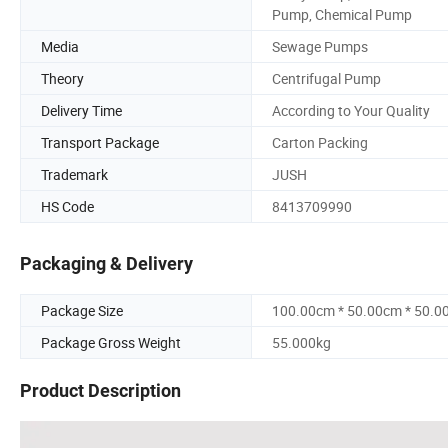
Pump, Chemical Pump
Media
Sewage Pumps
Theory
Centrifugal Pump
Delivery Time
According to Your Quality
Transport Package
Carton Packing
Trademark
JUSH
HS Code
8413709990
Packaging & Delivery
Package Size
100.00cm * 50.00cm * 50.0
Package Gross Weight
55.000kg
Product Description