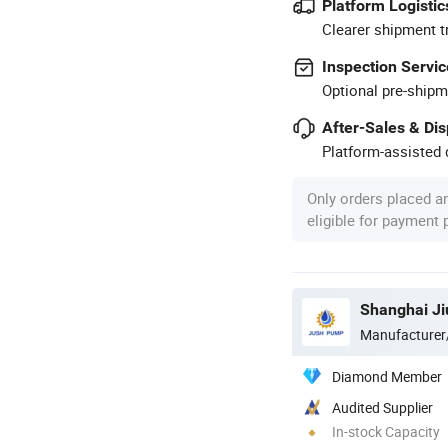
Platform Logistic
Clearer shipment t
Inspection Servic
Optional pre-shipm
After-Sales & Di
Platform-assisted d
Only orders placed a
eligible for payment
Shanghai Ji
Manufacturer
Diamond Member
Audited Supplier
In-stock Capacity