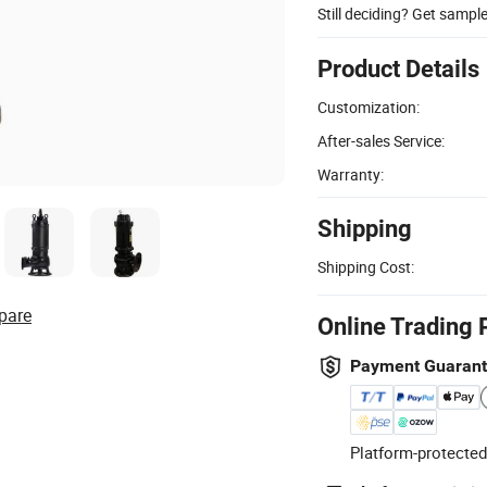
Still deciding? Get sampl
Product Details
Customization:
After-sales Service:
Warranty:
Shipping
Shipping Cost:
pare
Online Trading 
Payment Guaran
Platform-protected