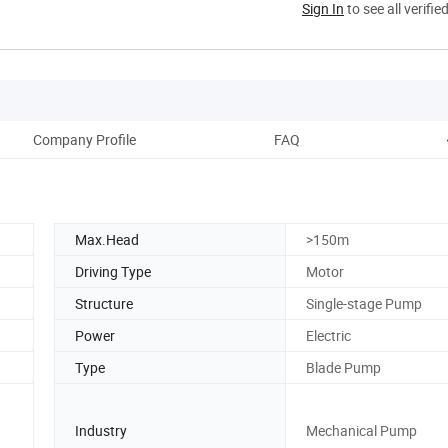
Sign In
to see all verifie
Company Profile
FAQ
Max.Head
>150m
Driving Type
Motor
Structure
Single-stage Pump
Power
Electric
Type
Blade Pump
Industry
Mechanical Pump