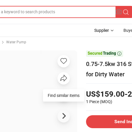
Supplier
Buye
Water Pump

0.75-7.5kw 316 S
for Dirty Water
US$159.00-2
Find similar items
1 Piece
(MOQ)
Send In