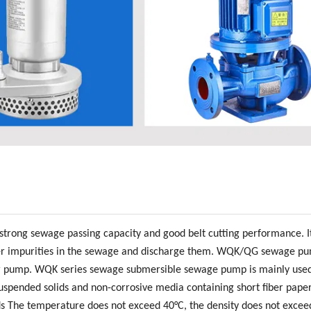
trong sewage passing capacity and good belt cutting performance. I
d other impurities in the sewage and discharge them. WQK/QG sewage p
ter pump. WQK series sewage submersible sewage pump is mainly used
spended solids and non-corrosive media containing short fiber paper
ids The temperature does not exceed 40°C, the density does not excee