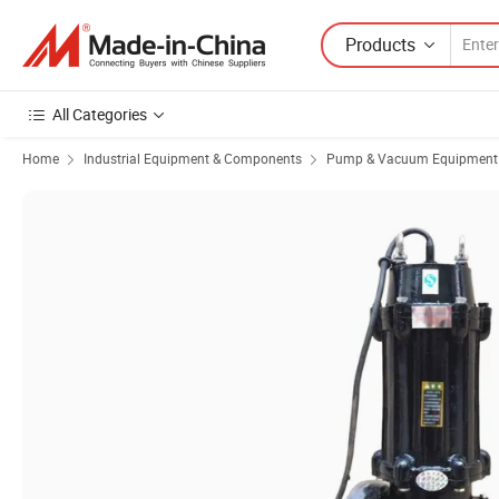
Products
All Categories
Home
Industrial Equipment & Components
Pump & Vacuum Equipment