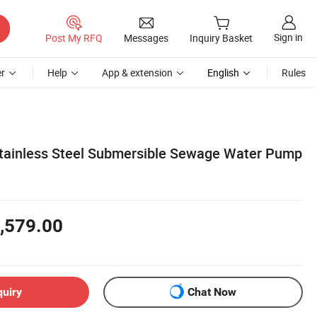
Sign in
Post My RFQ
Messages
Inquiry Basket
r
Help
App & extension
English
Rules
tainless Steel Submersible Sewage Water Pump
,579.00
quiry
Chat Now