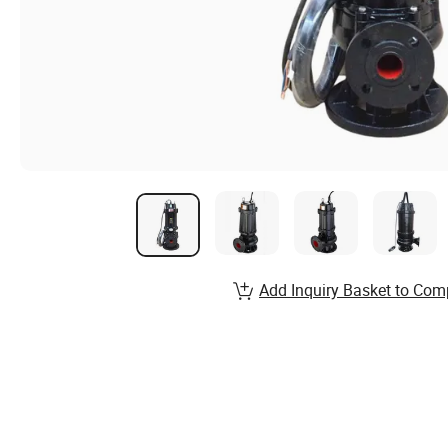
Add Inquiry Basket to Com