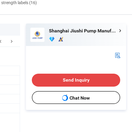
d strength labels (16)
Shanghai Jiushi Pump Manufacturing Co., Ltd.
Send Inquiry
Chat Now