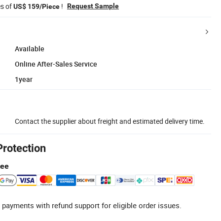
es of
!
Request Sample
US$ 159/Piece
Available
Online After-Sales Service
1year
Contact the supplier about freight and estimated delivery time.
Protection
tee
 payments with refund support for eligible order issues.