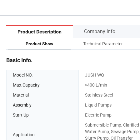
Company Info.
Product Description
Technical Parameter
Product Show
Basic Info.
Model NO.
JUSH-WQ
Max.Capacity
>400 L/min
Material
Stainless Steel
Assembly
Liquid Pumps
Start Up
Electric Pump
Submersible Pump, Clarified
Water Pump, Sewage Pump,
Application
Slurry Pump, Oil Transfer