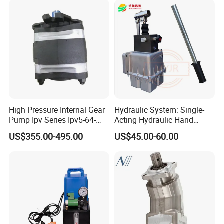
High Pressure Internal Gear
Hydraulic System: Single-
Special media:
Pump Ipv Series Ipv5-64-
Acting Hydraulic Hand
101 Ipv5-64 Ipv6-80-101
Pump Electric Stacker
Suitable for highly corrosive, volatile, crystalline,
US$355.00-495.00
US$45.00-60.00
High Efficiency Hydraulic Oil
Pump for Industrial
flammable, explosive, highly toxic,highly corrosive,
Machinery
radioactive or other valuable liquids, etc