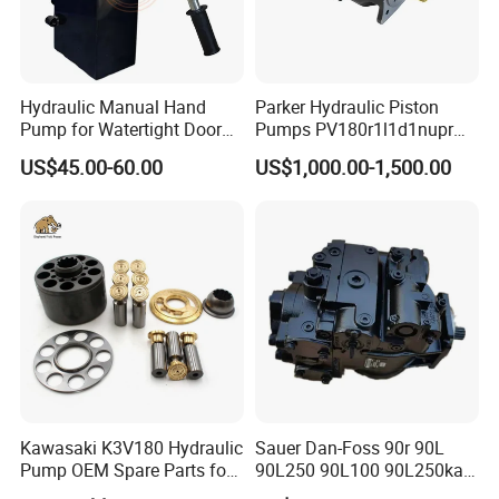
Hydraulic Manual Hand
Parker Hydraulic Piston
Pump for Watertight Door
Pumps PV180r1l1d1nupr
on Ship
PV180r1K1t1nff1
US$45.00-60.00
US$1,000.00-1,500.00
PV180r1K1t1vmm1
PV180r1K1t1nwlc
PV180r1K8s1nfws
PV180r1K1t1nmtp
Kawasaki K3V180 Hydraulic
Sauer Dan-Foss 90r 90L
Pump OEM Spare Parts for
90L250 90L100 90L250ka
Excavators
Series