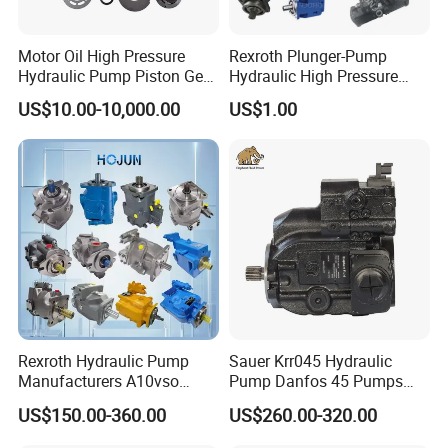
device. Models include: JXM, J1M, J2M, J3M, JZM, J4M,
Motor Oil High Pressure
Rexroth Plunger-Pump
JDM, JTM
Hydraulic Pump Piston Gear
Hydraulic High Pressure
Pump Vane Plunger
Radial Piston Oil Pump Mini
US$10.00-10,000.00
US$1.00
Hydraulic Pump Motor for
Excavator Parts
Part Spare Repair Kit
Rexroth Excavator Repair
Eaton Kawasaki
Company Profile
Rexroth Hydraulic Pump
Sauer Krr045 Hydraulic
Manufacturers A10vso
Pump Danfos 45 Pumps
A4vso A11vo A2fo A4fo
Krl045
US$150.00-360.00
US$260.00-320.00
A4vg Hydraulic Axial Piston
Pump Factory Price for Sale