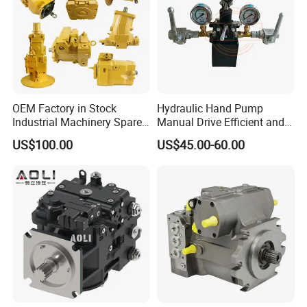
OEM Factory in Stock
Hydraulic Hand Pump
Industrial Machinery Spare
Manual Drive Efficient and
Part 122-3401 1223401 Suit
Convenient
US$100.00
US$45.00-60.00
for Backhoe Loader 446
446b Piston Plunger
Hydraulic Main Pump
Assembly