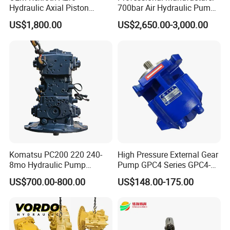
Hydraulic Axial Piston
700bar Air Hydraulic Pump
1. Reverse osmosis, electrodialysis circulation, purified
Pump A2fo05 A2fo107 56
for Hydraulic Torque
US$1,800.00
US$2,650.00-3,000.00
80
Wrench
cooling water, sewage treatment laboratory, laboratory.
2. Other small metering liquids
Komatsu PC200 220 240-
High Pressure External Gear
8mo Hydraulic Pump
Pump GPC4 Series GPC4-
Assembly 708-2L-00400
32-20-2h7f4-30-R GPC4-40-
US$700.00-800.00
US$148.00-175.00
Main Pump Original
20-2e1f4-30-L GPC4-40-124r
Excavator
High Efficiency Hydraulic
Pump for Industrial
Machinery