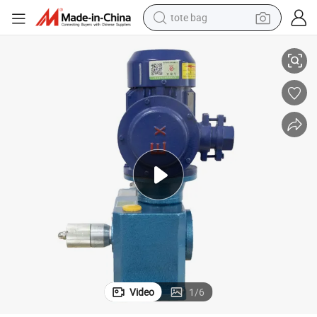
tote bag
Jush Leakage Free and Low Noise Hydraulic Diaphragm Metering Pump
electric scooter
weight loss capsule
wheel loader
pullover hoody
tshirt
basketball shoe
sport shoe
Video
1
/
6