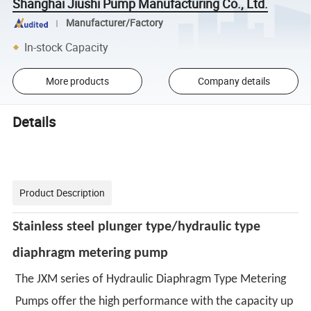
Shanghai Jiushi Pump Manufacturing Co., Ltd.
Manufacturer/Factory
In-stock Capacity
More products
Company details
Details
Product Description
Stainless steel
plunger type/
hydraulic type
diaphragm metering pump
The JXM series of Hydraulic Diaphragm Type Metering
Pumps offer the high performance with the capacity up