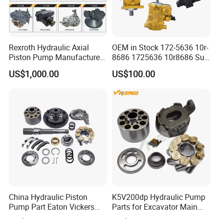
Rexroth Hydraulic Axial
OEM in Stock 172-5636 10r-
Piston Pump Manufacturers
8686 1725636 10r8686 Suit
A10vso A4vso A11vo A2fo
for Crawler Dozer Bulldozer
US$1,000.00
US$100.00
A4fo A4vg Factory for Sale
D11r D11t Variable
Excavator Tractor
Displacement Swash Plate
Axial Piston Plunger Pump
China Hydraulic Piston
K5V200dp Hydraulic Pump
Pump Part Eaton Vickers
Parts for Excavator Main
Kawasaki Cat Hitachi Linde
Pump Parrallel Double