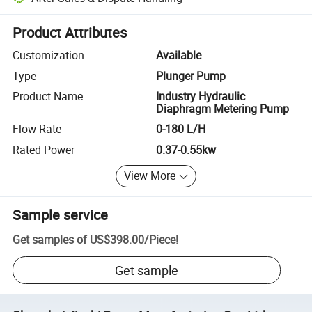
Platform-assisted dispute resolution, including refunds or returns whe
Product Attributes
Customization
Available
Type
Plunger Pump
Product Name
Industry Hydraulic
Diaphragm Metering Pump
Flow Rate
0-180 L/H
Rated Power
0.37-0.55kw
View More
Sample service
Get samples of
US$398.00
/
Piece
!
Get sample