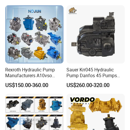
Part Spare Repair Kit
Rexroth Excavator Repair
Eaton Kawasaki
Rexroth Hydraulic Pump
Sauer Krr045 Hydraulic
Manufacturers A10vso
Pump Danfos 45 Pumps
A4vso A11vo A2fo A4fo
Krl045
US$150.00-360.00
US$260.00-320.00
A4vg Hydraulic Axial Piston
Pump Factory Price for Sale
Excavator Tractor Hydraulic
Pump