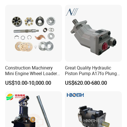
Machinery
Displacement Swash Plate
Axial Piston Plunger
Hydraulic Pump
Construction Machinery
Great Quality Hydraulic
Mini Engine Wheel Loader
Piston Pump A17fo Plunger
Crawler Travel/Swing Motor
Pump Hydraulic Spare Part
US$10.00-10,000.00
US$620.00-680.00
Hydraulic Pump Part
John Deere Fuel Pump for
Excavator Spare Repair Kit
Heavy Equipment
Rexroth Komatsu Hyundai
Machinery
Kubota Kobelco