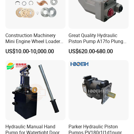
Construction Machinery
Great Quality Hydraulic
Mini Engine Wheel Loader
Piston Pump A17fo Plunger
Crawler Travel/Swing Motor
Pump Hydraulic Spare Part
US$10.00-10,000.00
US$620.00-680.00
Hydraulic Pump Part
John Deere Fuel Pump for
Excavator Spare Repair Kit
Heavy Equipment
Rexroth Komatsu Hyundai
Machinery
Kubota Kobelco
Hydraulic Manual Hand
Parker Hydraulic Piston
Pump for Watertight Door
Pumps PV180r1l1d1nupr