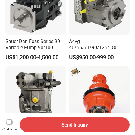
Sauer Dan-Foss Series 90
A4vg
Variable Pump 90r100
40/56/71/90/125/180
90r130 90r180 90r250
Series Hydraulic Axial
US$1,200.00-4,500.00
US$950.00-999.00
Brand New
Piston Variable Agricultural
Machinery Bulldozer Loader
Spare Part Excavator Oil
Piston Plunger Charger
Pump
Send Inquiry
Chat Now
Rexroth Original A10vso10
Ms (E) 02 Hydraulic Motors