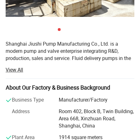
model
Others
★ The pump can be used to deliver the solution which is
Shanghai Jiushi Pump Manufacturing Co., Ltd. is a
high-viscosity,corrosive and dangerous
modern pump and valve enterprise integrating R&D,
production, sales and service. Fluid delivery pumps in the
★ Diaphragm rupture detection system(Double
fields of ships, military industry, ocean engineering,
View All
municipal engineering, etc. Are your experts in industrial
diaphragm) is optional.
fluid solutions. (The company's products reach 20 series
and more than 10, 000 specifications. ) The main
About Our Factory & Business Background
products are chemical special pumps, high-temperature
Control
Business Type
Manufacturer/Factory
magnetic pumps, non-leakage chemical pumps, special
★ Manual stroke adjustment
resin pumps, high-viscosity screw pumps, ultra-high
Address
Room 402, Block B, Twin Building,
temperature pumps, cam rotor pumps, Ultra-high self-
★ Stroke actuator with 4-20mA signal
Area 668, Xinzhuan Road,
priming pumps, intelligent controllers, special materials
Shanghai, China
★ Digital controller with 4-20mA signal
and accessories for pumps, etc. Have obtained many
Plant Area
1914 square meters
national invention patents, new utility patents, provincial