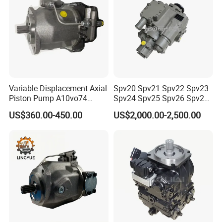
Variable Displacement Axial
Spv20 Spv21 Spv22 Spv23
Piston Pump A10vo74
Spv24 Spv25 Spv26 Spv27
2442228 Construction
Sauer PV Series Hydraulic
US$360.00-450.00
US$2,000.00-2,500.00
Machinery Hydraulic Piston
Piston Pump Mixer Motor
Pump
Hydraulic diaphragm type
1 Working principle:
The hydraulic diaphragm, pump cover, and pump