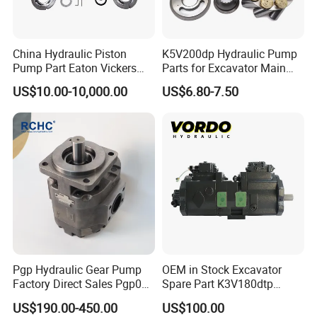
China Hydraulic Piston
K5V200dp Hydraulic Pump
Pump Part Eaton Vickers
Parts for Excavator Main
Kawasaki Cat Hitachi Linde
Pump Parrallel Double
US$10.00-10,000.00
US$6.80-7.50
Kayaba NACHI Yuken
Pump
Toshiba Kyb Toshiba Parker
Jeil Teijin Spare Excavator
Swing Motor
Pgp Hydraulic Gear Pump
OEM in Stock Excavator
Factory Direct Sales Pgp031
Spare Part K3V180dtp
051 076 for Excavator
K5V160DTH K5V200DTH
US$190.00-450.00
US$100.00
Loader Forklift Construction
Tandem Variable