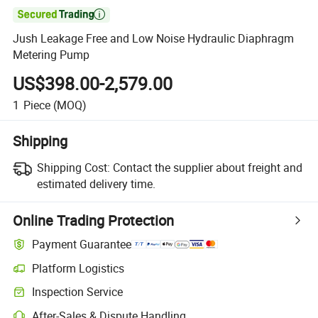

Jush Leakage Free and Low Noise Hydraulic Diaphragm
Metering Pump
US$398.00-2,579.00
1
Piece
(MOQ)
Shipping
Shipping Cost:
Contact the supplier about freight and
estimated delivery time.
Online Trading Protection
Payment Guarantee
Platform Logistics
Clearer shipment tracking with platform-supported logistics.
Inspection Service
Optional pre-shipment inspection for quality and quantity checks.
After-Sales & Dispute Handling