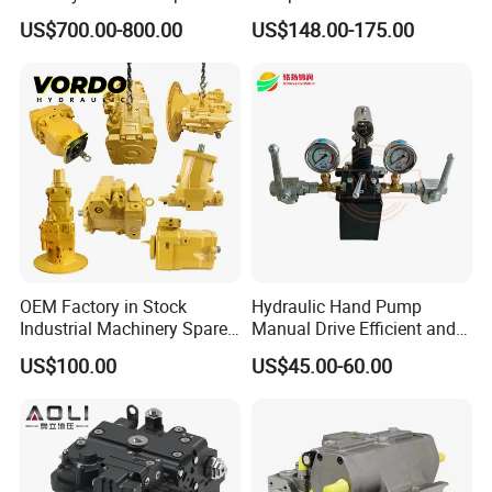
Assembly 708-2L-00400
32-20-2h7f4-30-R GPC4-40-
US$700.00-800.00
US$148.00-175.00
Main Pump Original
20-2e1f4-30-L GPC4-40-124r
Excavator
High Efficiency Hydraulic
Pump for Industrial
Machinery
OEM Factory in Stock
Hydraulic Hand Pump
Industrial Machinery Spare
Manual Drive Efficient and
Part 122-3401 1223401 Suit
Convenient
US$100.00
US$45.00-60.00
for Backhoe Loader 446
446b Piston Plunger
Hydraulic Main Pump
Assembly