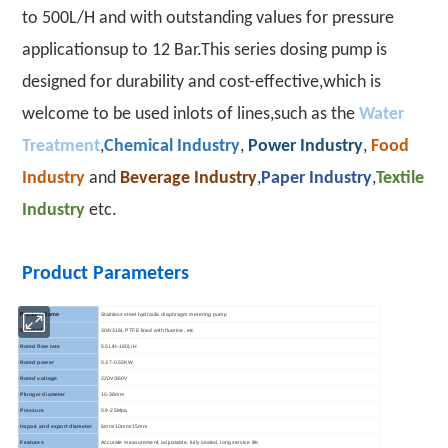
to 500L/H and with outstanding values for pressure
applicationsup to 12 Bar.This series dosing pump is
designed for durability and cost-effective,which is
welcome to be used inlots of lines,such as the
Water
Treatment
,
Chemical Industry
,
Power Industry
,
Food
Industry
and
Beverage Industry
,
Paper Industry
,
Textile
Industry
etc.
Product Parameters
Stainless steel hydraulic diaphragm metering pump
Product Name
304/316L PTFE lined with fluorine, etc
Material
Rated flow rate
5.5L/H-180L/H
Rated power
0.37-0.55KW
Rated voltage
220V/360V
Plunger diameter
10-38mm
Pressure
0.9-25Mpa
Import and export diameter
6mm/10mm/15mm
Features
Accurate measurement, adjustable, fully sealed, long service life