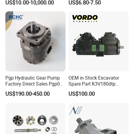
US$10.00-10,000.00
US$6.80-7.50
Kayaba NACHI Yuken
Pump
Toshiba Kyb Toshiba Parker
Jeil Teijin Spare Excavator
Swing Motor
Pgp Hydraulic Gear Pump
OEM in Stock Excavator
Factory Direct Sales Pgp031
Spare Part K3V180dtp
051 076 for Excavator
K5V160DTH K5V200DTH
US$190.00-450.00
US$100.00
Loader Forklift Construction
Tandem Variable
Machinery
Displacement Swash Plate
Axial Piston Plunger
Hydraulic Pump