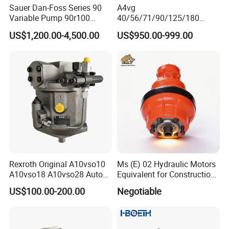
Sauer Dan-Foss Series 90
A4vg
Variable Pump 90r100
40/56/71/90/125/180
90r130 90r180 90r250
Series Hydraulic Axial
US$1,200.00-4,500.00
US$950.00-999.00
Brand New
Piston Variable Agricultural
Machinery Bulldozer Loader
Spare Part Excavator Oil
Piston Plunger Charger
Pump
Rexroth Original A10vso10
Ms (E) 02 Hydraulic Motors
A10vso18 A10vso28 Auto
Equivalent for Construction
Pump Parts Hydraulic
Machinery
US$100.00-200.00
Negotiable
Piston Pump