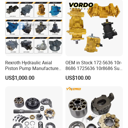
Excavator Tractor Hydraulic
Pump
Rexroth Hydraulic Axial
OEM in Stock 172-5636 10r-
Piston Pump Manufacturers
8686 1725636 10r8686 Suit
A10vso A4vso A11vo A2fo
for Crawler Dozer Bulldozer
US$1,000.00
US$100.00
A4fo A4vg Factory for Sale
D11r D11t Variable
Excavator Tractor
Displacement Swash Plate
Axial Piston Plunger Pump