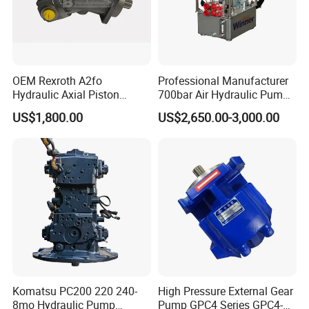
need.
we will feedback ASAP.
OEM Rexroth A2fo
Professional Manufacturer
Hydraulic Axial Piston
700bar Air Hydraulic Pump
Pump A2fo05 A2fo107 56
for Hydraulic Torque
US$1,800.00
US$2,650.00-3,000.00
80
Wrench
Komatsu PC200 220 240-
High Pressure External Gear
8mo Hydraulic Pump
Pump GPC4 Series GPC4-