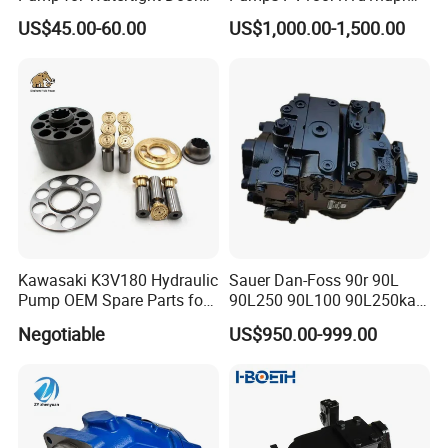
on Ship
PV180r1K1t1nff1
US$45.00-60.00
US$1,000.00-1,500.00
PV180r1K1t1vmm1
PV180r1K1t1nwlc
PV180r1K8s1nfws
PV180r1K1t1nmtp
Kawasaki K3V180 Hydraulic
Sauer Dan-Foss 90r 90L
Pump OEM Spare Parts for
90L250 90L100 90L250ka
Excavators
Series
Negotiable
US$950.00-999.00
90L250ka1bc8014f1K03nn
n232324 Hydraulic Variable
Displacement Piston Pump