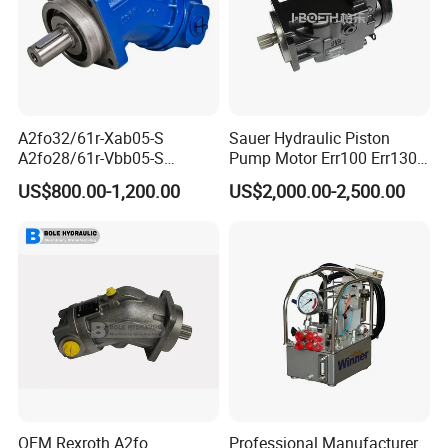
A2fo32/61r-Xab05-S
Sauer Hydraulic Piston
A2fo28/61r-Vbb05-S
Pump Motor Err100 Err130
A2fo500/60r-Vzh11 Bent
Err147 Erl100 Erl130 Erl147
US$800.00-1,200.00
US$2,000.00-2,500.00
Axis 500cc Hydraulic Fixed
Displacement Axial Piston
Pump
Introduction to functional features
1. Easy to install and operate.
2. Accurate measurement, adjustable output, strong
resistance to chemical corrosion, economical, and
practical.
3. Metal reinforced diaphragm with long service life.
OEM Rexroth A2fo
Professional Manufacturer
Purpose