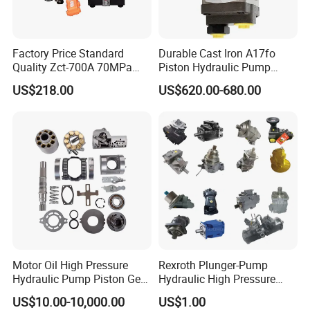
Factory Price Standard
Durable Cast Iron A17fo
Quality Zct-700A 70MPa
Piston Hydraulic Pump
Electric Hydraulic Oil Power
Bomba Rexroth with OEM
US$218.00
US$620.00-680.00
Pump
Support
A17fo107/10nlwk0e81-0
Motor Oil High Pressure
Rexroth Plunger-Pump
Hydraulic Pump Piston Gear
Hydraulic High Pressure
Pump Vane Plunger
Radial Piston Oil Pump Mini
US$10.00-10,000.00
US$1.00
Hydraulic Pump Motor for
Excavator Parts