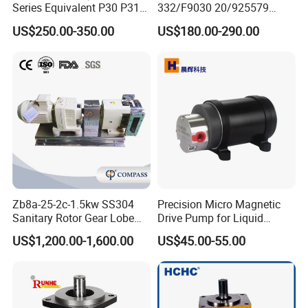
Series Equivalent P30 P31
332/F9030 20/925579
Company Profile
P315 P330 Commercial
332/F9030 Hydraulic Pump
US$250.00-350.00
US$180.00-290.00
Hydraulic Gear Pump
36+26cc/Rev for Jcb 3cx
4cx Backhoe Loaders Lifter
Non-Clogging Design
Zb8a-25-2c-1.5kw SS304
Precision Micro Magnetic
Sanitary Rotor Gear Lobe
Drive Pump for Liquid
Pump for Chocolate Honey
Transfer Dosing Pump DC
US$1,200.00-1,600.00
US$45.00-55.00
Yogurt Transfer
Gear Pump for Chemical
Machine