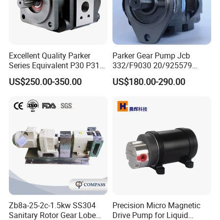
Excellent Quality Parker
Parker Gear Pump Jcb
Series Equivalent P30 P31
332/F9030 20/925579
P315 P330 Commercial
332/F9030 Hydraulic Pump
US$250.00-350.00
US$180.00-290.00
Hydraulic Gear Pump
36+26cc/Rev for Jcb 3cx
4cx Backhoe Loaders Lifter
Non-Clogging Design
Zb8a-25-2c-1.5kw SS304
Precision Micro Magnetic
Sanitary Rotor Gear Lobe
Drive Pump for Liquid