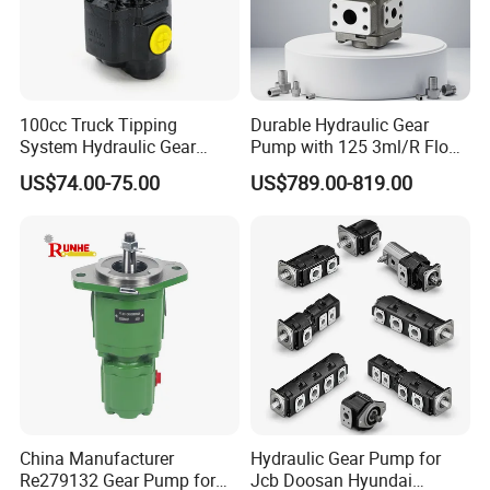
100cc Truck Tipping
Durable Hydraulic Gear
System Hydraulic Gear
Pump with 125 3ml/R Flow
Pump for Sale
Rate for Trucks
US$74.00-75.00
US$789.00-819.00
China Manufacturer
Hydraulic Gear Pump for
Re279132 Gear Pump for
Jcb Doosan Hyundai