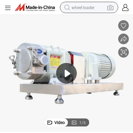
wheel loader
running shoe
human hair wig
dirt bike
perfume
crawler excavator
alloy wheel
tote bag
Video
1
/
6