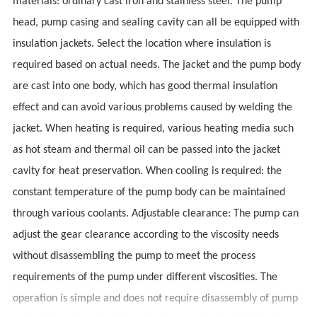
materials: ordinary cast iron and stainless steel. The pump
head, pump casing and sealing cavity can all be equipped with
insulation jackets. Select the location where insulation is
required based on actual needs. The jacket and the pump body
are cast into one body, which has good thermal insulation
effect and can avoid various problems caused by welding the
jacket. When heating is required, various heating media such
as hot steam and thermal oil can be passed into the jacket
cavity for heat preservation. When cooling is required: the
constant temperature of the pump body can be maintained
through various coolants. Adjustable clearance: The pump can
adjust the gear clearance according to the viscosity needs
without disassembling the pump to meet the process
requirements of the pump under different viscosities. The
operation is simple and does not require disassembly of pump