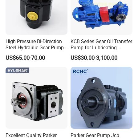
High Pressure Bi-Direction
KCB Series Gear Oil Transfer
Steel Hydraulic Gear Pump
Pump for Lubricating
for Tipper
Oil/Fuel Oil
US$65.00-70.00
US$30.00-3,100.00
Excellent Quality Parker
Parker Gear Pump Jcb