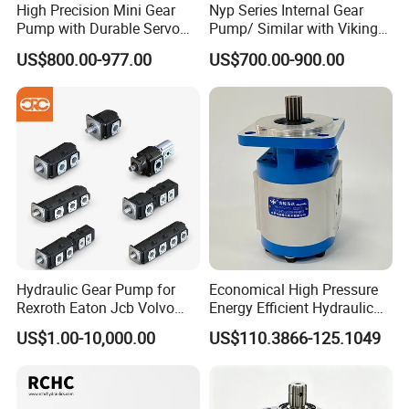
High Precision Mini Gear
Nyp Series Internal Gear
Pump with Durable Servo
Pump/ Similar with Viking
Motor
Pump
US$800.00-977.00
US$700.00-900.00
Hydraulic Gear Pump for
Economical High Pressure
Rexroth Eaton Jcb Volvo
Energy Efficient Hydraulic
Xgma Terex XCMG
External Gear Motor Cmghd
US$1.00-10,000.00
US$110.3866-125.1049
Caterpillar Mst John Deere
for Water Treatment
Danfoss Lgmg Deutz Tvh
Jse Deutz Vista Komatsu
Case New Holland