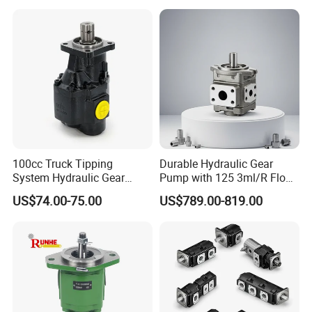
Sweeper
100cc Truck Tipping
Durable Hydraulic Gear
System Hydraulic Gear
Pump with 125 3ml/R Flow
Pump for Sale
Rate for Trucks
US$74.00-75.00
US$789.00-819.00