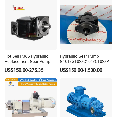
Hot Sell P365 Hydraulic
Hydraulic Gear Pump
Replacement Gear Pump
G101/G102/C101/C102/P3
Hydraulic Pump with Best
0/P31/P50/P51/P75/P76/
US$150.00-275.35
US$150.00-1,500.00
Prices
P315/P330/P350/P365/P6
20 for Crawler Excavator,
Agricultural Machinery
Spare Parts