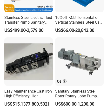
Stainless Steel Electric Fluid
10%off KCB Horizontal or
Transfer Pump Sanitary
Vertical Stainless Steel Cast
Lobe Pump Filling Machine
Iron External Gear Pump
US$499.00-2,579.00
US$66.00-20,843.00
Metering Pump Syrup
Rotary Rotor Lube Oil
Honey Chocolate Transfer
Transfer Gear Pump
High Viscosity Rotary Pump
Easy Maintenance Cast Iron
Sanitary Stainless Steel
High Efficiency High
Rotor Rotary Lobe Pump
Pressure Hydraulic Gear Oil
Gear Pump for Syrup Honey
US$515.1377-809.5021
US$600.00-1,200.00
Pump Cbelt for Road
Chocolate