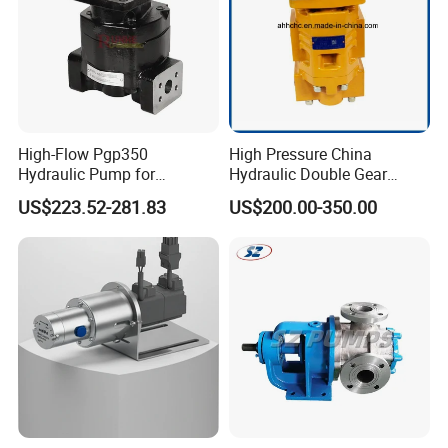
High-Flow Pgp350
High Pressure China
Hydraulic Pump for
Hydraulic Double Gear
Dredging and Excavation
Pump Cbgnl for Sale
US$223.52-281.83
US$200.00-350.00