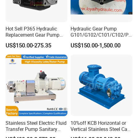
Hot Sell P365 Hydraulic
Hydraulic Gear Pump
Replacement Gear Pump
G101/G102/C101/C102/P3
Hydraulic Pump with Best
0/P31/P50/P51/P75/P76/
US$150.00-275.35
US$150.00-1,500.00
Prices
P315/P330/P350/P365/P6
20 for Crawler Excavator,
Agricultural Machinery
Spare Parts
Stainless Steel Electric Fluid
10%off KCB Horizontal or
Transfer Pump Sanitary
Vertical Stainless Steel Cast
Lobe Pump Filling Machine
Iron External Gear Pump