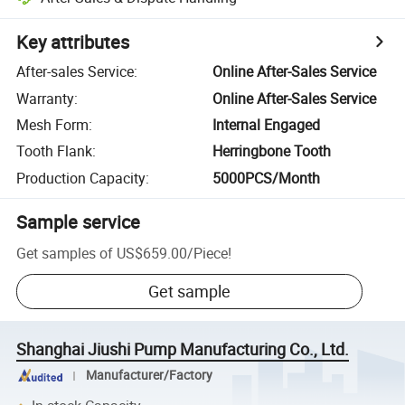
Key attributes
After-sales Service
:
Online After-Sales Service
Warranty
:
Online After-Sales Service
Mesh Form
:
Internal Engaged
Tooth Flank
:
Herringbone Tooth
Production Capacity
:
5000PCS/Month
Sample service
Get samples of
US$659.00
/
Piece
!
Get sample
Shanghai Jiushi Pump Manufacturing Co., Ltd.
Manufacturer/Factory