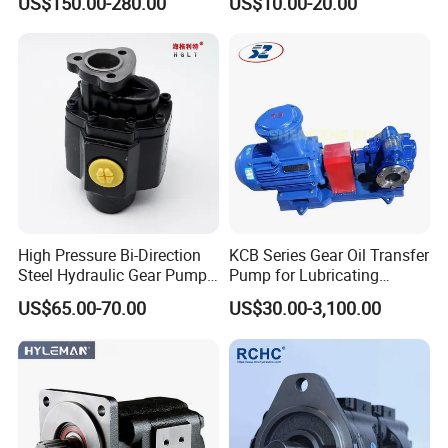
US$150.00-280.00
US$10.00-20.00
Double Gear Pump Charger
0666
Motor Pump Forklift Gear
Pump for Tractor Hydraulic
Pump
High Pressure Bi-Direction
KCB Series Gear Oil Transfer
Steel Hydraulic Gear Pump
Pump for Lubricating
for Tipper
Oil/Fuel Oil
US$65.00-70.00
US$30.00-3,100.00