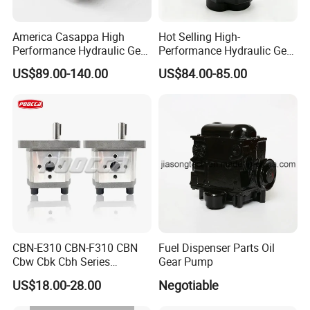
America Casappa High
Hot Selling High-
Performance Hydraulic Gear
Performance Hydraulic Gear
Pump SFP20 Series for
Pump for Trucks/ISO 120cc
US$89.00-140.00
US$84.00-85.00
Truck Forklifts Excavators
Gear Pump
Two Way Gear Pumps ODM
OEM 80ml 100ml 125ml
Application field:
Daily chemical products:
sulfonic acid, glycerol, sorbitol, sulfate,
CBN-E310 CBN-F310 CBN
Fuel Dispenser Parts Oil
facial cleanser, facial cleanser, shampoo, dishwashing detergent,
Cbw Cbk Cbh Series
Gear Pump
hand sanitizer, shower gel, cosmetics, skincare cream, toothpaste,
Hydraulic Gear Pump
US$18.00-28.00
Negotiable
soap, laundry detergent slurry, etc.
Stainless Steel Gear Pump