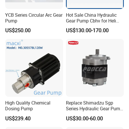
YCB Series Circular Arc Gear
Hot Sale China Hydraulic
Pump
Gear Pump Cbhv for Heli
Forklift
US$250.00
US$130.00-170.00
High Quality Chemical
Replace Shimadzu Sgp
Dosing Pump
Series Hydraulic Gear Pump
for Excavator Forklift
US$239.40
US$30.00-60.00