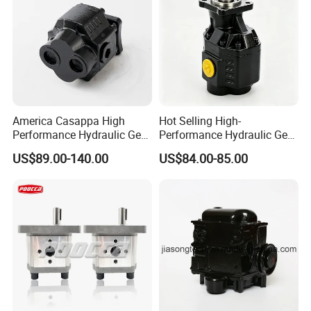
America Casappa High
Hot Selling High-
Performance Hydraulic Gear
Performance Hydraulic Gear
Pump SFP20 Series for
Pump for Trucks/ISO 120cc
US$89.00-140.00
US$84.00-85.00
Truck Forklifts Excavators
Gear Pump
Two Way Gear Pumps ODM
OEM 80ml 100ml 125ml