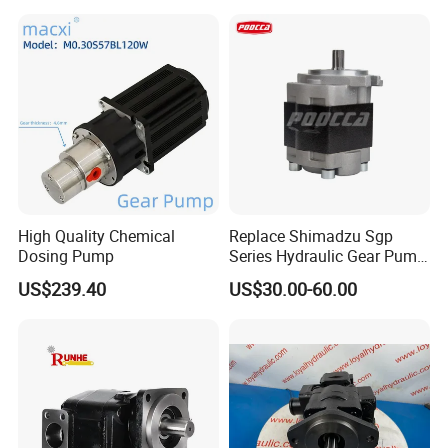
High Quality Chemical
Replace Shimadzu Sgp
Dosing Pump
Series Hydraulic Gear Pump
for Excavator Forklift
US$239.40
US$30.00-60.00