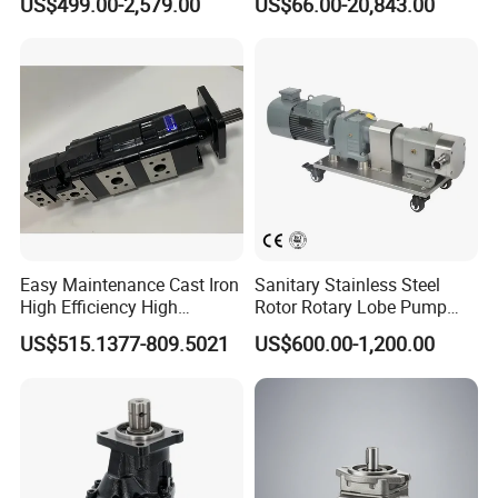
US$499.00-2,579.00
US$66.00-20,843.00
Metering Pump Syrup
Rotary Rotor Lube Oil
Honey Chocolate Transfer
Transfer Gear Pump
High Viscosity Rotary Pump
Easy Maintenance Cast Iron
Sanitary Stainless Steel
High Efficiency High
Rotor Rotary Lobe Pump
Pressure Hydraulic Gear Oil
Gear Pump for Syrup Honey
US$515.1377-809.5021
US$600.00-1,200.00
Pump Cbelt for Road
Chocolate
Sweeper