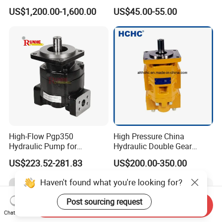
Pump for Chocolate Honey
Transfer Dosing Pump DC
US$1,200.00-1,600.00
US$45.00-55.00
Yogurt Transfer
Gear Pump for Chemical
Machine
High-Flow Pgp350
High Pressure China
Hydraulic Pump for
Hydraulic Double Gear
Dredging and Excavation
Pump Cbgnl for Sale
US$223.52-281.83
US$200.00-350.00
Haven't found what you're looking for?
Post sourcing request
Send Inquiry
Chat Now