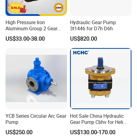
Medicine:
various ointments, extracts, lotion, pill pastes, syrups,
health products, medicaments, etc.
High Pressure Iron
Hydraulic Gear Pump
Aluminum Group 2 Gear
3t1446 for D7h D6h
Pump Hydraulic Oil Gear
Environmental protection:
sewage, sludge, chemicals,
US$33.00-38.00
US$820.00
Pump for Tractor Hydraulic
suspensions, manure, fertilizer solutions, etc.
Pumps
Chemical fiber:
viscose Congee, amine fiber size, vinylon size,
acrylic fiber size, polyester, polypropylene, man-made fiber,
functional fiber, etc.
YCB Series Circular Arc Gear
Hot Sale China Hydraulic
Pump
Gear Pump Cbhv for Heli
Forklift
US$250.00
US$130.00-170.00