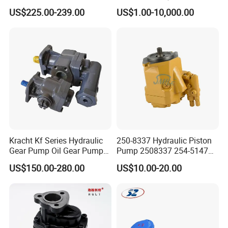
Jd Tractor 6125D 6130d
Bomag Hitachi Kubota
US$225.00-239.00
US$1.00-10,000.00
6140d
Bobcat Manitou Liebherr
John Deere Case Ih New
Holland Kubota Claas
Bobcat Caterpillar Volvo
Kracht Kf Series Hydraulic
250-8337 Hydraulic Piston
Gear Pump Oil Gear Pump
Pump 2508337 254-5147
Hydraulic Gear Oil Pump
168-9027 209-3258 350-
US$150.00-280.00
US$10.00-20.00
Double Gear Pump Charger
0666
Motor Pump Forklift Gear
Pump for Tractor Hydraulic
Pump