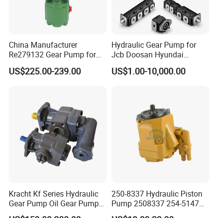
China Manufacturer
Hydraulic Gear Pump for
Re279132 Gear Pump for
Jcb Doosan Hyundai
Jd Tractor 6125D 6130d
Bomag Hitachi Kubota
US$225.00-239.00
US$1.00-10,000.00
6140d
Bobcat Manitou Liebherr
John Deere Case Ih New
Holland Kubota Claas
Bobcat Caterpillar Volvo
Kracht Kf Series Hydraulic
250-8337 Hydraulic Piston
Gear Pump Oil Gear Pump
Pump 2508337 254-5147
Hydraulic Gear Oil Pump
168-9027 209-3258 350-