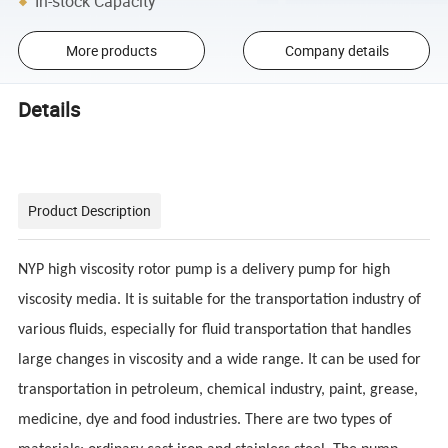
In-stock Capacity
More products
Company details
Details
Product Description
NYP high viscosity rotor pump is a delivery pump for high
viscosity media. It is suitable for the transportation industry of
various fluids, especially for fluid transportation that handles
large changes in viscosity and a wide range. It can be used for
transportation in petroleum, chemical industry, paint, grease,
medicine, dye and food industries. There are two types of