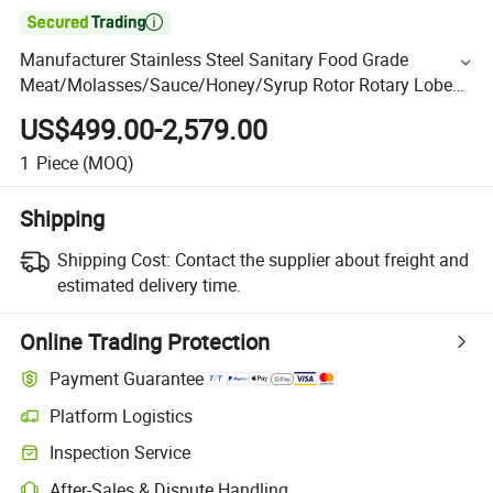

Manufacturer Stainless Steel Sanitary Food Grade
Meat/Molasses/Sauce/Honey/Syrup Rotor Rotary Lobe
Pump
US$499.00-2,579.00
1
Piece
(MOQ)
Shipping
Shipping Cost:
Contact the supplier about freight and
estimated delivery time.
Online Trading Protection
Payment Guarantee
Platform Logistics
Inspection Service
After-Sales & Dispute Handling