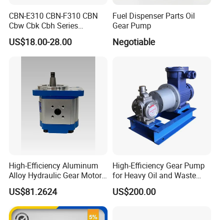
CBN-E310 CBN-F310 CBN
Fuel Dispenser Parts Oil
Cbw Cbk Cbh Series
Gear Pump
Hydraulic Gear Pump
US$18.00-28.00
Negotiable
Stainless Steel Gear Pump
High-Efficiency Aluminum
High-Efficiency Gear Pump
FAQ
Alloy Hydraulic Gear Motor
for Heavy Oil and Waste
with Self-Adaptive
Slag
US$81.2624
US$200.00
Q1: Are you a factory or a trading company?
Lubrication
A: We are manufacturer.
Q2: What are your payment terms?
A: 30% T/T in advance, balance should be paid after receiving BL copy or LC at sight.
Q3: Can you do OEM?