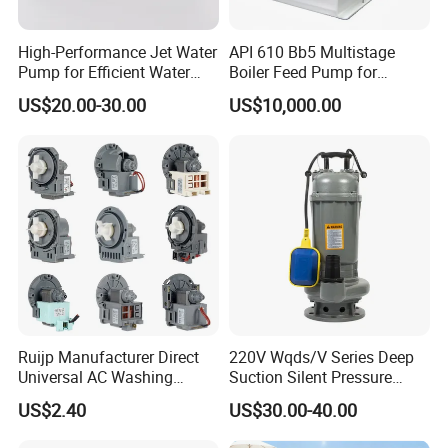
High-Performance Jet Water
API 610 Bb5 Multistage
Pump for Efficient Water
Boiler Feed Pump for
Transfer Solutions
Chemical Process for Gas
US$20.00-30.00
US$10,000.00
for Power Plant
Ruijp Manufacturer Direct
220V Wqds/V Series Deep
Universal AC Washing
Suction Silent Pressure
Machine Accessories
Electrical Stainless Steel
US$2.40
US$30.00-40.00
Washer Drain Pump
Cast Iron Submersible
Sewage Water Pump with