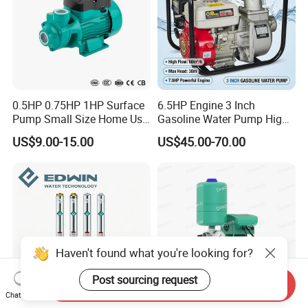
0.5HP 0.75HP 1HP Surface
6.5HP Engine 3 Inch
Pump Small Size Home Use
Gasoline Water Pump High
Qb60 Vortex Electric Water
Flow Agricultural Irrigation
US$9.00-15.00
US$45.00-70.00
Pumps with Brass Impeller
Pump Portable Petrol Water
Pump for Garden Farm
Irrigation Drainage
Haven't found what you're looking for?
Post sourcing request
Send Inquiry
Chat Now