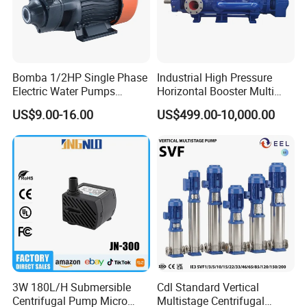
Bomba 1/2HP Single Phase
Industrial High Pressure
Electric Water Pumps
Horizontal Booster Multi
Peripheral Pump for Home
Stage Dewatering Mining
US$9.00-16.00
US$499.00-10,000.00
Use
Water Centrifugal Pump
3W 180L/H Submersible
Cdl Standard Vertical
Centrifugal Pump Micro
Multistage Centrifugal