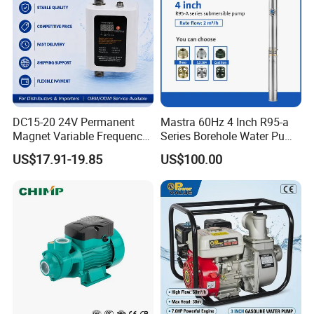
DC15-20 24V Permanent
Mastra 60Hz 4 Inch R95-a
Magnet Variable Frequency
Series Borehole Water Pump
Booster Pump Quiet Energy
Deep Well Pump
US$17.91-19.85
US$100.00
Saving for Household Water
Pressure