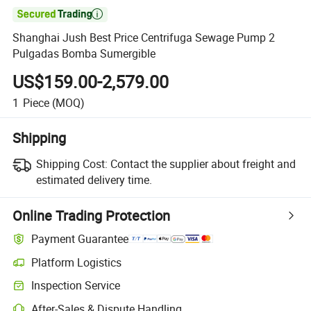

Shanghai Jush Best Price Centrifuga Sewage Pump 2
Pulgadas Bomba Sumergible
US$159.00-2,579.00
1
Piece
(MOQ)
Shipping
Shipping Cost:
Contact the supplier about freight and
estimated delivery time.
Online Trading Protection
Payment Guarantee
Platform Logistics
Inspection Service
After-Sales & Dispute Handling