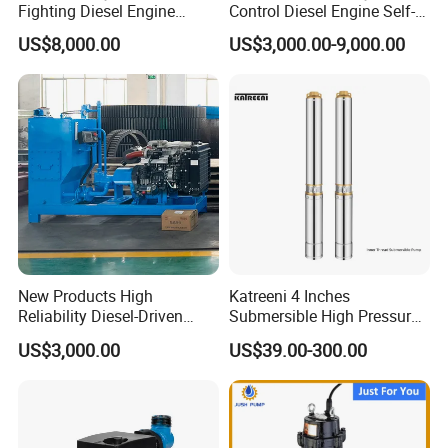
Fighting Diesel Engine
Control Diesel Engine Self-
Electric Water Pump
Priming Water Well Point
US$8,000.00
US$3,000.00-9,000.00
Dewatering Pump
New Products High
Katreeni 4 Inches
Reliability Diesel-Driven
Submersible High Pressure
Pumping Station for
Deep Well Electric Pump
US$3,000.00
US$39.00-300.00
Recirculating Cooling
Systems