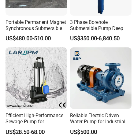
Portable Permanent Magnet
3 Phase Borehole
Synchronous Submersible
Submersible Pump Deep
Pump for Water Transfer
Well Submersible Water
US$480.00-510.00
US$350.00-6,840.50
Pumps
Technical Parameter
OUTPUT
VOLTAGE
RATED FLOW
REATED HEAD
OUTLET
MODEL
3
(KW)
(V)
(M
/H)
(M)
(MM)
50WQ15-15-1.5
1.5
380
15
15
50
50WQ9-22-2.2
2.2
380
9
22
50
65WQ27-15-2.2
2.2
380
27
15
65
Efficient High-Performance
Reliable Electric Driven
80WQ45-9-2.2
2.2
380
45
9
80
Sewage Pump for
Water Pump for Industrial
Residential and Commercial
Use
50WQ15-30-3
3
380
15
30
50
US$28.50-68.00
US$500.00
Use