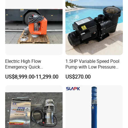
Float Switch Hot Sale OEM
Customized
Electric High Flow
1.5HP Variable Speed Pool
Emergency Quick
Pump with Low Pressure
Deployment Durable Long
Design
US$8,999.00-11,299.00
US$270.00
Lasting Rescue Water Pump