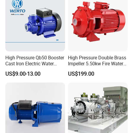
High Pressure Qb50 Booster
High Pressure Double Brass
Cast Iron Electric Water
Impeller 5.50kw Fire Water
Pump Irrigation System
Pump with Electric Motor
US$9.00-13.00
US$199.00