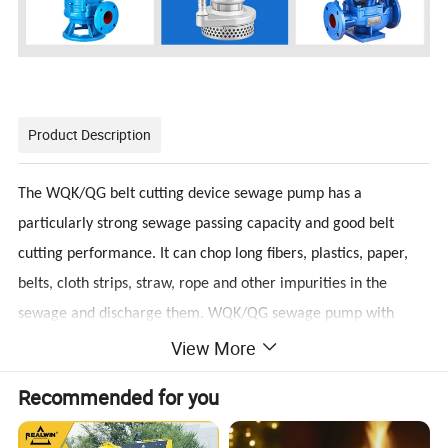
Product Description
The WQK/QG belt cutting device sewage pump has a
particularly strong sewage passing capacity and good belt
cutting performance. It can chop long fibers, plastics, paper,
belts, cloth strips, straw, rope and other impurities in the
sewage and discharge them. WQK/QG sewage pump with
View More
cutting device is an excellent combination of dry motor and
water pump. WQK series sewage submersible sewage pump is
Recommended for you
mainly used to discharge domestic wastewater, sewage,
human feces and solid suspended solids and non-corrosive