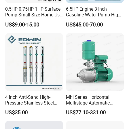
0.5HP 0.75HP 1HP Surface
6.5HP Engine 3 Inch
Pump Small Size Home Use
Gasoline Water Pump High
Qb60 Vortex Electric Water
Flow Agricultural Irrigation
US$9.00-15.00
US$45.00-70.00
Pumps with Brass Impeller
Pump Portable Petrol Water
Pump for Garden Farm
Irrigation Drainage
4 Inch Anti-Sand High-
Mhi Series Horizontal
Pressure Stainless Steel
Multistage Automatic
Submersible Borehole Deep
SS304 Centrifugal
US$35.00
US$77.10-331.00
Well Water Pump
Frequency Conversion
Pressure Booster Pump