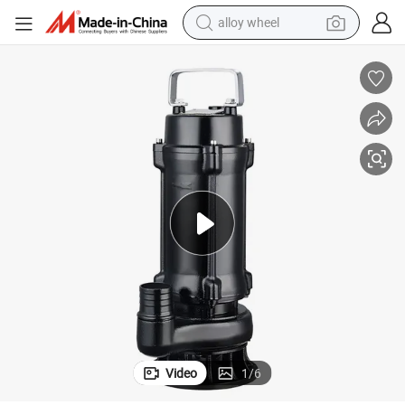
alloy wheel
earbud
dirt bike
pullover hoody
electric motorcycle
in ear headphone
shoulder bag
man watch
Video
1
/
6