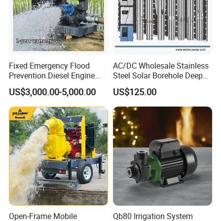
Fixed Emergency Flood
AC/DC Wholesale Stainless
Prevention Diesel Engine
Steel Solar Borehole Deep
Self Suction Dewatering
Well Water Pump
US$3,000.00-5,000.00
US$125.00
Pump
Open-Frame Mobile
Qb80 Irrigation System