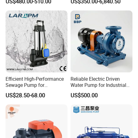
US$480.00-510.00
US$350.00-6,840.50
Pumps
Efficient High-Performance
Reliable Electric Driven
Sewage Pump for
Water Pump for Industrial
Residential and Commercial
Use
US$28.50-68.00
US$500.00
Use