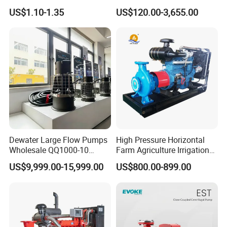
Adjustable Flow Air
Pump Equivalent to Lowara
US$1.10-1.35
US$120.00-3,655.00
Conditioning Fan Air Cooler
Sv RO Austrial
Electric Aquarium
Submersible Water Pump
Dewater Large Flow Pumps
High Pressure Horizontal
Wholesale QQ1000-10
Farm Agriculture Irrigation
Motor Water Pump
Centrifugal Diesel Water
US$9,999.00-15,999.00
US$800.00-899.00
Pump