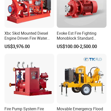
Xbc Skid Mounted Diesel
Evoke Est Fire Fighting
Engine Driven Fire Water
Monoblock Standard
Pump
Horizontal Centrifugal
US$3,976.00
US$100.00-2,500.00
Pump
Fire Pump System Fire
Movable Emergency Flood