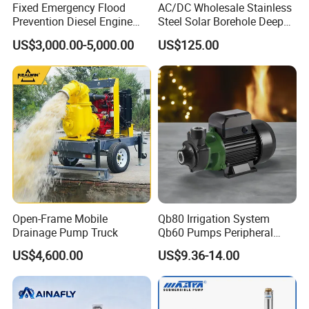
Fixed Emergency Flood
AC/DC Wholesale Stainless
Prevention Diesel Engine
Steel Solar Borehole Deep
Self Suction Dewatering
Well Water Pump
US$3,000.00-5,000.00
US$125.00
Pump
Open-Frame Mobile
Qb80 Irrigation System
Drainage Pump Truck
Qb60 Pumps Peripheral
Water 1HP Garden Pump
US$4,600.00
US$9.36-14.00
Bomba Agua