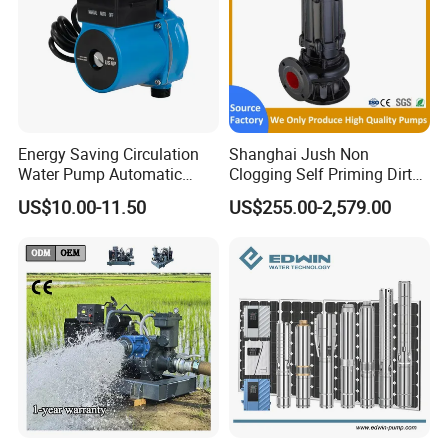
Energy Saving Circulation
Shanghai Jush Non
Water Pump Automatic
Clogging Self Priming Dirty
Shield Household Smart
Waste Water Sewage Pump
US$10.00-11.50
US$255.00-2,579.00
Silent Pressure Booster Hot
Industrial Vertical Stainless
Water Pump
Steel Sewage Submersible
Pump with Cutting System