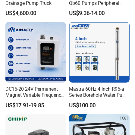
Drainage Pump Truck
Qb60 Pumps Peripheral
Water 1HP Garden Pump
US$4,600.00
US$9.36-14.00
Bomba Agua
DC15-20 24V Permanent
Mastra 60Hz 4 Inch R95-a
Magnet Variable Frequency
Series Borehole Water Pump
Booster Pump Quiet Energy
Deep Well Pump
US$17.91-19.85
US$100.00
Saving for Household Water
Pressure