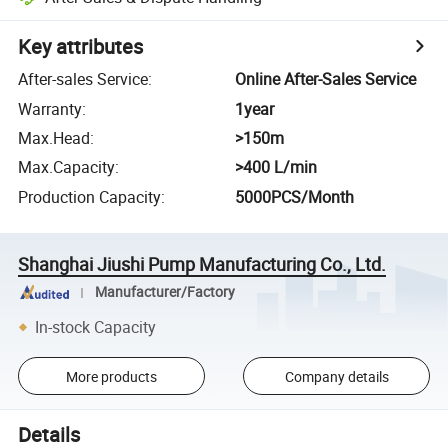
Key attributes
After-sales Service
:
Online After-Sales Service
Warranty
:
1year
Max.Head
:
>150m
Max.Capacity
:
>400 L/min
Production Capacity
:
5000PCS/Month
Shanghai Jiushi Pump Manufacturing Co., Ltd.
Manufacturer/Factory
In-stock Capacity
More products
Company details
Details