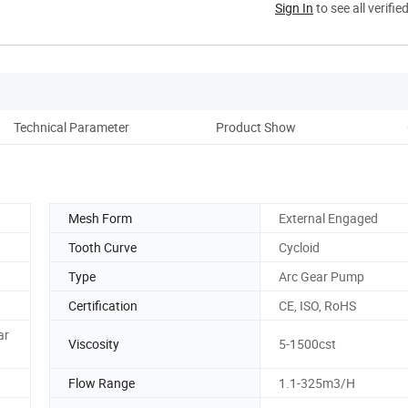
Sign In
to see all verifie
Technical Parameter
Product Show
Co
Mesh Form
External Engaged
Tooth Curve
Cycloid
Type
Arc Gear Pump
Certification
CE, ISO, RoHS
ar
Viscosity
5-1500cst
Flow Range
1.1-325m3/H