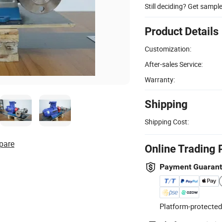
Still deciding? Get sampl
Product Details
Customization:
After-sales Service:
Warranty:
Shipping
Shipping Cost:
pare
Online Trading 
Payment Guaran
Platform-protected