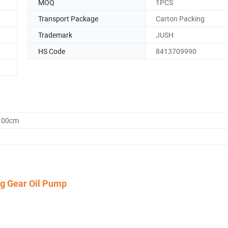
MOQ
1PCS
Transport Package
Carton Packing
Trademark
JUSH
HS Code
8413709990
0.00cm
ng Gear Oil Pump