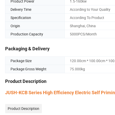
Product Power
1.5-160kw
Delivery Time
According to Your Quality
Specification
According To Product
Origin
Shanghai, China
Production Capacity
5000PCS/Month
Packaging & Delivery
Package Size
120.00cm * 100.00cm * 10
Package Gross Weight
75.000kg
Product Description
JUSH-KCB Series High Efficiency Electric Self Primi
Product Description