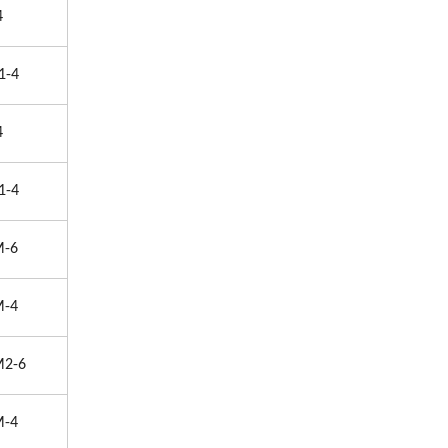
4
1-4
4
1-4
M-6
M-4
M2-6
M-4