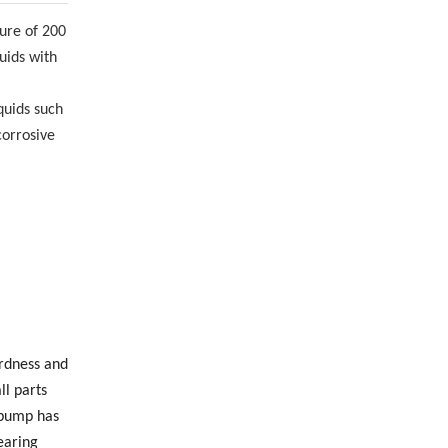
ture of 200
uids with
quids such
corrosive
ardness and
ll parts
 pump has
earing