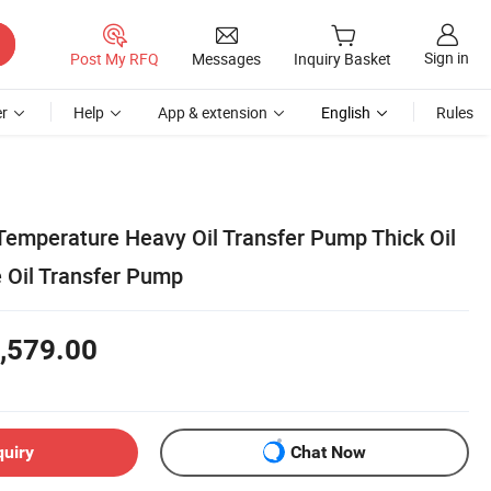
Sign in
Post My RFQ
Messages
Inquiry Basket
r
Help
App & extension
English
Rules
Temperature Heavy Oil Transfer Pump Thick Oil
 Oil Transfer Pump
,579.00
quiry
Chat Now