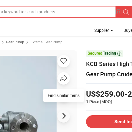
Supplier
Buye
Gear Pump
External Gear Pump

KCB Series High 
Gear Pump Crude
US$259.00-2
Find similar items
1 Piece
(MOQ)
Send In