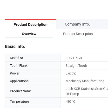
Company Info.
Product Description
Product Description
Overview
Basic Info.
Model NO.
JUSH_KCB
Tooth Flank
Straight Tooth
Power
Electric
Applications
Machinery Manufacturing
Jush KCB Stainless Steel Ge
Product Name
Oil Pump
Temperature
<80 ℃