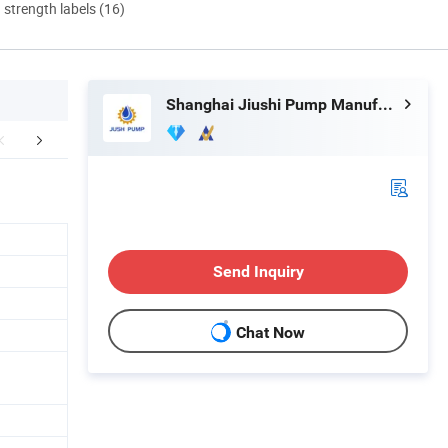
d strength labels (16)
Shanghai Jiushi Pump Manufacturing Co., Ltd.
mpany Profile
FAQ
Send Inquiry
Chat Now