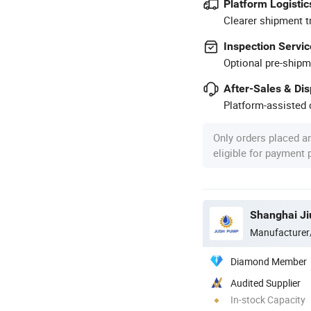
Platform Logistic
Clearer shipment t
Inspection Servic
Optional pre-shipm
After-Sales & Di
Platform-assisted d
Only orders placed a
eligible for payment
Shanghai Ji
Manufacturer
Diamond Member
Audited Supplier
In-stock Capacity