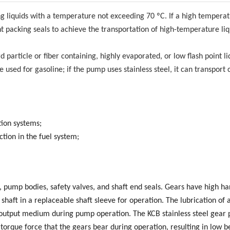
ing liquids with a temperature not exceeding 70 ºC. If a high tempera
t packing seals to achieve the transportation of high-temperature liq
 particle or fiber containing, highly evaporated, or low flash point li
 used for gasoline; if the pump uses stainless steel, it can transport 
tion systems;
ction in the fuel system;
s, pump bodies, safety valves, and shaft end seals. Gears have high h
shaft in a replaceable shaft sleeve for operation. The lubrication of a
e output medium during pump operation. The KCB stainless steel gear
torque force that the gears bear during operation, resulting in low b