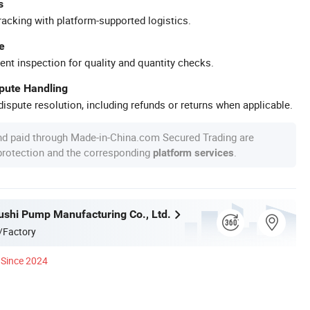
s
racking with platform-supported logistics.
e
ent inspection for quality and quantity checks.
spute Handling
ispute resolution, including refunds or returns when applicable.
nd paid through Made-in-China.com Secured Trading are
 protection and the corresponding
.
platform services
ushi Pump Manufacturing Co., Ltd.
/Factory
Since 2024