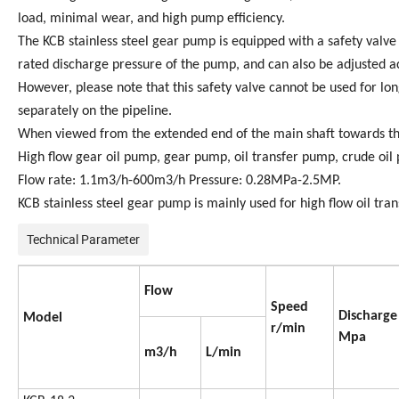
load, minimal wear, and high pump efficiency.
The KCB stainless steel gear pump is equipped with a safety valve a
rated discharge pressure of the pump, and can also be adjusted a
However, please note that this safety valve cannot be used for lon
separately on the pipeline.
When viewed from the extended end of the main shaft towards the
High flow gear oil pump, gear pump, oil transfer pump, crude oi
Flow rate: 1.1m3/h-600m3/h Pressure: 0.28MPa-2.5MP.
KCB stainless steel gear pump is mainly used for high flow oil transp
Technical Parameter
Flow
Speed
Discharge
Model
r/min
Mpa
m3/h
L/min