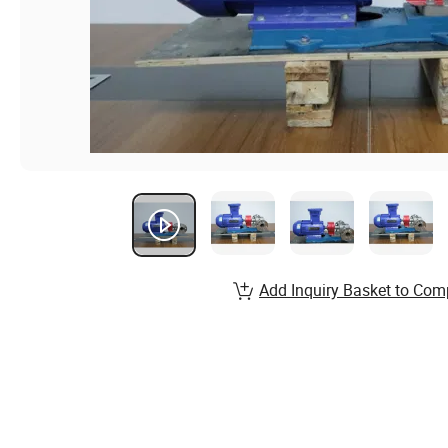
Add Inquiry Basket to Com