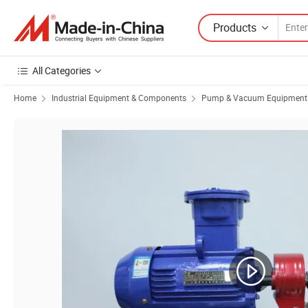
Products
All Categories
Home
Industrial Equipment & Components
Pump & Vacuum Equipment