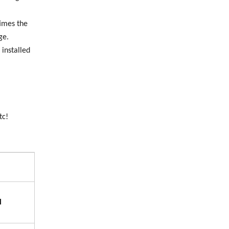
times the
ge.
 installed
tc!
l