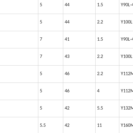
5
44
1.5
Y90L-
5
44
2.2
Y100L
7
41
1.5
Y90L-
7
43
2.2
Y100L
5
46
2.2
Y112
5
46
4
Y112
5
42
5.5
Y132
5.5
42
11
Y160