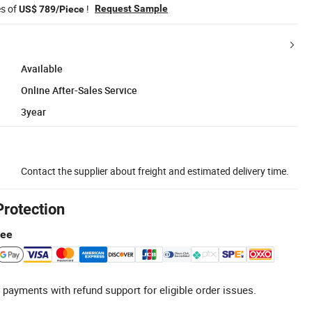
es of
!
Request Sample
US$ 789/Piece
Available
Online After-Sales Service
3year
Contact the supplier about freight and estimated delivery time.
Protection
tee
 payments with refund support for eligible order issues.