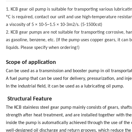
1. KCB gear oil pump is suitable for transporting various lubricat
ºC is required, contact our unit and use high-temperature resistan
a viscosity of 5 × 10-5~1.5 × 10-3m2/s. (5-1500cst)
2. KCB gear pumps are not suitable for transporting corrosive, hard
as gasoline, benzene, etc. (If the pump uses copper gears, it can be
liquids. Please specify when ordering!)
Scope of application
Can be used as a transmission and booster pump in oil transporta
A fuel pump that can be used for delivery, pressurization, and inje
In the industrial field, it can be used as a lubricating oil pump.
Structural Feature
The KCB stainless steel gear pump mainly consists of gears, shaft
strength after heat treatment, and are installed together with the 
inside the pump is automatically achieved through the use of th
well-designed oil discharge and return grooves, which reduce the 