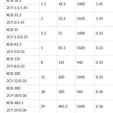
KCB-18.3
1.1
18.3
1400
1.45
2CY-1.1/1.45
KCB-33.3
2
33.3
1420
1.45
2CY-2/1.45
KCB-55
3.3
55
1400
0.33
2CY-3.3/0.33
KCB-83.3
5
83.3
1420
0.33
2CY-5/0.33
KCB-135
8
135
940
0.33
2CY-8/0.33
KCB-200
12
200
1440
0.33
2CY-12/0.33
KCB-300
18
300
960
0.36
2CY-18/0.36
KCB-483.3
29
483.3
1440
0.36
2CY-29/0.36