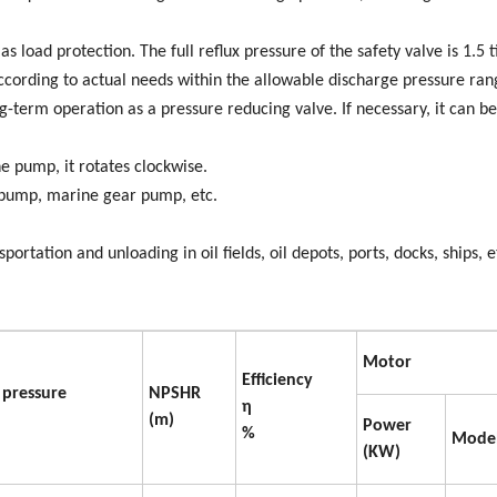
s load protection. The full reflux pressure of the safety valve is 1.5 
ccording to actual needs within the allowable discharge pressure ran
g-term operation as a pressure reducing valve. If necessary, it can be
 pump, it rotates clockwise.
l pump, marine gear pump, etc.
ortation and unloading in oil fields, oil depots, ports, docks, ships, e
Motor
Efficiency
 pressure
NPSHR
η
(m)
Power
%
Mode
(KW)