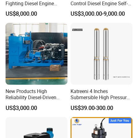
Fighting Diesel Engine
Control Diesel Engine Self-
Electric Water Pump
Priming Water Well Point
US$8,000.00
US$3,000.00-9,000.00
Dewatering Pump
New Products High
Katreeni 4 Inches
Reliability Diesel-Driven
Submersible High Pressure
Pumping Station for
Deep Well Electric Pump
US$3,000.00
US$39.00-300.00
Recirculating Cooling
Systems