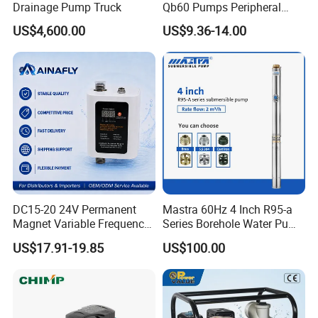
Drainage Pump Truck
Qb60 Pumps Peripheral
Water 1HP Garden Pump
US$4,600.00
US$9.36-14.00
Bomba Agua
DC15-20 24V Permanent
Mastra 60Hz 4 Inch R95-a
Magnet Variable Frequency
Series Borehole Water Pump
Booster Pump Quiet Energy
Deep Well Pump
US$17.91-19.85
US$100.00
Saving for Household Water
Pressure