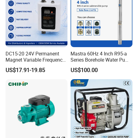
DC15-20 24V Permanent
Mastra 60Hz 4 Inch R95-a
Magnet Variable Frequency
Series Borehole Water Pump
Booster Pump Quiet Energy
Deep Well Pump
US$17.91-19.85
US$100.00
Saving for Household Water
Pressure