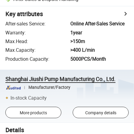
Key attributes
After-sales Service
:
Online After-Sales Service
Warranty
:
1year
Max.Head
:
>150m
Max.Capacity
:
>400 L/min
Production Capacity
:
5000PCS/Month
Shanghai Jiushi Pump Manufacturing Co., Ltd.
Manufacturer/Factory
In-stock Capacity
More products
Company details
Details