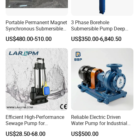
Portable Permanent Magnet
3 Phase Borehole
Synchronous Submersible
Submersible Pump Deep
Pump for Water Transfer
Well Submersible Water
US$480.00-510.00
US$350.00-6,840.50
Pumps
Technical Parameter
OUTPUT
VOLTAGE
RATED FLOW
REATED HEAD
OUTLET
MODEL
3
(KW)
(V)
(M
/H)
(M)
(MM)
50WQ15-15-1.5
1.5
380
15
15
50
50WQ9-22-2.2
2.2
380
9
22
50
65WQ27-15-2.2
2.2
380
27
15
65
Efficient High-Performance
Reliable Electric Driven
80WQ45-9-2.2
2.2
380
45
9
80
Sewage Pump for
Water Pump for Industrial
Residential and Commercial
Use
50WQ15-30-3
3
380
15
30
50
US$28.50-68.00
US$500.00
Use