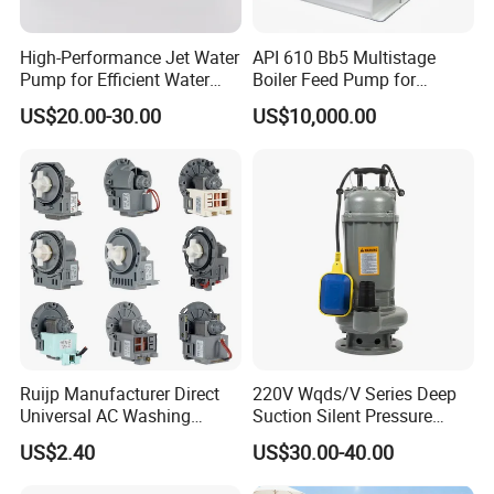
High-Performance Jet Water
API 610 Bb5 Multistage
Pump for Efficient Water
Boiler Feed Pump for
Transfer Solutions
Chemical Process for Gas
US$20.00-30.00
US$10,000.00
for Power Plant
Ruijp Manufacturer Direct
220V Wqds/V Series Deep
Universal AC Washing
Suction Silent Pressure
Machine Accessories
Electrical Stainless Steel
US$2.40
US$30.00-40.00
Washer Drain Pump
Cast Iron Submersible
Sewage Water Pump with