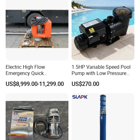
Float Switch Hot Sale OEM
Customized
Electric High Flow
1.5HP Variable Speed Pool
Emergency Quick
Pump with Low Pressure
Deployment Durable Long
Design
US$8,999.00-11,299.00
US$270.00
Lasting Rescue Water Pump