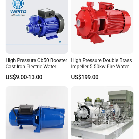
High Pressure Qb50 Booster
High Pressure Double Brass
Cast Iron Electric Water
Impeller 5.50kw Fire Water
Pump Irrigation System
Pump with Electric Motor
US$9.00-13.00
US$199.00