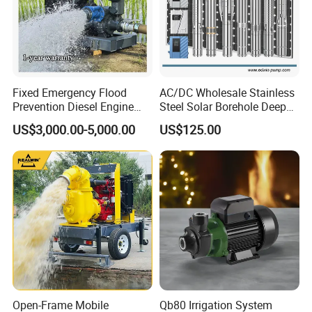
Fixed Emergency Flood
AC/DC Wholesale Stainless
Prevention Diesel Engine
Steel Solar Borehole Deep
Self Suction Dewatering
Well Water Pump
US$3,000.00-5,000.00
US$125.00
Pump
Open-Frame Mobile
Qb80 Irrigation System