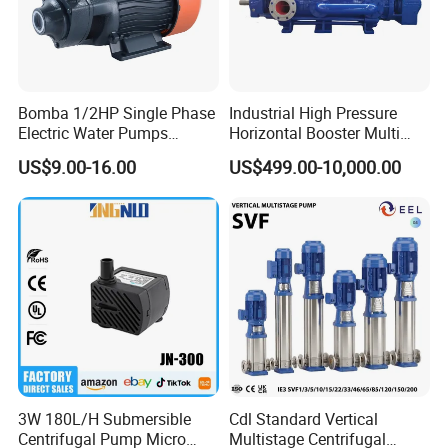
Bomba 1/2HP Single Phase
Industrial High Pressure
Electric Water Pumps
Horizontal Booster Multi
Peripheral Pump for Home
Stage Dewatering Mining
US$9.00-16.00
US$499.00-10,000.00
Use
Water Centrifugal Pump
3W 180L/H Submersible
Cdl Standard Vertical
Centrifugal Pump Micro
Multistage Centrifugal