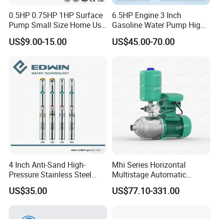
0.5HP 0.75HP 1HP Surface
6.5HP Engine 3 Inch
Pump Small Size Home Use
Gasoline Water Pump High
Qb60 Vortex Electric Water
Flow Agricultural Irrigation
US$9.00-15.00
US$45.00-70.00
Pumps with Brass Impeller
Pump Portable Petrol Water
Pump for Garden Farm
Irrigation Drainage
4 Inch Anti-Sand High-
Mhi Series Horizontal
Pressure Stainless Steel
Multistage Automatic
Submersible Borehole Deep
SS304 Centrifugal
US$35.00
US$77.10-331.00
Well Water Pump
Frequency Conversion
Pressure Booster Pump