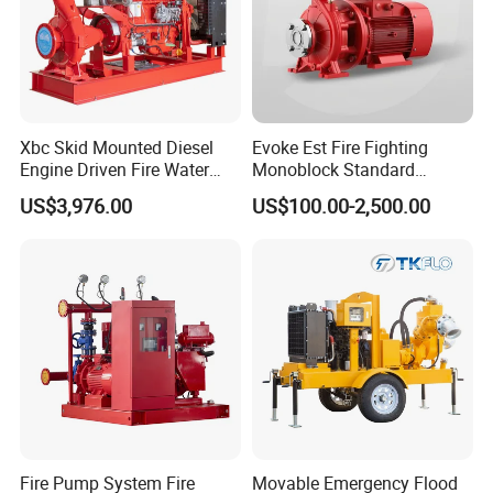
Xbc Skid Mounted Diesel
Evoke Est Fire Fighting
Engine Driven Fire Water
Monoblock Standard
Pump
Horizontal Centrifugal
US$3,976.00
US$100.00-2,500.00
Pump
Fire Pump System Fire
Movable Emergency Flood