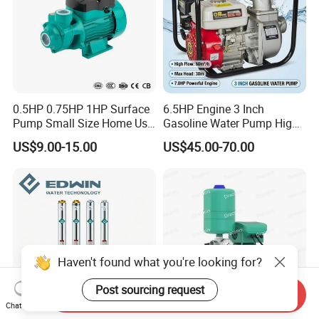
0.5HP 0.75HP 1HP Surface
6.5HP Engine 3 Inch
Pump Small Size Home Use
Gasoline Water Pump High
Qb60 Vortex Electric Water
Flow Agricultural Irrigation
US$9.00-15.00
US$45.00-70.00
Pumps with Brass Impeller
Pump Portable Petrol Water
Pump for Garden Farm
Irrigation Drainage
Haven't found what you're looking for?
Post sourcing request
Send Inquiry
Chat Now