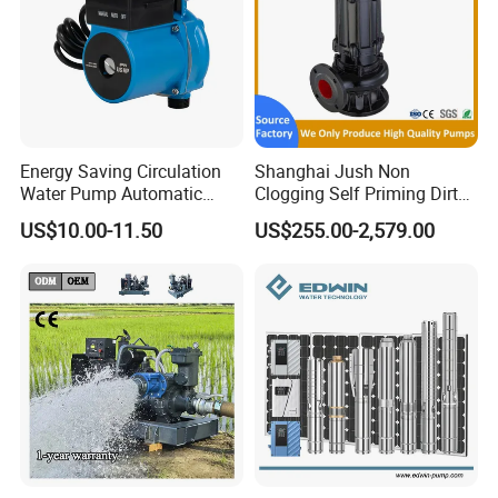
Energy Saving Circulation
Shanghai Jush Non
Water Pump Automatic
Clogging Self Priming Dirty
Shield Household Smart
Waste Water Sewage Pump
US$10.00-11.50
US$255.00-2,579.00
Silent Pressure Booster Hot
Industrial Vertical Stainless
Water Pump
Steel Sewage Submersible
Pump with Cutting System