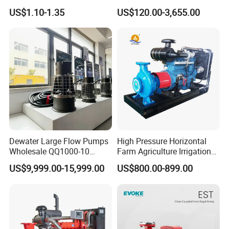
Adjustable Flow Air
Pump Equivalent to Lowara
US$1.10-1.35
US$120.00-3,655.00
Conditioning Fan Air Cooler
Sv RO Austrial
Electric Aquarium
Submersible Water Pump
Dewater Large Flow Pumps
High Pressure Horizontal
Wholesale QQ1000-10
Farm Agriculture Irrigation
Motor Water Pump
Centrifugal Diesel Water
US$9,999.00-15,999.00
US$800.00-899.00
Pump