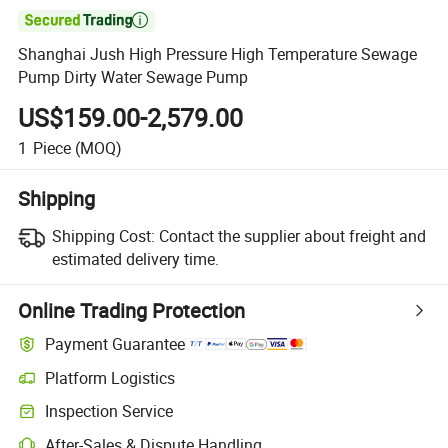

Shanghai Jush High Pressure High Temperature Sewage
Pump Dirty Water Sewage Pump
US$159.00-2,579.00
1
Piece
(MOQ)
Shipping
Shipping Cost:
Contact the supplier about freight and
estimated delivery time.
Online Trading Protection
Payment Guarantee
Platform Logistics
Inspection Service
After-Sales & Dispute Handling