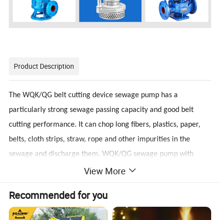
Product Description
The WQK/QG belt cutting device sewage pump has a
particularly strong sewage passing capacity and good belt
cutting performance. It can chop long fibers, plastics, paper,
belts, cloth strips, straw, rope and other impurities in the
sewage and discharge them. WQK/QG sewage pump with
View More
cutting device is an excellent combination of dry motor and
water pump. WQK series sewage submersible sewage pump is
Recommended for you
mainly used to discharge domestic wastewater, sewage,
human feces and solid suspended solids and non-corrosive