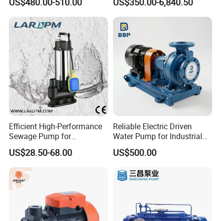
US$480.00-510.00
US$350.00-6,840.50
Pumps
Efficient High-Performance
Reliable Electric Driven
Sewage Pump for
Water Pump for Industrial
Residential and Commercial
Use
US$28.50-68.00
US$500.00
Use