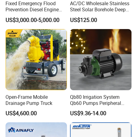
Fixed Emergency Flood
AC/DC Wholesale Stainless
Prevention Diesel Engine
Steel Solar Borehole Deep
Self Suction Dewatering
Well Water Pump
US$3,000.00-5,000.00
US$125.00
Pump
Open-Frame Mobile
Qb80 Irrigation System
Drainage Pump Truck
Qb60 Pumps Peripheral
Water 1HP Garden Pump
US$4,600.00
US$9.36-14.00
Bomba Agua