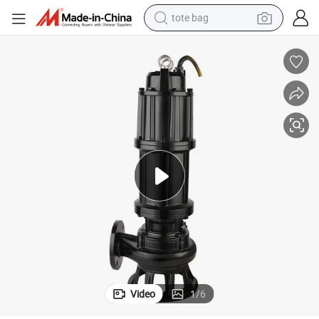
tote bag
wheel loader
crawler excavator
farm tractor
motorcycle
container house
electric bike
living room sofa
Video
1
/
6