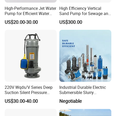
High-Performance Jet Water
High Efficiency Vertical
Pump for Efficient Water
Sand Pump for Sewage and
Transfer Solutions
Water Treatment Plants
US$20.00-30.00
US$300.00
220V Wqds/V Series Deep
Industrial Durable Electric
Suction Silent Pressure
Submersible Slurry
Electrical Stainless Steel
Drainage Dewatering Water
US$30.00-40.00
Negotiable
Cast Iron Submersible
Pump for Civil Engineering,
Sewage Water Pump with
Mine, Construction Projects
Float Switch Hot Sale OEM