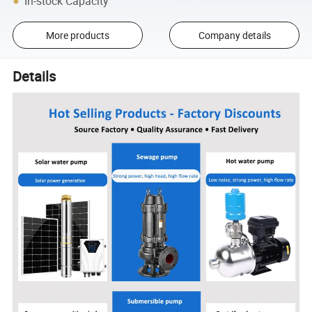
In-stock Capacity
More products
Company details
Details