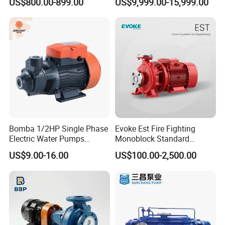
US$800.00-899.00
US$9,999.00-15,999.00
Pump
Bomba 1/2HP Single Phase
Evoke Est Fire Fighting
Electric Water Pumps
Monoblock Standard
Peripheral Pump for Home
Horizontal Centrifugal
US$9.00-16.00
US$100.00-2,500.00
Use
Pump