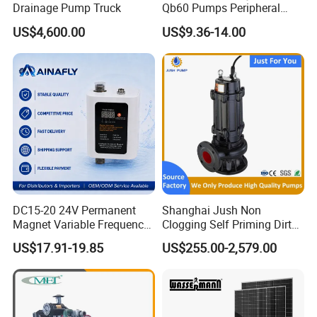
Drainage Pump Truck
Qb60 Pumps Peripheral
Water 1HP Garden Pump
US$4,600.00
US$9.36-14.00
Bomba Agua
DC15-20 24V Permanent
Shanghai Jush Non
Magnet Variable Frequency
Clogging Self Priming Dirty
Booster Pump Quiet Energy
Waste Water Sewage Pump
US$17.91-19.85
US$255.00-2,579.00
Saving for Household Water
Industrial Vertical Stainless
Pressure
Steel Sewage Submersible
Pump with Cutting System