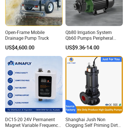
Open-Frame Mobile
Qb80 Irrigation System
Drainage Pump Truck
Qb60 Pumps Peripheral
Water 1HP Garden Pump
US$4,600.00
US$9.36-14.00
Bomba Agua
DC15-20 24V Permanent
Shanghai Jush Non
Magnet Variable Frequency
Clogging Self Priming Dirty