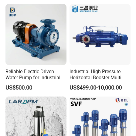
Reliable Electric Driven
Industrial High Pressure
Water Pump for Industrial
Horizontal Booster Multi
Use
Stage Dewatering Mining
US$500.00
US$499.00-10,000.00
Water Centrifugal Pump