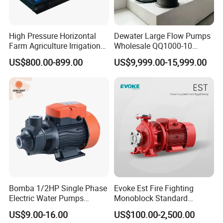
High Pressure Horizontal
Dewater Large Flow Pumps
Farm Agriculture Irrigation
Wholesale QQ1000-10
Centrifugal Diesel Water
Motor Water Pump
US$800.00-899.00
US$9,999.00-15,999.00
Pump
Bomba 1/2HP Single Phase
Evoke Est Fire Fighting
Electric Water Pumps
Monoblock Standard
Peripheral Pump for Home
Horizontal Centrifugal
US$9.00-16.00
US$100.00-2,500.00
Use
Pump