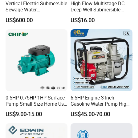
Vertical Electric Submersible
High Flow Multistage DC
Sewage Water
Deep Well Submersible
Pump/Submersible Sewer
Pump for Industrial Water
US$600.00
US$16.00
Cutter Pump
Supply
0.5HP 0.75HP 1HP Surface
6.5HP Engine 3 Inch
Pump Small Size Home Use
Gasoline Water Pump High
Qb60 Vortex Electric Water
Flow Agricultural Irrigation
US$9.00-15.00
US$45.00-70.00
Pumps with Brass Impeller
Pump Portable Petrol Water
Pump for Garden Farm
Irrigation Drainage