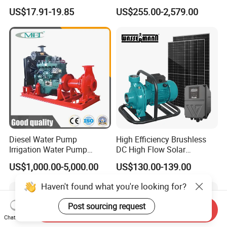
Booster Pump Quiet Energy
Waste Water Sewage Pump
US$17.91-19.85
US$255.00-2,579.00
Saving for Household Water
Industrial Vertical Stainless
Pressure
Steel Sewage Submersible
Pump with Cutting System
Diesel Water Pump
High Efficiency Brushless
Irrigation Water Pump
DC High Flow Solar
Diesel for Agriculture End
Irrigation Surface
US$1,000.00-5,000.00
US$130.00-139.00
Suction Centrifugal Pump
Centrifugal Water Pump
Drainage Pump Flood
Haven't found what you're looking for?
Control Pump Sewage
Pump Mining Water Pump
Post sourcing request
Send Inquiry
Chat Now