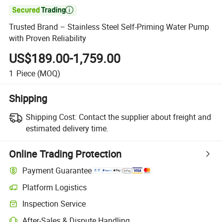

Trusted Brand – Stainless Steel Self-Priming Water Pump
with Proven Reliability
US$189.00-1,759.00
1
Piece
(MOQ)
Shipping
Shipping Cost:
Contact the supplier about freight and
estimated delivery time.
Online Trading Protection
Payment Guarantee
Platform Logistics
Inspection Service
After-Sales & Dispute Handling