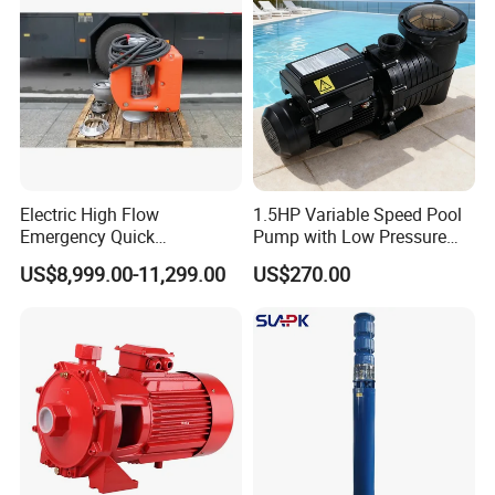
Customized
Electric High Flow
1.5HP Variable Speed Pool
Emergency Quick
Pump with Low Pressure
Deployment Durable Long
Design
US$8,999.00-11,299.00
US$270.00
Lasting Rescue Water Pump