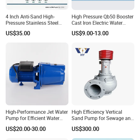
It can transport gaseous liquid (such as foam), mild
paste slurry (solid content ≤ 15%), and media containing
4 Inch Anti-Sand High-
High Pressure Qb50 Booster
Pressure Stainless Steel
Cast Iron Electric Water
solid particles (particle size ≤ 60% of pipe diameter).
Submersible Borehole Deep
Pump Irrigation System
US$35.00
US$9.00-13.00
Well Water Pump
Efficient energy saving and low maintenance:
Hydraulic optimization design improves efficiency (55%
-68%) and reduces energy consumption by 20% -30%;
The mechanical seal has a long service life and supports
quick disassembly and replacement.
Safety and Convenience:
High-Performance Jet Water
High Efficiency Vertical
Pump for Efficient Water
Sand Pump for Sewage and
Compact and lightweight structure (reducing weight by
Transfer Solutions
Water Treatment Plants
US$20.00-30.00
US$300.00
30% compared to traditional pumps), supporting the