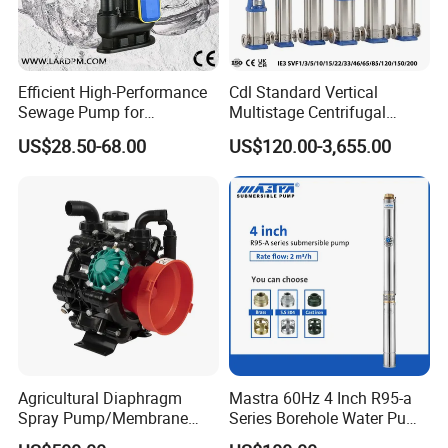
Efficient High-Performance
Cdl Standard Vertical
Sewage Pump for
Multistage Centrifugal
Residential and Commercial
Pump Equivalent to Lowara
US$28.50-68.00
US$120.00-3,655.00
Use
Sv RO Austrial
Agricultural Diaphragm
Mastra 60Hz 4 Inch R95-a
Spray Pump/Membrane
Series Borehole Water Pump
Pump with Gmb215
Deep Well Pump