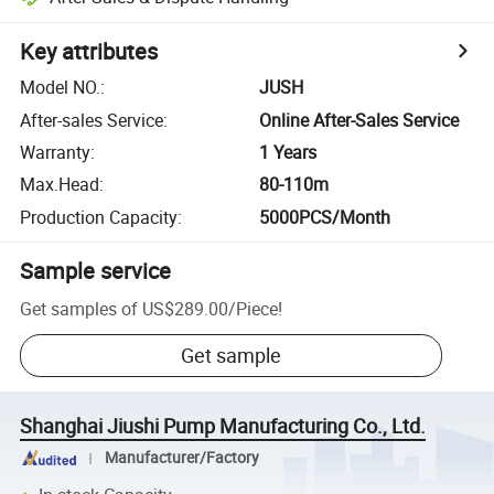
Key attributes
Model NO.
:
JUSH
After-sales Service
:
Online After-Sales Service
Warranty
:
1 Years
Max.Head
:
80-110m
Production Capacity
:
5000PCS/Month
Sample service
Get samples of
US$289.00
/
Piece
!
Get sample
Shanghai Jiushi Pump Manufacturing Co., Ltd.
Manufacturer/Factory