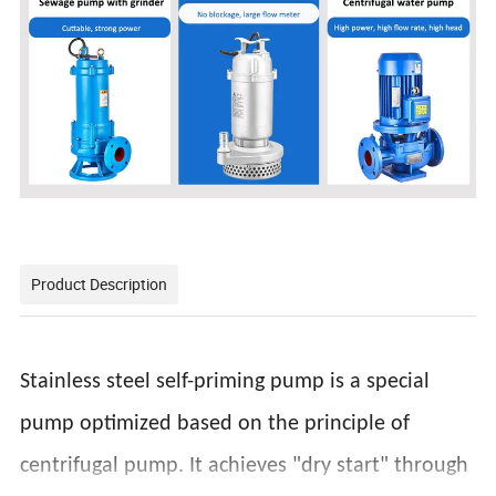
Product Description
Stainless steel self-priming pump is a special
pump optimized based on the principle of
centrifugal pump. It achieves "dry start" through