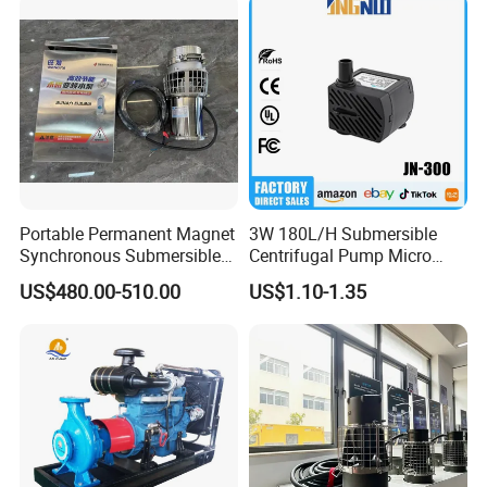
Portable Permanent Magnet
3W 180L/H Submersible
Synchronous Submersible
Centrifugal Pump Micro
Pump for Water Transfer
Adjustable Flow Air
US$480.00-510.00
US$1.10-1.35
Conditioning Fan Air Cooler
Electric Aquarium
Submersible Water Pump