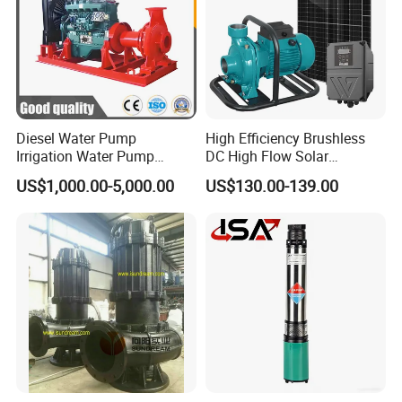
Diesel Water Pump
High Efficiency Brushless
Irrigation Water Pump
DC High Flow Solar
Diesel for Agriculture End
Irrigation Surface
US$1,000.00-5,000.00
US$130.00-139.00
Suction Centrifugal Pump
Centrifugal Water Pump
Drainage Pump Flood
Control Pump Sewage
Pump Mining Water Pump