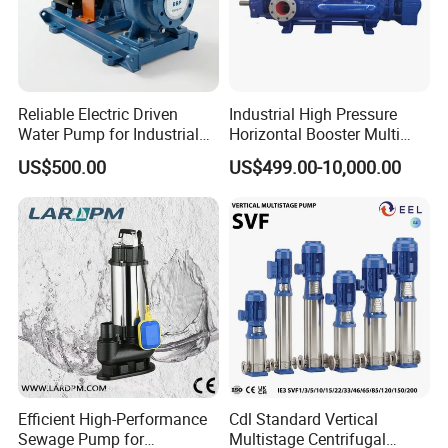
Reliable Electric Driven
Industrial High Pressure
Water Pump for Industrial
Horizontal Booster Multi
Use
Stage Dewatering Mining
US$500.00
US$499.00-10,000.00
Water Centrifugal Pump
Efficient High-Performance
Cdl Standard Vertical
Sewage Pump for
Multistage Centrifugal