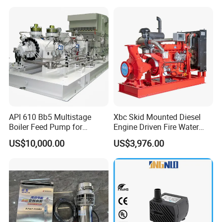
API 610 Bb5 Multistage
Xbc Skid Mounted Diesel
Boiler Feed Pump for
Engine Driven Fire Water
Chemical Process for Gas
Pump
US$10,000.00
US$3,976.00
for Power Plant