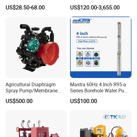
Residential and Commercial
Pump Equivalent to Lowara
US$28.50-68.00
US$120.00-3,655.00
Use
Sv RO Austrial
Agricultural Diaphragm
Mastra 60Hz 4 Inch R95-a
Spray Pump/Membrane
Series Borehole Water Pump
Pump with Gmb215
Deep Well Pump
US$500.00
US$100.00