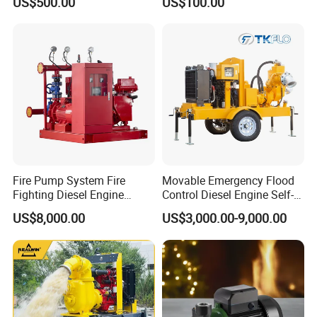
US$500.00
US$100.00
Fire Pump System Fire
Movable Emergency Flood
Fighting Diesel Engine
Control Diesel Engine Self-
Electric Water Pump
Priming Water Well Point
US$8,000.00
US$3,000.00-9,000.00
Dewatering Pump