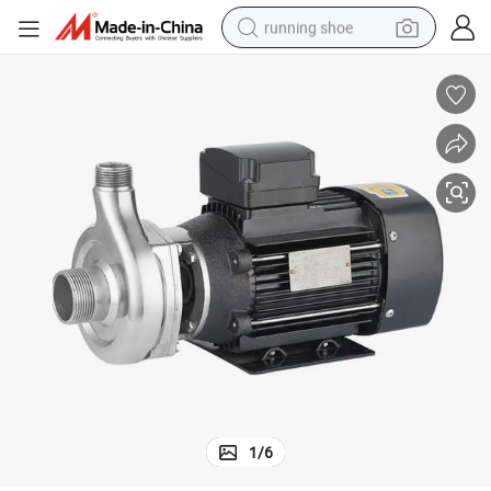
running shoe
electric scooter
weight loss capsule
wheel loader
pullover hoody
tshirt
basketball shoe
sport shoe
1
/
6