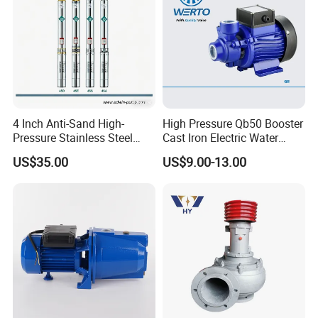
4 Inch Anti-Sand High-
High Pressure Qb50 Booster
Pressure Stainless Steel
Cast Iron Electric Water
Submersible Borehole Deep
Pump Irrigation System
US$35.00
US$9.00-13.00
Well Water Pump