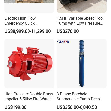
Electric High Flow
1.5HP Variable Speed Pool
Emergency Quick
Pump with Low Pressure
Deployment Durable Long
Design
US$8,999.00-11,299.00
US$270.00
Lasting Rescue Water Pump
High Pressure Double Brass
3 Phase Borehole
Impeller 5.50kw Fire Water
Submersible Pump Deep
Pump with Electric Motor
Well Submersible Water
US$199.00
US$350.00-6,840.50
Pumps