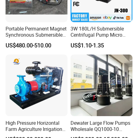
Portable Permanent Magnet
3W 180L/H Submersible
Synchronous Submersible
Centrifugal Pump Micro
Pump for Water Transfer
Adjustable Flow Air
US$480.00-510.00
US$1.10-1.35
Conditioning Fan Air Cooler
Electric Aquarium
Submersible Water Pump
High Pressure Horizontal
Dewater Large Flow Pumps
Farm Agriculture Irrigation
Wholesale QQ1000-10
Centrifugal Diesel Water
Motor Water Pump