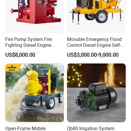
Fire Pump System Fire
Movable Emergency Flood
Fighting Diesel Engine
Control Diesel Engine Self-
Electric Water Pump
Priming Water Well Point
US$8,000.00
US$3,000.00-9,000.00
Dewatering Pump
Open-Frame Mobile
Qb80 Irrigation System