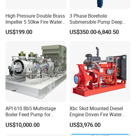
High Pressure Double Brass
3 Phase Borehole
Impeller 5.50kw Fire Water
Submersible Pump Deep
Pump with Electric Motor
Well Submersible Water
US$199.00
US$350.00-6,840.50
Pumps
API 610 Bb5 Multistage
Xbc Skid Mounted Diesel
Boiler Feed Pump for
Engine Driven Fire Water
Chemical Process for Gas
Pump
US$10,000.00
US$3,976.00
for Power Plant