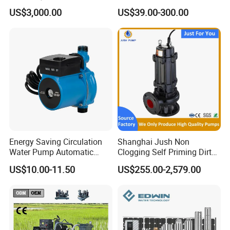
Pumping Station for
Deep Well Electric Pump
US$3,000.00
US$39.00-300.00
Recirculating Cooling
Systems
Energy Saving Circulation
Shanghai Jush Non
Water Pump Automatic
Clogging Self Priming Dirty
Shield Household Smart
Waste Water Sewage Pump
US$10.00-11.50
US$255.00-2,579.00
Silent Pressure Booster Hot
Industrial Vertical Stainless
Water Pump
Steel Sewage Submersible
Pump with Cutting System