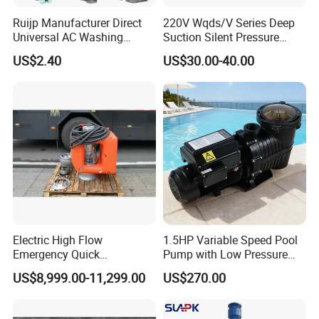
Ruijp Manufacturer Direct
220V Wqds/V Series Deep
Universal AC Washing
Suction Silent Pressure
Machine Accessories
Electrical Stainless Steel
US$2.40
US$30.00-40.00
Washer Drain Pump
Cast Iron Submersible
Sewage Water Pump with
Float Switch Hot Sale OEM
Customized
Electric High Flow
1.5HP Variable Speed Pool
Emergency Quick
Pump with Low Pressure
Deployment Durable Long
Design
US$8,999.00-11,299.00
US$270.00
Lasting Rescue Water Pump