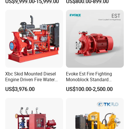
US$9,999.00-15,999.00
US$800.00-899.00
Pump
Xbc Skid Mounted Diesel
Evoke Est Fire Fighting
Engine Driven Fire Water
Monoblock Standard
Pump
Horizontal Centrifugal
US$3,976.00
US$100.00-2,500.00
Pump