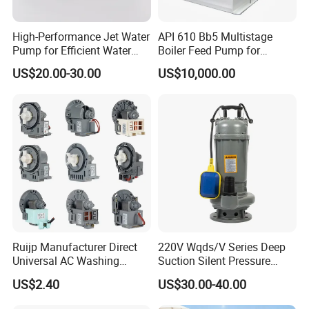
High-Performance Jet Water
API 610 Bb5 Multistage
Pump for Efficient Water
Boiler Feed Pump for
Transfer Solutions
Chemical Process for Gas
US$20.00-30.00
US$10,000.00
for Power Plant
Ruijp Manufacturer Direct
220V Wqds/V Series Deep
Universal AC Washing
Suction Silent Pressure
Machine Accessories
Electrical Stainless Steel
US$2.40
US$30.00-40.00
Washer Drain Pump
Cast Iron Submersible
Sewage Water Pump with