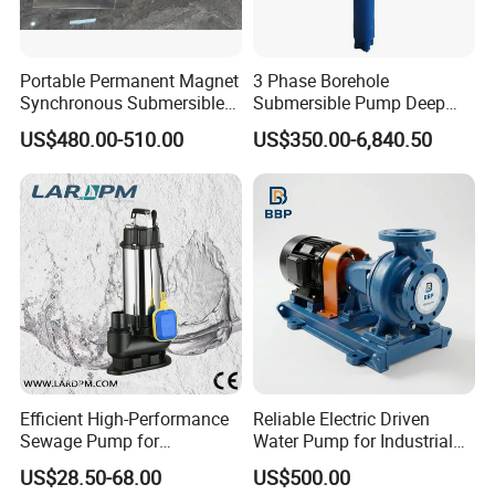
Portable Permanent Magnet
3 Phase Borehole
Synchronous Submersible
Submersible Pump Deep
Pump for Water Transfer
Well Submersible Water
US$480.00-510.00
US$350.00-6,840.50
Pumps
Efficient High-Performance
Reliable Electric Driven
Sewage Pump for
Water Pump for Industrial
Residential and Commercial
Use
US$28.50-68.00
US$500.00
Use