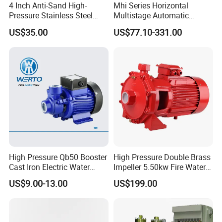
4 Inch Anti-Sand High-
Mhi Series Horizontal
Pressure Stainless Steel
Multistage Automatic
Submersible Borehole Deep
SS304 Centrifugal
US$35.00
US$77.10-331.00
Well Water Pump
Frequency Conversion
Pressure Booster Pump
High Pressure Qb50 Booster
High Pressure Double Brass
Cast Iron Electric Water
Impeller 5.50kw Fire Water
Pump Irrigation System
Pump with Electric Motor
US$9.00-13.00
US$199.00