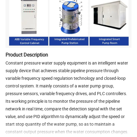
Product Description
Constant pressure water supply equipment is an intelligent water
supply device that achieves stable pipeline pressure through
variable frequency speed regulation technology and closed-loop
control system. It mainly consists of a water pump group,
pressure sensors, variable frequency drives, and PLC controllers.
Its working principle is to monitor the pressure of the pipeline
network in real time, compare the detection signal with the set
value, and use PID algorithm to dynamically adjust the speed or
start stop quantity of the water pump, so as to maintain a
constant output pressure when the water consumption changes.