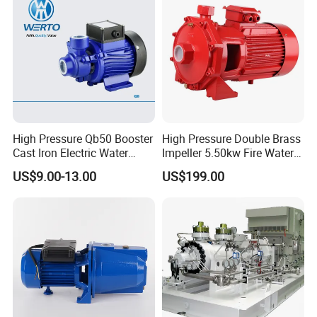
High Pressure Qb50 Booster
High Pressure Double Brass
Cast Iron Electric Water
Impeller 5.50kw Fire Water
Pump Irrigation System
Pump with Electric Motor
US$9.00-13.00
US$199.00