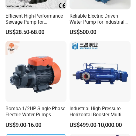
Efficient High-Performance
Reliable Electric Driven
Sewage Pump for
Water Pump for Industrial
Residential and Commercial
Use
US$28.50-68.00
US$500.00
Use
Bomba 1/2HP Single Phase
Industrial High Pressure
Electric Water Pumps
Horizontal Booster Multi
Peripheral Pump for Home
Stage Dewatering Mining
US$9.00-16.00
US$499.00-10,000.00
Use
Water Centrifugal Pump