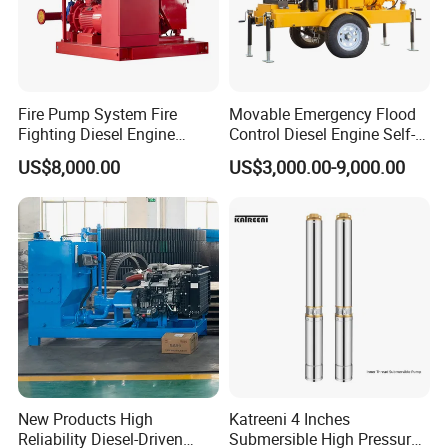
Fire Pump System Fire
Movable Emergency Flood
Fighting Diesel Engine
Control Diesel Engine Self-
Electric Water Pump
Priming Water Well Point
US$8,000.00
US$3,000.00-9,000.00
Dewatering Pump
New Products High
Katreeni 4 Inches
Reliability Diesel-Driven
Submersible High Pressure