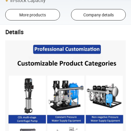
In-stock Capacity
More products
Company details
Details