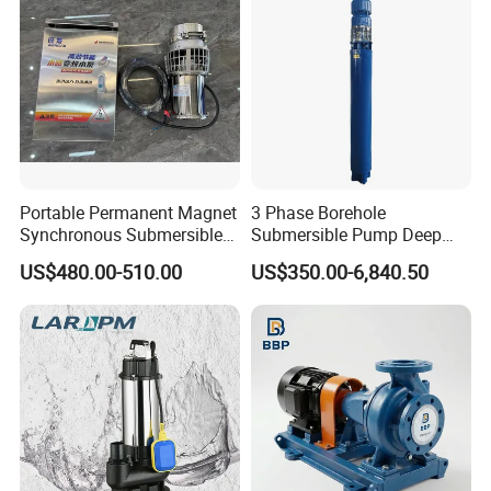
Portable Permanent Magnet
3 Phase Borehole
Synchronous Submersible
Submersible Pump Deep
Pump for Water Transfer
Well Submersible Water
US$480.00-510.00
US$350.00-6,840.50
Pumps