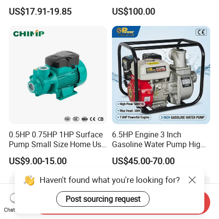
Booster Pump Quiet Energy
Deep Well Pump
US$17.91-19.85
US$100.00
Saving for Household Water
Pressure
0.5HP 0.75HP 1HP Surface
6.5HP Engine 3 Inch
Pump Small Size Home Use
Gasoline Water Pump High
Qb60 Vortex Electric Water
Flow Agricultural Irrigation
US$9.00-15.00
US$45.00-70.00
Pumps with Brass Impeller
Pump Portable Petrol Water
Pump for Garden Farm
Haven't found what you're looking for?
Irrigation Drainage
Post sourcing request
Send Inquiry
Chat Now