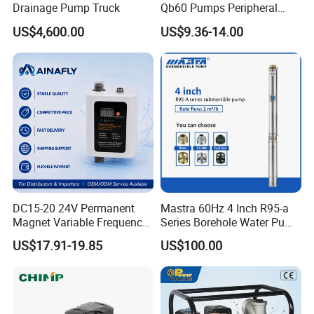
Drainage Pump Truck
Qb60 Pumps Peripheral
Water 1HP Garden Pump
US$4,600.00
US$9.36-14.00
Bomba Agua
DC15-20 24V Permanent
Mastra 60Hz 4 Inch R95-a
Magnet Variable Frequency
Series Borehole Water Pump
Booster Pump Quiet Energy
Deep Well Pump
US$17.91-19.85
US$100.00
Saving for Household Water
Pressure