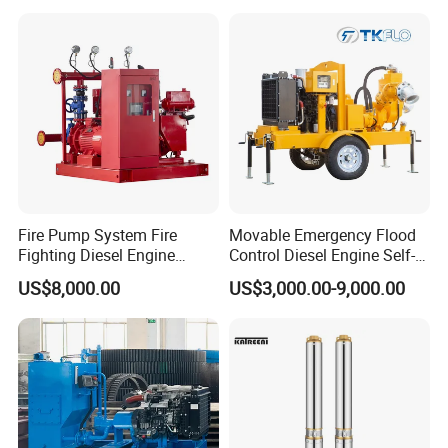
Fire Pump System Fire
Movable Emergency Flood
Fighting Diesel Engine
Control Diesel Engine Self-
Electric Water Pump
Priming Water Well Point
US$8,000.00
US$3,000.00-9,000.00
Dewatering Pump