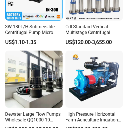
3W 180L/H Submersible
Cdl Standard Vertical
Centrifugal Pump Micro
Multistage Centrifugal
Adjustable Flow Air
Pump Equivalent to Lowara
US$1.10-1.35
US$120.00-3,655.00
Conditioning Fan Air Cooler
Sv RO Austrial
Electric Aquarium
Submersible Water Pump
Dewater Large Flow Pumps
High Pressure Horizontal
Wholesale QQ1000-10
Farm Agriculture Irrigation
Motor Water Pump
Centrifugal Diesel Water