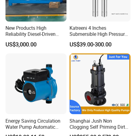
New Products High
Katreeni 4 Inches
Reliability Diesel-Driven
Submersible High Pressure
Pumping Station for
Deep Well Electric Pump
US$3,000.00
US$39.00-300.00
Recirculating Cooling
Systems
Energy Saving Circulation
Shanghai Jush Non
Water Pump Automatic
Clogging Self Priming Dirty
Shield Household Smart
Waste Water Sewage Pump