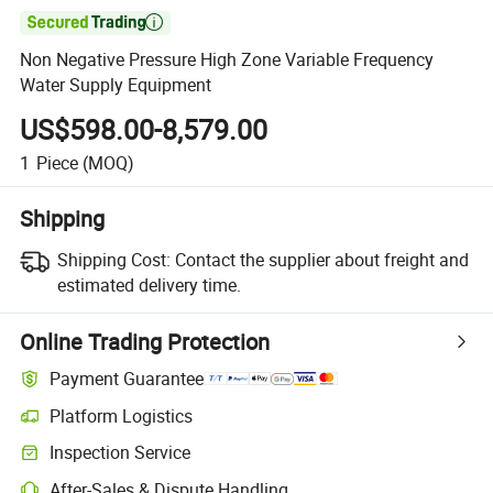

Non Negative Pressure High Zone Variable Frequency
Water Supply Equipment
US$598.00-8,579.00
1
Piece
(MOQ)
Shipping
Shipping Cost:
Contact the supplier about freight and
estimated delivery time.
Online Trading Protection
Payment Guarantee
Platform Logistics
Inspection Service
After-Sales & Dispute Handling