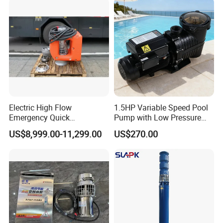
Float Switch Hot Sale OEM
Customized
Electric High Flow
1.5HP Variable Speed Pool
Emergency Quick
Pump with Low Pressure
Deployment Durable Long
Design
US$8,999.00-11,299.00
US$270.00
Lasting Rescue Water Pump