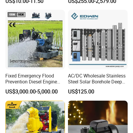
US$10.00-11.50
US$255.00-2,579.00
Silent Pressure Booster Hot
Industrial Vertical Stainless
Water Pump
Steel Sewage Submersible
Pump with Cutting System
Fixed Emergency Flood
AC/DC Wholesale Stainless
Prevention Diesel Engine
Steel Solar Borehole Deep
Self Suction Dewatering
Well Water Pump
US$3,000.00-5,000.00
US$125.00
Pump