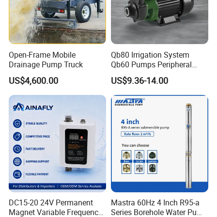
Open-Frame Mobile
Qb80 Irrigation System
Drainage Pump Truck
Qb60 Pumps Peripheral
Water 1HP Garden Pump
US$4,600.00
US$9.36-14.00
Bomba Agua
DC15-20 24V Permanent
Mastra 60Hz 4 Inch R95-a
Magnet Variable Frequency
Series Borehole Water Pump