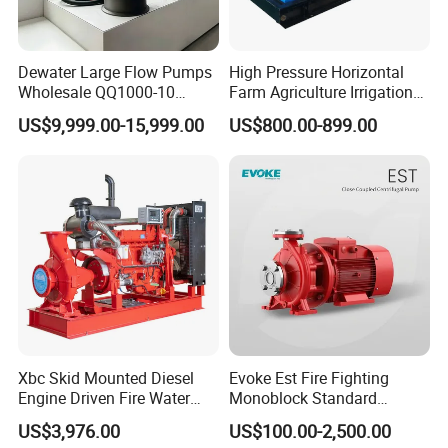
Dewater Large Flow Pumps
High Pressure Horizontal
Wholesale QQ1000-10
Farm Agriculture Irrigation
Motor Water Pump
Centrifugal Diesel Water
US$9,999.00-15,999.00
US$800.00-899.00
Pump
Xbc Skid Mounted Diesel
Evoke Est Fire Fighting
Engine Driven Fire Water
Monoblock Standard
Pump
Horizontal Centrifugal
US$3,976.00
US$100.00-2,500.00
Pump