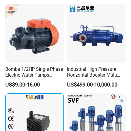
Bomba 1/2HP Single Phase
Industrial High Pressure
Electric Water Pumps
Horizontal Booster Multi
Peripheral Pump for Home
Stage Dewatering Mining
US$9.00-16.00
US$499.00-10,000.00
Use
Water Centrifugal Pump