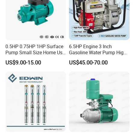
0.5HP 0.75HP 1HP Surface
6.5HP Engine 3 Inch
Pump Small Size Home Use
Gasoline Water Pump High
Qb60 Vortex Electric Water
Flow Agricultural Irrigation
US$9.00-15.00
US$45.00-70.00
Pumps with Brass Impeller
Pump Portable Petrol Water
Pump for Garden Farm
Irrigation Drainage