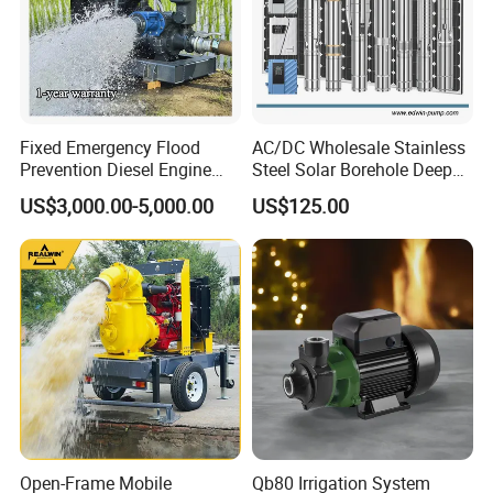
Fixed Emergency Flood
AC/DC Wholesale Stainless
Prevention Diesel Engine
Steel Solar Borehole Deep
Self Suction Dewatering
Well Water Pump
US$3,000.00-5,000.00
US$125.00
Pump
Open-Frame Mobile
Qb80 Irrigation System