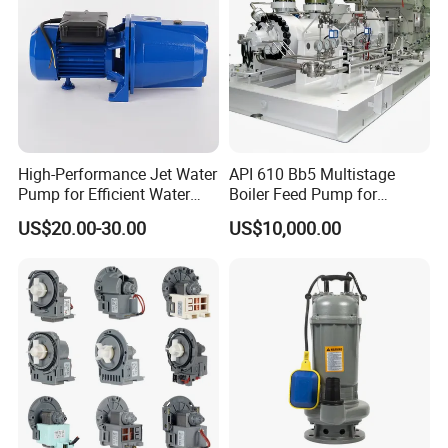
High-Performance Jet Water
API 610 Bb5 Multistage
Pump for Efficient Water
Boiler Feed Pump for
Transfer Solutions
Chemical Process for Gas
US$20.00-30.00
US$10,000.00
for Power Plant