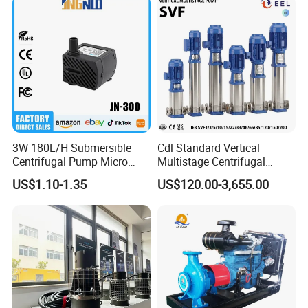
3W 180L/H Submersible
Cdl Standard Vertical
Centrifugal Pump Micro
Multistage Centrifugal
Adjustable Flow Air
Pump Equivalent to Lowara
US$1.10-1.35
US$120.00-3,655.00
Conditioning Fan Air Cooler
Sv RO Austrial
Electric Aquarium
Submersible Water Pump