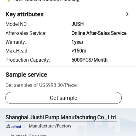
Key attributes
Model NO.
:
JUSH
After-sales Service
:
Online After-Sales Service
Warranty
:
1year
Max.Head
:
>150m
Production Capacity
:
5000PCS/Month
Sample service
Get samples of
US$998.00
/
Piece
!
Get sample
Shanghai Jiushi Pump Manufacturing Co., Ltd.
Manufacturer/Factory