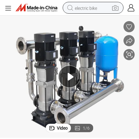
electric bike
sport shoe
in ear headphone
electric tricycle
pullover hoody
human hair wig
powder
earbud
Video
1
/
6