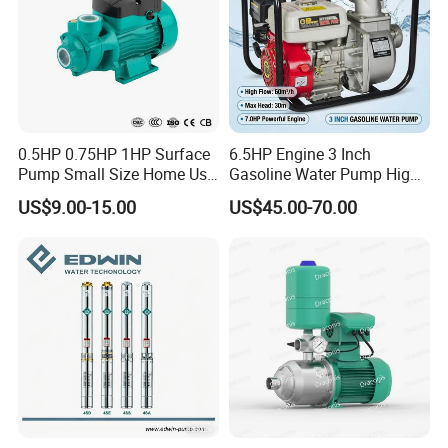
0.5HP 0.75HP 1HP Surface
6.5HP Engine 3 Inch
Pump Small Size Home Use
Gasoline Water Pump High
Qb60 Vortex Electric Water
Flow Agricultural Irrigation
US$9.00-15.00
US$45.00-70.00
Pumps with Brass Impeller
Pump Portable Petrol Water
Pump for Garden Farm
Irrigation Drainage