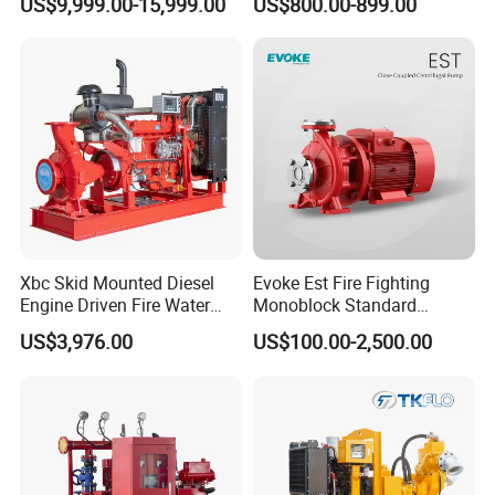
US$9,999.00-15,999.00
US$800.00-899.00
Pump
Xbc Skid Mounted Diesel
Evoke Est Fire Fighting
Engine Driven Fire Water
Monoblock Standard
Pump
Horizontal Centrifugal
US$3,976.00
US$100.00-2,500.00
Pump