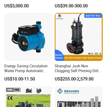
Pumping Station for
Deep Well Electric Pump
US$3,000.00
US$39.00-300.00
Recirculating Cooling
Systems
Energy Saving Circulation
Shanghai Jush Non
Water Pump Automatic
Clogging Self Priming Dirty
Shield Household Smart
Waste Water Sewage Pump
US$10.00-11.50
US$255.00-2,579.00
Silent Pressure Booster Hot
Industrial Vertical Stainless
Water Pump
Steel Sewage Submersible
Pump with Cutting System