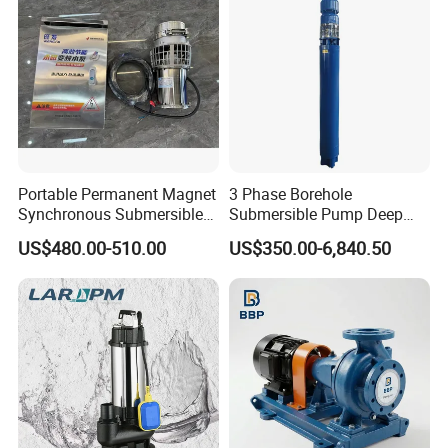
Portable Permanent Magnet
3 Phase Borehole
Synchronous Submersible
Submersible Pump Deep
Pump for Water Transfer
Well Submersible Water
US$480.00-510.00
US$350.00-6,840.50
Pumps
Technical Parameter
OUTPUT
VOLTAGE
RATED FLOW
REATED HEAD
OUTLET
MODEL
3
(KW)
(V)
(M
/H)
(M)
(MM)
50WQ15-15-1.5
1.5
380
15
15
50