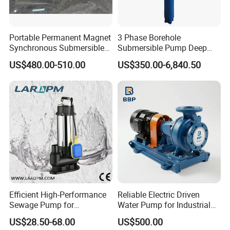
4. The diving depth does not exceed 5m
Product Show
Portable Permanent Magnet
3 Phase Borehole
Synchronous Submersible
Submersible Pump Deep
Pump for Water Transfer
Well Submersible Water
US$480.00-510.00
US$350.00-6,840.50
Pumps
Efficient High-Performance
Reliable Electric Driven
Sewage Pump for
Water Pump for Industrial
Residential and Commercial
Use
US$28.50-68.00
US$500.00
Use