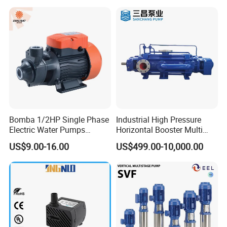
Bomba 1/2HP Single Phase
Industrial High Pressure
Electric Water Pumps
Horizontal Booster Multi
Peripheral Pump for Home
Stage Dewatering Mining
US$9.00-16.00
US$499.00-10,000.00
Use
Water Centrifugal Pump