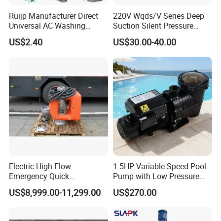
Ruijp Manufacturer Direct
220V Wqds/V Series Deep
Universal AC Washing
Suction Silent Pressure
Machine Accessories
Electrical Stainless Steel
US$2.40
US$30.00-40.00
Washer Drain Pump
Cast Iron Submersible
Sewage Water Pump with
Float Switch Hot Sale OEM
Customized
Electric High Flow
1.5HP Variable Speed Pool
Emergency Quick
Pump with Low Pressure
Deployment Durable Long
Design
US$8,999.00-11,299.00
US$270.00
Lasting Rescue Water Pump