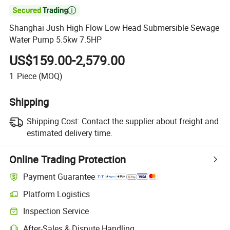

Shanghai Jush High Flow Low Head Submersible Sewage
Water Pump 5.5kw 7.5HP
US$159.00-2,579.00
1
Piece
(MOQ)
Shipping
Shipping Cost:
Contact the supplier about freight and
estimated delivery time.
Online Trading Protection
Payment Guarantee
Platform Logistics
Inspection Service
After-Sales & Dispute Handling