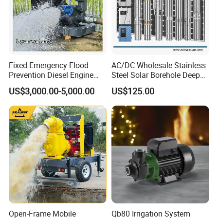
Fixed Emergency Flood
AC/DC Wholesale Stainless
Prevention Diesel Engine
Steel Solar Borehole Deep
Self Suction Dewatering
Well Water Pump
US$3,000.00-5,000.00
US$125.00
Pump
Open-Frame Mobile
Qb80 Irrigation System