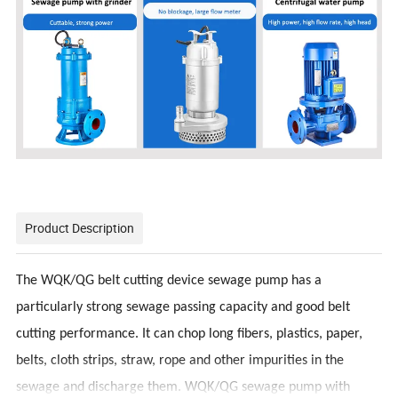
Product Description
The WQK/QG belt cutting device sewage pump has a
particularly strong sewage passing capacity and good belt
cutting performance. It can chop long fibers, plastics, paper,
belts, cloth strips, straw, rope and other impurities in the
sewage and discharge them. WQK/QG sewage pump with