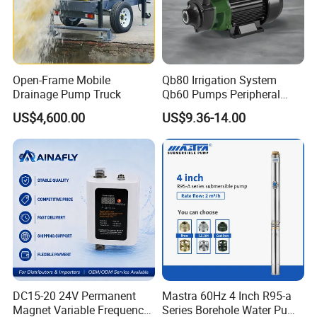
Open-Frame Mobile
Qb80 Irrigation System
Drainage Pump Truck
Qb60 Pumps Peripheral
Water 1HP Garden Pump
US$4,600.00
US$9.36-14.00
Bomba Agua
DC15-20 24V Permanent
Mastra 60Hz 4 Inch R95-a
Magnet Variable Frequency
Series Borehole Water Pump