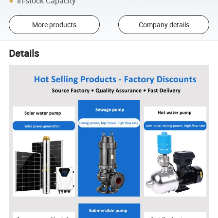
In-stock Capacity
More products
Company details
Details