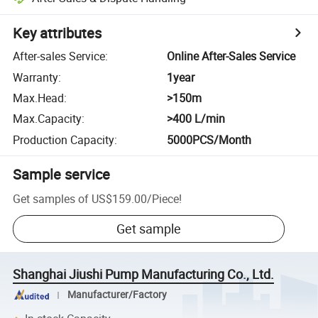
Key attributes
After-sales Service
:
Online After-Sales Service
Warranty
:
1year
Max.Head
:
>150m
Max.Capacity
:
>400 L/min
Production Capacity
:
5000PCS/Month
Sample service
Get samples of
US$159.00
/
Piece
!
Get sample
Shanghai Jiushi Pump Manufacturing Co., Ltd.
Manufacturer/Factory