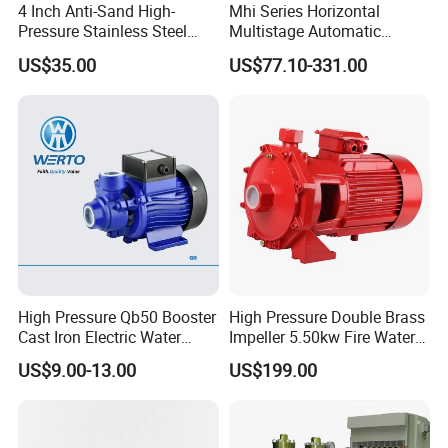
4 Inch Anti-Sand High-
Mhi Series Horizontal
Pressure Stainless Steel
Multistage Automatic
Submersible Borehole Deep
SS304 Centrifugal
US$35.00
US$77.10-331.00
Well Water Pump
Frequency Conversion
Pressure Booster Pump
High Pressure Qb50 Booster
High Pressure Double Brass
Cast Iron Electric Water
Impeller 5.50kw Fire Water
Pump Irrigation System
Pump with Electric Motor
US$9.00-13.00
US$199.00