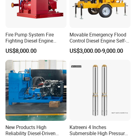
Fire Pump System Fire
Movable Emergency Flood
Fighting Diesel Engine
Control Diesel Engine Self-
Electric Water Pump
Priming Water Well Point
US$8,000.00
US$3,000.00-9,000.00
Dewatering Pump
New Products High
Katreeni 4 Inches
Reliability Diesel-Driven
Submersible High Pressure