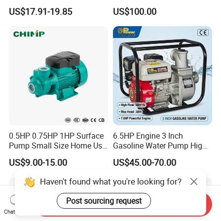
Booster Pump Quiet Energy
Deep Well Pump
US$17.91-19.85
US$100.00
Saving for Household Water
Pressure
0.5HP 0.75HP 1HP Surface
6.5HP Engine 3 Inch
Pump Small Size Home Use
Gasoline Water Pump High
Qb60 Vortex Electric Water
Flow Agricultural Irrigation
US$9.00-15.00
US$45.00-70.00
Pumps with Brass Impeller
Pump Portable Petrol Water
Pump for Garden Farm
Haven't found what you're looking for?
Irrigation Drainage
Post sourcing request
Send Inquiry
Chat Now