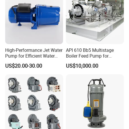
High-Performance Jet Water
API 610 Bb5 Multistage
Pump for Efficient Water
Boiler Feed Pump for
Transfer Solutions
Chemical Process for Gas
US$20.00-30.00
US$10,000.00
for Power Plant