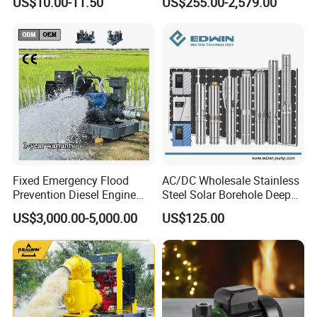
US$10.00-11.50
US$255.00-2,579.00
300WQ1000-30-132
132
380
1450
1000
30
300
Silent Pressure Booster Hot
Industrial Vertical Stainless
Water Pump
Steel Sewage Submersible
350WQ1500-20-132
132
380
1450
1500
20
350
Pump with Cutting System
Company Profile
Fixed Emergency Flood
AC/DC Wholesale Stainless
Prevention Diesel Engine
Steel Solar Borehole Deep
Self Suction Dewatering
Well Water Pump
US$3,000.00-5,000.00
US$125.00
Pump