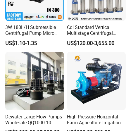
3W 180L/H Submersible
Cdl Standard Vertical
Centrifugal Pump Micro
Multistage Centrifugal
Adjustable Flow Air
Pump Equivalent to Lowara
US$1.10-1.35
US$120.00-3,655.00
Conditioning Fan Air Cooler
Sv RO Austrial
Electric Aquarium
Submersible Water Pump
Dewater Large Flow Pumps
High Pressure Horizontal
Wholesale QQ1000-10
Farm Agriculture Irrigation
Motor Water Pump
Centrifugal Diesel Water