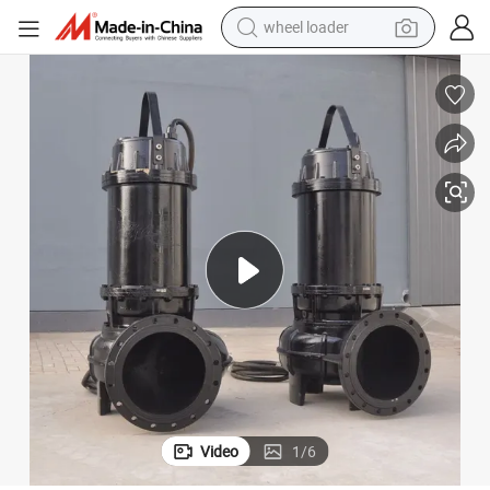
wheel loader
electric scooter
running shoe
perfume
motorcycle
powder
electric bike
farm tractor
Video
1
/
6