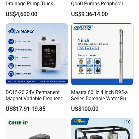
Drainage Pump Truck
Qb60 Pumps Peripheral
Water 1HP Garden Pump
US$4,600.00
US$9.36-14.00
Bomba Agua
DC15-20 24V Permanent
Mastra 60Hz 4 Inch R95-a
Magnet Variable Frequency
Series Borehole Water Pump
Booster Pump Quiet Energy
Deep Well Pump
US$17.91-19.85
US$100.00
Saving for Household Water
Pressure