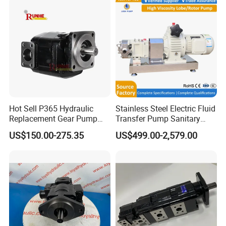
Hot Sell P365 Hydraulic
Stainless Steel Electric Fluid
Replacement Gear Pump
Transfer Pump Sanitary
Hydraulic Pump with Best
Lobe Pump Filling Machine
US$150.00-275.35
US$499.00-2,579.00
Prices
Metering Pump Syrup
Honey Chocolate Transfer
High Viscosity Rotary Pump