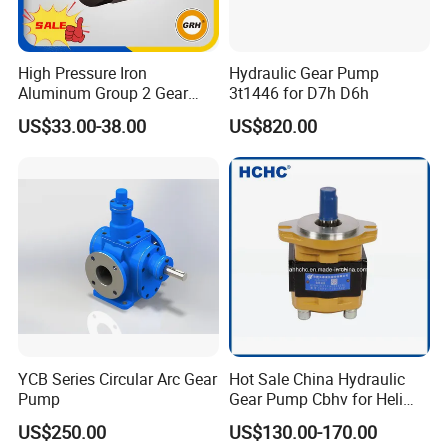
High Pressure Iron
Hydraulic Gear Pump
Aluminum Group 2 Gear
3t1446 for D7h D6h
Pump Hydraulic Oil Gear
US$33.00-38.00
US$820.00
Pump for Tractor Hydraulic
Pumps
YCB Series Circular Arc Gear
Hot Sale China Hydraulic
Pump
Gear Pump Cbhv for Heli
Forklift
US$250.00
US$130.00-170.00