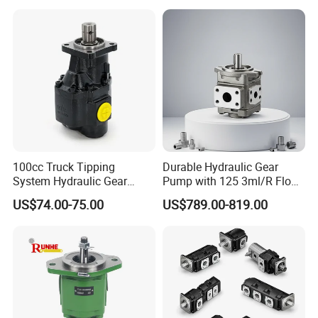
Transfer Gear Pump
100cc Truck Tipping
Durable Hydraulic Gear
System Hydraulic Gear
Pump with 125 3ml/R Flow
Pump for Sale
Rate for Trucks
US$74.00-75.00
US$789.00-819.00