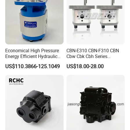
Economical High Pressure
CBN-E310 CBN-F310 CBN
Energy Efficient Hydraulic
Cbw Cbk Cbh Series
External Gear Motor Cmghd
Hydraulic Gear Pump
US$110.3866-125.1049
US$18.00-28.00
for Water Treatment
Stainless Steel Gear Pump
FAQ