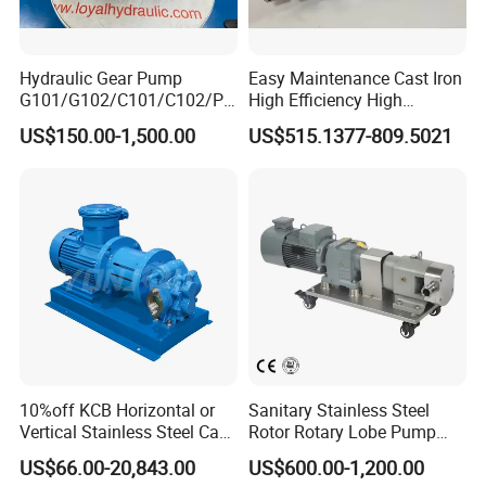
Hydraulic Gear Pump
Easy Maintenance Cast Iron
G101/G102/C101/C102/P3
High Efficiency High
0/P31/P50/P51/P75/P76/
Pressure Hydraulic Gear Oil
US$150.00-1,500.00
US$515.1377-809.5021
P315/P330/P350/P365/P6
Pump Cbelt for Road
20 for Crawler Excavator,
Sweeper
Agricultural Machinery
Spare Parts
10%off KCB Horizontal or
Sanitary Stainless Steel
Vertical Stainless Steel Cast
Rotor Rotary Lobe Pump
Iron External Gear Pump
Gear Pump for Syrup Honey
US$66.00-20,843.00
US$600.00-1,200.00
Rotary Rotor Lube Oil
Chocolate