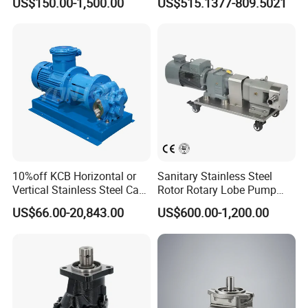
US$150.00-1,500.00
US$515.1377-809.5021
P315/P330/P350/P365/P6
Pump Cbelt for Road
20 for Crawler Excavator,
Sweeper
Agricultural Machinery
Spare Parts
10%off KCB Horizontal or
Sanitary Stainless Steel
Vertical Stainless Steel Cast
Rotor Rotary Lobe Pump
Iron External Gear Pump
Gear Pump for Syrup Honey
US$66.00-20,843.00
US$600.00-1,200.00
Rotary Rotor Lube Oil
Chocolate
Transfer Gear Pump