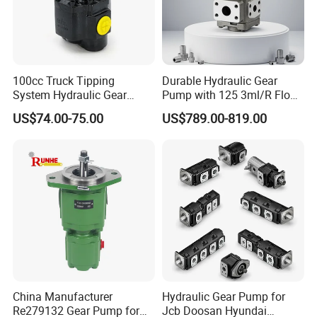
100cc Truck Tipping
Durable Hydraulic Gear
System Hydraulic Gear
Pump with 125 3ml/R Flow
Pump for Sale
Rate for Trucks
US$74.00-75.00
US$789.00-819.00
China Manufacturer
Hydraulic Gear Pump for
Re279132 Gear Pump for
Jcb Doosan Hyundai