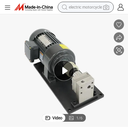
electric motorcycle
farm tractor
sport shoe
earbud
electric car
man watch
dirt bike
racing motorcycle
Video
1
/
6