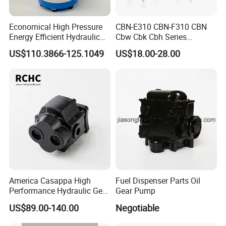
GWMP-40
40
90
215
<0.2Mpa
<30Mpa
+/-3%
200ºC
GWMP-50
50
97
215
<0.2Mpa
<30Mpa
+/-3%
200ºC
Economical High Pressure
CBN-E310 CBN-F310 CBN
GWMP-60
60
104.5
230
<0.2Mpa
<30Mpa
+/-3%
200ºC
Energy Efficient Hydraulic
Cbw Cbk Cbh Series
GWMP-75
75
112
230
<0.2Mpa
<30Mpa
+/-3%
200ºC
External Gear Motor Cmghd
Hydraulic Gear Pump
US$110.3866-125.1049
US$18.00-28.00
for Water Treatment
Stainless Steel Gear Pump
GWMP-80
80
Customized
Customized
<0.2Mpa
<30Mpa
+/-3%
200ºC
GWMP-125
125
Customized
Customized
<0.2Mpa
<30Mpa
+/-3%
200ºC
Product Show
America Casappa High
Fuel Dispenser Parts Oil
Performance Hydraulic Gear
Gear Pump
Pump SFP20 Series for
US$89.00-140.00
Negotiable
Truck Forklifts Excavators
Two Way Gear Pumps ODM