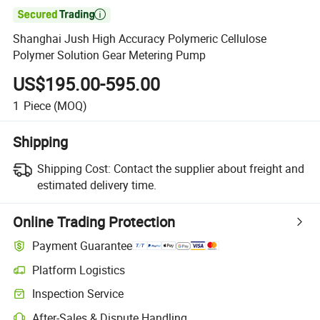

Shanghai Jush High Accuracy Polymeric Cellulose
Polymer Solution Gear Metering Pump
US$195.00-595.00
1
Piece
(MOQ)
Shipping
Shipping Cost:
Contact the supplier about freight and
estimated delivery time.
Online Trading Protection
Payment Guarantee
Platform Logistics
Inspection Service
After-Sales & Dispute Handling