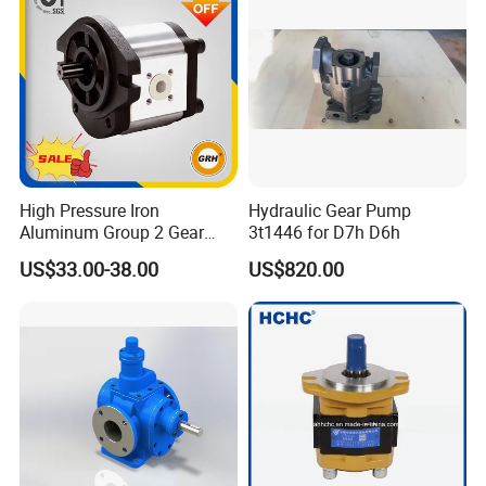
High Pressure Iron
Hydraulic Gear Pump
Aluminum Group 2 Gear
3t1446 for D7h D6h
Pump Hydraulic Oil Gear
US$33.00-38.00
US$820.00
Pump for Tractor Hydraulic
Pumps