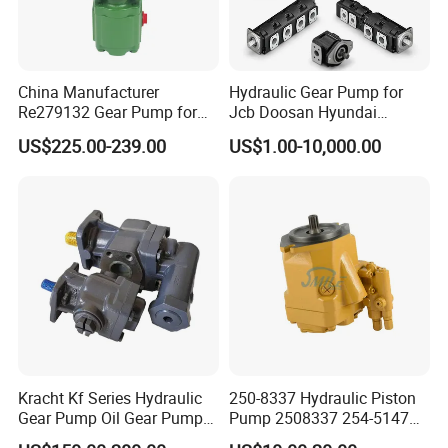
China Manufacturer
Hydraulic Gear Pump for
Re279132 Gear Pump for
Jcb Doosan Hyundai
Jd Tractor 6125D 6130d
Bomag Hitachi Kubota
US$225.00-239.00
US$1.00-10,000.00
6140d
Bobcat Manitou Liebherr
John Deere Case Ih New
Holland Kubota Claas
Bobcat Caterpillar Volvo
Kracht Kf Series Hydraulic
250-8337 Hydraulic Piston
Gear Pump Oil Gear Pump
Pump 2508337 254-5147
Hydraulic Gear Oil Pump
168-9027 209-3258 350-