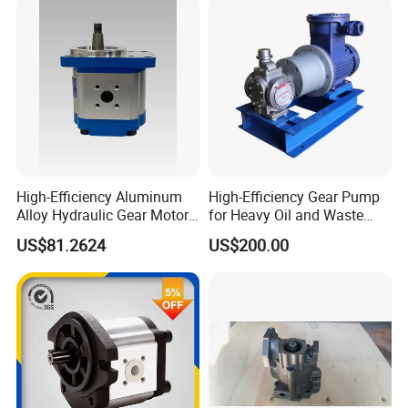
OEM 80ml 100ml 125ml
High-Efficiency Aluminum
High-Efficiency Gear Pump
Alloy Hydraulic Gear Motor
for Heavy Oil and Waste
with Self-Adaptive
Slag
US$81.2624
US$200.00
Lubrication