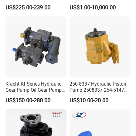
Jd Tractor 6125D 6130d
Bomag Hitachi Kubota
US$225.00-239.00
US$1.00-10,000.00
6140d
Bobcat Manitou Liebherr
John Deere Case Ih New
Holland Kubota Claas
Bobcat Caterpillar Volvo
Kracht Kf Series Hydraulic
250-8337 Hydraulic Piston
Gear Pump Oil Gear Pump
Pump 2508337 254-5147
Hydraulic Gear Oil Pump
168-9027 209-3258 350-
US$150.00-280.00
US$10.00-20.00
Double Gear Pump Charger
0666
Motor Pump Forklift Gear
Pump for Tractor Hydraulic
Pump