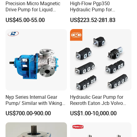
Precision Micro Magnetic
High-Flow Pgp350
Drive Pump for Liquid
Hydraulic Pump for
Transfer Dosing Pump DC
Dredging and Excavation
US$45.00-55.00
US$223.52-281.83
Gear Pump for Chemical
Machine
Nyp Series Internal Gear
Hydraulic Gear Pump for
Pump/ Similar with Viking
Rexroth Eaton Jcb Volvo
Pump
Xgma Terex XCMG
US$700.00-900.00
US$1.00-10,000.00
Caterpillar Mst John Deere
Danfoss Lgmg Deutz Tvh
Jse Deutz Vista Komatsu
Case New Holland