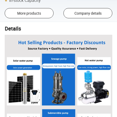
In-stock Capacity
More products
Company details
Details