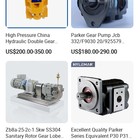
High Pressure China
Parker Gear Pump Jcb
Hydraulic Double Gear
332/F9030 20/925579
Pump Cbgnl for Sale
332/F9030 Hydraulic Pump
US$200.00-350.00
US$180.00-290.00
36+26cc/Rev for Jcb 3cx
4cx Backhoe Loaders Lifter
Non-Clogging Design
Zb8a-25-2c-1.5kw SS304
Excellent Quality Parker
Sanitary Rotor Gear Lobe
Series Equivalent P30 P31