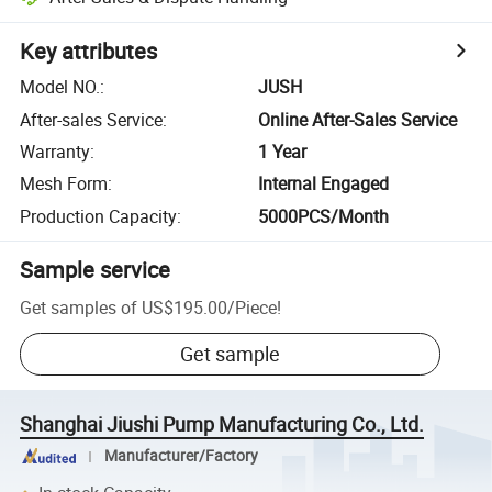
Key attributes
Model NO.
:
JUSH
After-sales Service
:
Online After-Sales Service
Warranty
:
1 Year
Mesh Form
:
Internal Engaged
Production Capacity
:
5000PCS/Month
Sample service
Get samples of
US$195.00
/
Piece
!
Get sample
Shanghai Jiushi Pump Manufacturing Co., Ltd.
Manufacturer/Factory