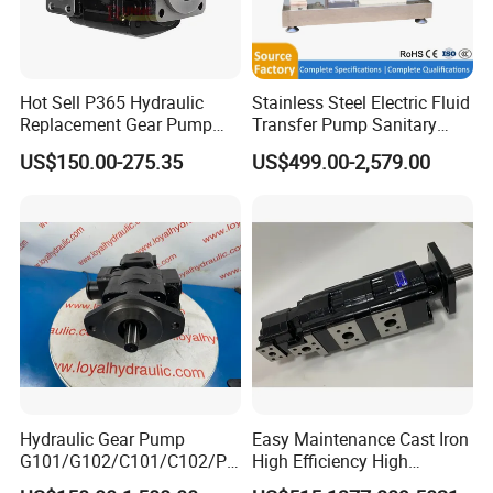
Hot Sell P365 Hydraulic
Stainless Steel Electric Fluid
Replacement Gear Pump
Transfer Pump Sanitary
Hydraulic Pump with Best
Lobe Pump Filling Machine
US$150.00-275.35
US$499.00-2,579.00
Prices
Metering Pump Syrup
Honey Chocolate Transfer
High Viscosity Rotary Pump
Hydraulic Gear Pump
Easy Maintenance Cast Iron
G101/G102/C101/C102/P3
High Efficiency High
0/P31/P50/P51/P75/P76/
Pressure Hydraulic Gear Oil