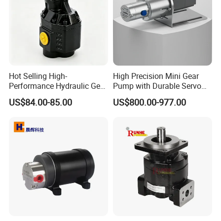
Hot Selling High-
High Precision Mini Gear
Performance Hydraulic Gear
Pump with Durable Servo
Pump for Trucks/ISO 120cc
Motor
US$84.00-85.00
US$800.00-977.00
Gear Pump