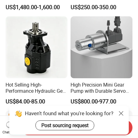
Pump for Chocolate Honey
P315 P330 Commercial
US$1,480.00-1,600.00
US$250.00-350.00
Yogurt Transfer
Hydraulic Gear Pump
Hot Selling High-
High Precision Mini Gear
Performance Hydraulic Gear
Pump with Durable Servo
Pump for Trucks/ISO 120cc
Motor
US$84.00-85.00
US$800.00-977.00
Gear Pump
Haven't found what you're looking for?
Send Inquiry
Post sourcing request
Chat Now