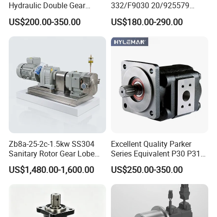
Hydraulic Double Gear
332/F9030 20/925579
Pump Cbgnl for Sale
332/F9030 Hydraulic Pump
US$200.00-350.00
US$180.00-290.00
36+26cc/Rev for Jcb 3cx
4cx Backhoe Loaders Lifter
Non-Clogging Design
Zb8a-25-2c-1.5kw SS304
Excellent Quality Parker
Sanitary Rotor Gear Lobe
Series Equivalent P30 P31
Pump for Chocolate Honey
P315 P330 Commercial
US$1,480.00-1,600.00
US$250.00-350.00
Yogurt Transfer
Hydraulic Gear Pump