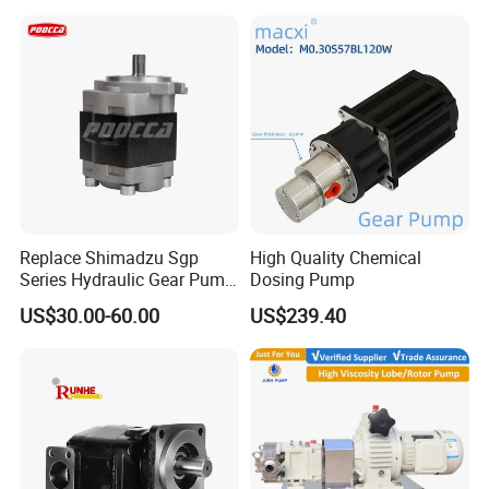
Replace Shimadzu Sgp
High Quality Chemical
Series Hydraulic Gear Pump
Dosing Pump
for Excavator Forklift
US$30.00-60.00
US$239.40