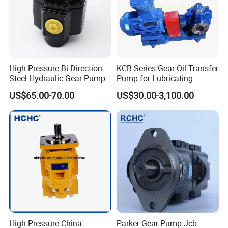
Company Profile
High Pressure Bi-Direction
KCB Series Gear Oil Transfer
Steel Hydraulic Gear Pump
Pump for Lubricating
for Tipper
Oil/Fuel Oil
US$65.00-70.00
US$30.00-3,100.00
High Pressure China
Parker Gear Pump Jcb