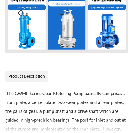
Product Description
The GWMP Series Gear Metering Pump basically comprises a
front plate, a center plate, two wear plates and a rear plates,
the pairs of gear, a pump shaft and a drive shaft which are
guided in high-precision bearings. The port for inlet and outlet
of the pumps are implemented on the rear plate. However,