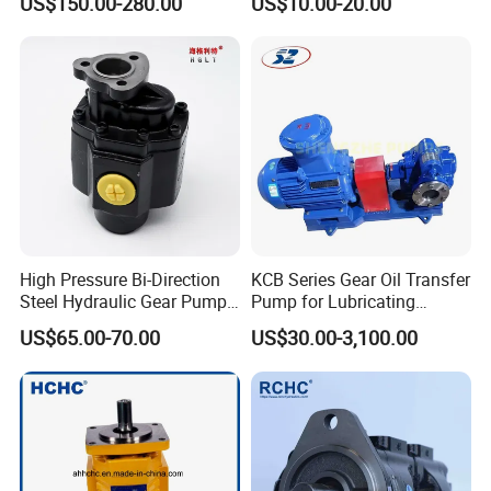
US$150.00-280.00
US$10.00-20.00
Double Gear Pump Charger
0666
Motor Pump Forklift Gear
Pump for Tractor Hydraulic
Pump
High Pressure Bi-Direction
KCB Series Gear Oil Transfer
Steel Hydraulic Gear Pump
Pump for Lubricating
for Tipper
Oil/Fuel Oil
US$65.00-70.00
US$30.00-3,100.00