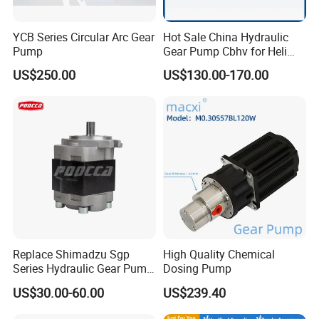
YCB Series Circular Arc Gear
Hot Sale China Hydraulic
Pump
Gear Pump Cbhv for Heli
Forklift
US$250.00
US$130.00-170.00
Replace Shimadzu Sgp
High Quality Chemical
Series Hydraulic Gear Pump
Dosing Pump
for Excavator Forklift
US$30.00-60.00
US$239.40