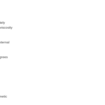
tely
viscosity
xternal
grees
netic