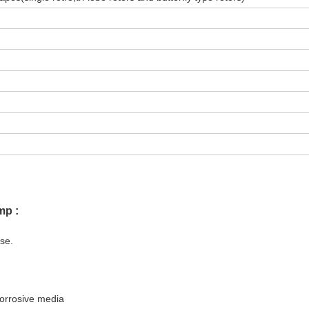
mp :
ise.
corrosive media