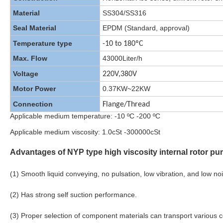
Material
SS304/SS316
Seal Material
EPDM (Standard, approval)
Temperature type
-10 to 180ºC
Max. Flow
43000Liter/h
Voltage
220V,380V
Motor Power
0.37KW~22KW
Connection
Flange/Thread
Applicable medium temperature: -10 ºC -200 ºC
Applicable medium viscosity: 1.0cSt -300000cSt
Advantages of NYP type high viscosity internal rotor pu
(1) Smooth liquid conveying, no pulsation, low vibration, and low no
(2) Has strong self suction performance.
(3) Proper selection of component materials can transport various 