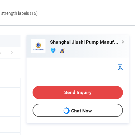
d strength labels (16)
Shanghai Jiushi Pump Manufacturing Co., Ltd.
FAQ
Send Inquiry
Chat Now