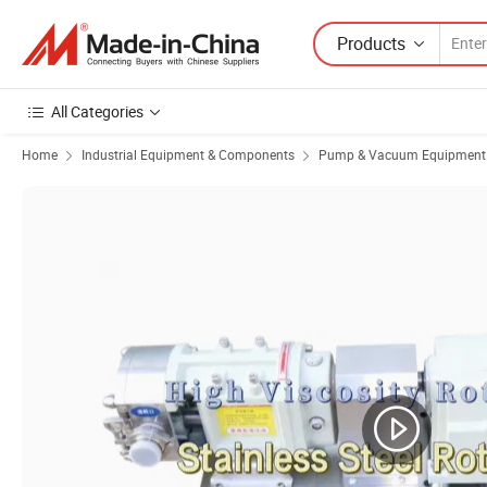
Products
All Categories
Home
Industrial Equipment & Components
Pump & Vacuum Equipment