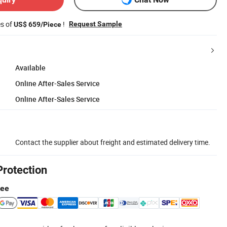
es of
!
Request Sample
US$ 659/Piece
Available
Online After-Sales Service
Online After-Sales Service
Contact the supplier about freight and estimated delivery time.
Protection
tee