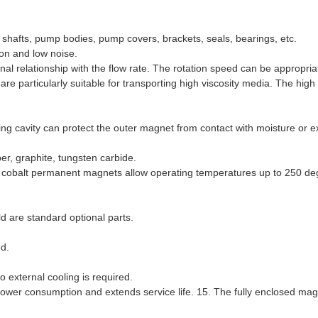
, shafts, pump bodies, pump covers, brackets, seals, bearings, etc.
ion and low noise.
nal relationship with the flow rate. The rotation speed can be appropria
e particularly suitable for transporting high viscosity media. The high 
ling cavity can protect the outer magnet from contact with moisture or e
er, graphite, tungsten carbide.
 cobalt permanent magnets allow operating temperatures up to 250 de
ld are standard optional parts.
ed.
o external cooling is required.
ower consumption and extends service life. 15. The fully enclosed mag