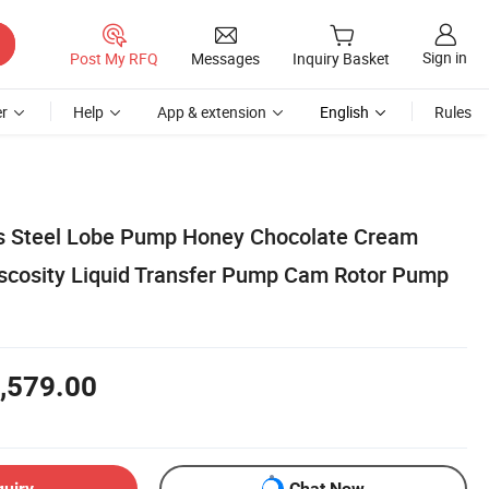
Sign in
Post My RFQ
Messages
Inquiry Basket
r
Help
App & extension
English
Rules
ss Steel Lobe Pump Honey Chocolate Cream
scosity Liquid Transfer Pump Cam Rotor Pump
,579.00
quiry
Chat Now