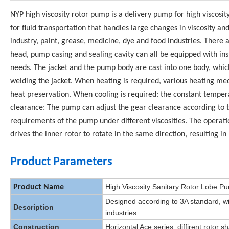
NYP high viscosity rotor pump is a delivery pump for high viscosity 
for fluid transportation that handles large changes in viscosity a
industry, paint, grease, medicine, dye and food industries. There 
head, pump casing and sealing cavity can all be equipped with insu
needs. The jacket and the pump body are cast into one body, whic
welding the jacket. When heating is required, various heating med
heat preservation. When cooling is required: the constant tempe
clearance: The pump can adjust the gear clearance according to 
requirements of the pump under different viscosities. The operati
drives the inner rotor to rotate in the same direction, resulting in
Product Parameters
High Viscosity Sanitary Rotor Lobe 
Product Name
Designed according to 3A standard, wi
Description
industries.
Construction
Horizontal Ace series, diffirent rotor s