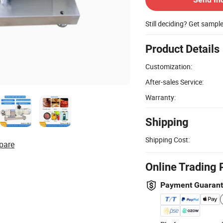
Still deciding? Get sampl
Product Details
Customization:
After-sales Service:
Warranty:
Shipping
Shipping Cost:
pare
Online Trading 
Payment Guaran