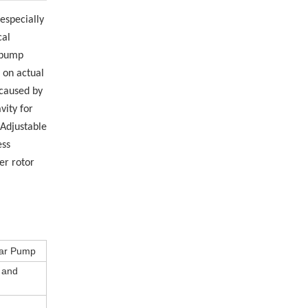
 especially
cal
e pump
 on actual
 caused by
vity for
 Adjustable
ess
er rotor
ear Pump
s and