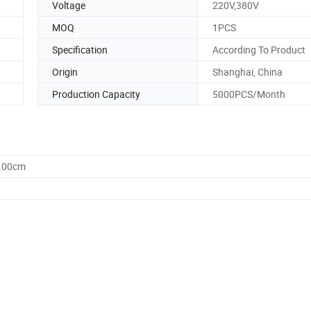
Voltage
220V,380V
MOQ
1PCS
Specification
According To Product
Origin
Shanghai, China
Production Capacity
5000PCS/Month
0.00cm