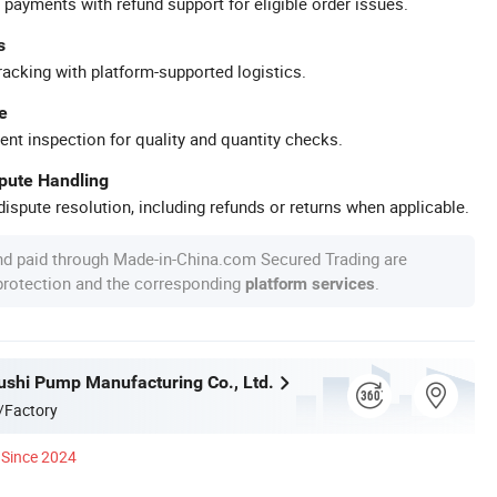
 payments with refund support for eligible order issues.
s
racking with platform-supported logistics.
e
ent inspection for quality and quantity checks.
spute Handling
ispute resolution, including refunds or returns when applicable.
nd paid through Made-in-China.com Secured Trading are
 protection and the corresponding
.
platform services
ushi Pump Manufacturing Co., Ltd.
/Factory
Since 2024