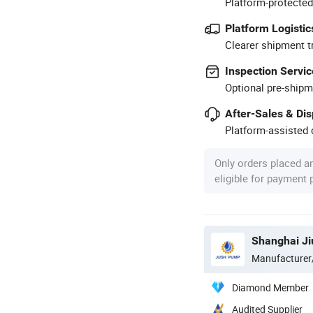
Platform-protected
Platform Logistic
Clearer shipment t
Inspection Servic
Optional pre-shipm
After-Sales & Di
Platform-assisted d
Only orders placed a
eligible for payment
Shanghai Ji
Manufacturer
Diamond Member
Audited Supplier