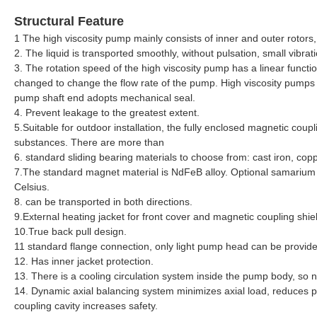
Structural Feature
1 The high viscosity pump mainly consists of inner and outer rotors
2. The liquid is transported smoothly, without pulsation, small vibrat
3. The rotation speed of the high viscosity pump has a linear functio
changed to change the flow rate of the pump. High viscosity pumps ar
pump shaft end adopts mechanical seal.
4. Prevent leakage to the greatest extent.
5.Suitable for outdoor installation, the fully enclosed magnetic coup
substances. There are more than
6. standard sliding bearing materials to choose from: cast iron, copp
7.The standard magnet material is NdFeB alloy. Optional samarium
Celsius.
8. can be transported in both directions.
9.External heating jacket for front cover and magnetic coupling shie
10.True back pull design.
11 standard flange connection, only light pump head can be provid
12. Has inner jacket protection.
13. There is a cooling circulation system inside the pump body, so n
14. Dynamic axial balancing system minimizes axial load, reduces p
coupling cavity increases safety.