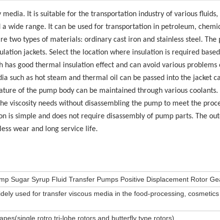
media. It is suitable for the transportation industry of various fluids,
nd a wide range. It can be used for transportation in petroleum, chemi
are two types of materials: ordinary cast iron and stainless steel. Th
lation jackets. Select the location where insulation is required based
h has good thermal insulation effect and can avoid various problems
ia such as hot steam and thermal oil can be passed into the jacket ca
rature of the pump body can be maintained through various coolants.
the viscosity needs without disassembling the pump to meet the proc
on is simple and does not require disassembly of pump parts. The out
 less wear and long service life.
Pump Sugar Syrup Fluid Transfer Pumps Positive Displacement Rotor G
dely used for transfer viscous media in the food-processing, cosmetic
hapes(single rotro,tri-lobe rotors and butterfly type rotors)