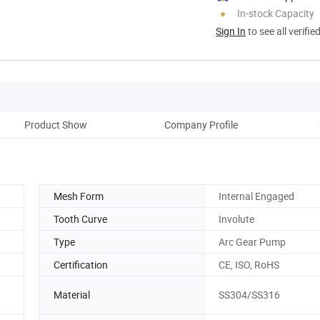
In-stock Capacity
Sign In
to see all verifie
Product Show
Company Profile
Mesh Form
Internal Engaged
Tooth Curve
Involute
Type
Arc Gear Pump
Certification
CE, ISO, RoHS
Material
SS304/SS316