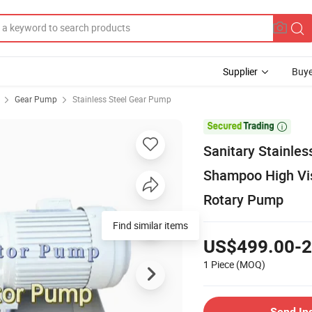
Supplier
Buye
Gear Pump
Stainless Steel Gear Pump

Sanitary Stainle
Shampoo High Vi
Rotary Pump
Find similar items
US$499.00-2
1 Piece
(MOQ)
Send In