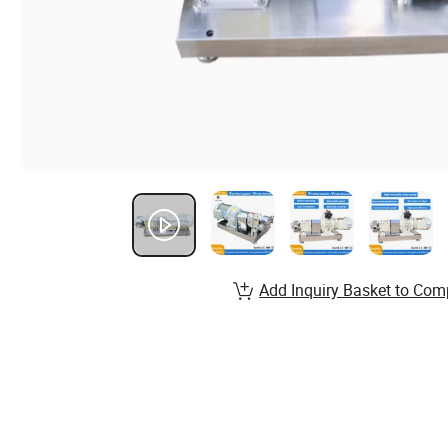
Add Inquiry Basket to Com