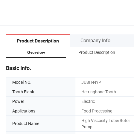
Company Info.
Product Description
Product Description
Overview
Basic Info.
Model NO.
JUSH-NYP
Tooth Flank
Herringbone Tooth
Power
Electric
Applications
Food Processing
High Viscosity Lobe/Rotor
Product Name
Pump