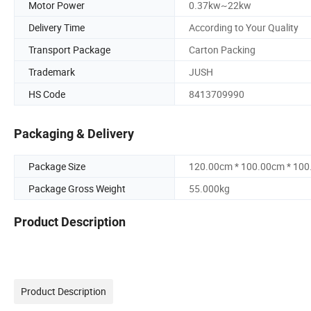
Motor Power
0.37kw~22kw
Delivery Time
According to Your Quality
Transport Package
Carton Packing
Trademark
JUSH
HS Code
8413709990
Packaging & Delivery
Package Size
120.00cm * 100.00cm * 10
Package Gross Weight
55.000kg
Product Description
Product Description