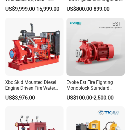
Motor Water Pump
Centrifugal Diesel Water
US$9,999.00-15,999.00
US$800.00-899.00
Pump
Xbc Skid Mounted Diesel
Evoke Est Fire Fighting
Engine Driven Fire Water
Monoblock Standard
Pump
Horizontal Centrifugal
US$3,976.00
US$100.00-2,500.00
Pump