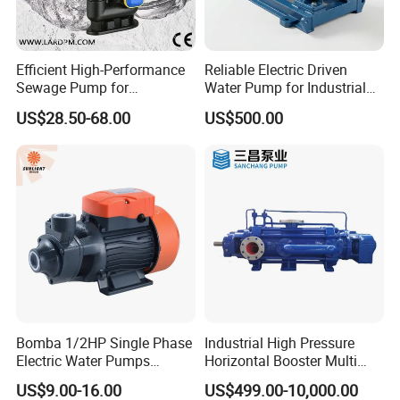
Efficient High-Performance
Reliable Electric Driven
Sewage Pump for
Water Pump for Industrial
Residential and Commercial
Use
US$28.50-68.00
US$500.00
Use
Bomba 1/2HP Single Phase
Industrial High Pressure
Electric Water Pumps
Horizontal Booster Multi
Peripheral Pump for Home
Stage Dewatering Mining
US$9.00-16.00
US$499.00-10,000.00
Use
Water Centrifugal Pump