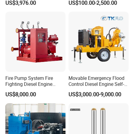
US$3,976.00
US$100.00-2,500.00
Pump
FAQ
Q1: Are you a factory or a trading company?
A: We are manufacturer.
Q2: What are your payment terms?
A: 30% T/T in advance, balance should be paid after receiving BL copy or LC at sight.
Q3: Can you do OEM?
A: Yes,we can. Any OEM are welcome!
Q4: How about the MOQ?
A: Usually, it is 50-100 PCS for each modelBut sample order is highly welcome.
Q5:How about the delivery time?
A: 15-30 days after receiving customersdeposit.
Q6: How long is your warranty?
Fire Pump System Fire
Movable Emergency Flood
A: 1 year.
Fighting Diesel Engine
Control Diesel Engine Self-
Q7:What can we do in one-year warranty?
Electric Water Pump
Priming Water Well Point
A: 1.Providing Spare parts; 2.Engineer is available to service
US$8,000.00
US$3,000.00-9,000.00
Dewatering Pump
For more details.pls send us your details
need.