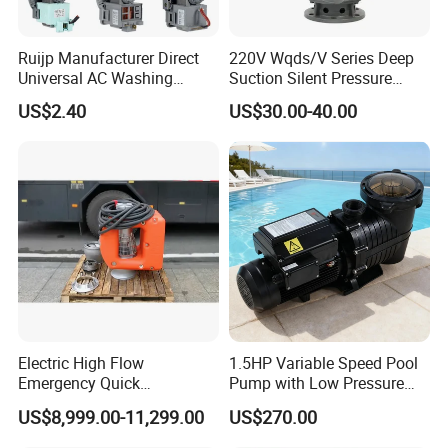
Ruijp Manufacturer Direct
220V Wqds/V Series Deep
Universal AC Washing
Suction Silent Pressure
Machine Accessories
Electrical Stainless Steel
US$2.40
US$30.00-40.00
Washer Drain Pump
Cast Iron Submersible
Sewage Water Pump with
Float Switch Hot Sale OEM
Customized
Company Profile
Electric High Flow
1.5HP Variable Speed Pool
Emergency Quick
Pump with Low Pressure
Deployment Durable Long
Design
US$8,999.00-11,299.00
US$270.00
Lasting Rescue Water Pump