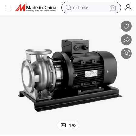
dirt bike
perfume
rable Design
Shanghai Jush Pumps Efficient Centrifugal Water Pump – Powerful & Du
powder
electric tricycle
electric motorcycle
farm tractor
smart phone
crawler excavator
1
/
6