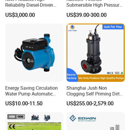
Reliability Diesel-Driven
Submersible High Pressure
Pumping Station for
Deep Well Electric Pump
US$3,000.00
US$39.00-300.00
Recirculating Cooling
Systems
Energy Saving Circulation
Shanghai Jush Non
Water Pump Automatic
Clogging Self Priming Dirty
Shield Household Smart
Waste Water Sewage Pump
US$10.00-11.50
US$255.00-2,579.00
Silent Pressure Booster Hot
Industrial Vertical Stainless
Water Pump
Steel Sewage Submersible
Pump with Cutting System