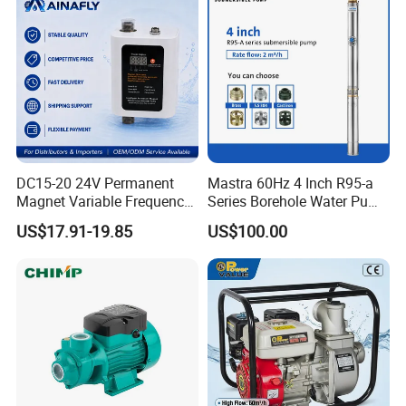
2. Industrial fluid transportation
It can be used for fluid transportation in industries such
as food processing, pharmaceuticals, electronics, and
chemical engineering, such as conveying food grade
DC15-20 24V Permanent
Mastra 60Hz 4 Inch R95-a
liquids, purified water, chemical solutions, etc.
Magnet Variable Frequency
Series Borehole Water Pump
Booster Pump Quiet Energy
Deep Well Pump
US$17.91-19.85
US$100.00
Saving for Household Water
3. Boiler and air conditioning circulating water system
Pressure
Used for boiler water replenishment and air
conditioning cooling water circulation system, ensuring
stable operation of equipment and improving energy
efficiency.