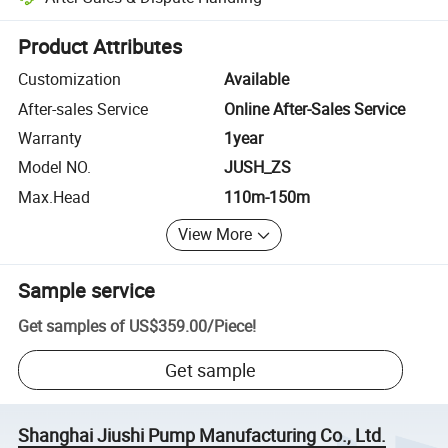
Platform-assisted dispute resolution, including refunds or returns whe
Product Attributes
Customization
Available
After-sales Service
Online After-Sales Service
Warranty
1year
Model NO.
JUSH_ZS
Max.Head
110m-150m
View More
Sample service
Get samples of
US$359.00
/
Piece
!
Get sample
Shanghai Jiushi Pump Manufacturing Co., Ltd.