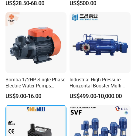
US$28.50-68.00
US$500.00
Use
Bomba 1/2HP Single Phase
Industrial High Pressure
Electric Water Pumps
Horizontal Booster Multi
Peripheral Pump for Home
Stage Dewatering Mining
US$9.00-16.00
US$499.00-10,000.00
Use
Water Centrifugal Pump