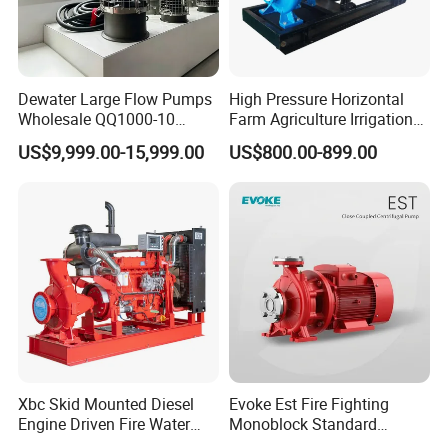
Dewater Large Flow Pumps
High Pressure Horizontal
Wholesale QQ1000-10
Farm Agriculture Irrigation
Motor Water Pump
Centrifugal Diesel Water
US$9,999.00-15,999.00
US$800.00-899.00
Pump
Xbc Skid Mounted Diesel
Evoke Est Fire Fighting
Engine Driven Fire Water
Monoblock Standard
Pump
Horizontal Centrifugal