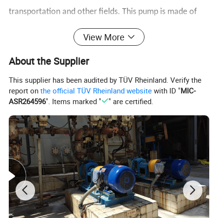
transportation and other fields. This pump is made of
high-quality stainless steel material and has the
View More
characteristics of strong corrosion resistance, stable
About the Supplier
operation, low noise, and high energy efficiency. It is
This supplier has been audited by TÜV Rheinland. Verify the
suitable for conveying clean water or other media with
report on
the official TÜV Rheinland website
with ID "
MIC-
physical and chemical properties similar to water,
ASR264596
". Items marked "
" are certified.
especially in food processing, chemical industry,
medicine, water supply system, boiler water
replenishment and other scenarios, and has wide
application value.
Product Parameters
ZS80-65-200 stainless steel horizontal single-stage centrifugal pump 304/316 corrosion-resistant pipeline
Product Name