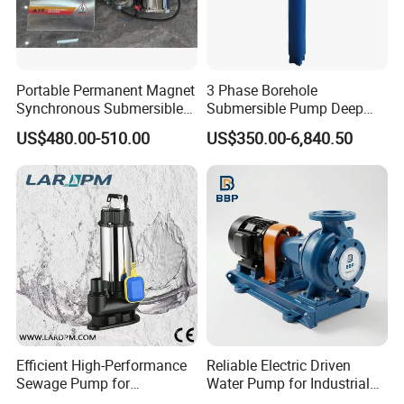
Portable Permanent Magnet
3 Phase Borehole
Synchronous Submersible
Submersible Pump Deep
Pump for Water Transfer
Well Submersible Water
US$480.00-510.00
US$350.00-6,840.50
Pumps
Efficient High-Performance
Reliable Electric Driven
Sewage Pump for
Water Pump for Industrial
Residential and Commercial
Use