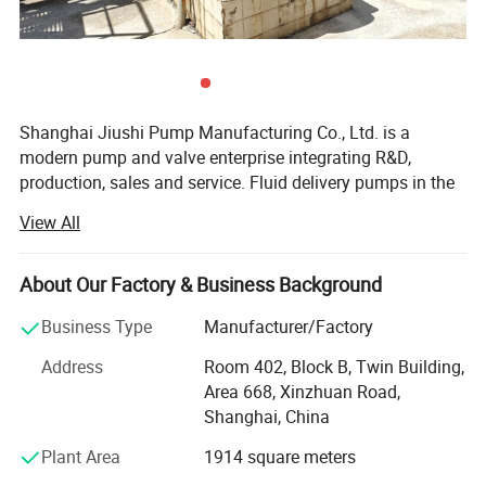
circulating booster pump
Material
Stainless steel/cast iron
Flow rate(
)
0.5-100 m ³/h (depending on different models)
m
³
/h
Head(m)
5-100 meters (different pump models have different head ranges)
Power(KW)
0.37-75 kW (matching power according to flow and head requirements)
Speed (N)
2900 r/min (mostly using standard 2-pole motors)
Efficiency (η)
50% to 80% (hydraulic efficiency varies for different types of pumps)
Applicable medium
-15 ºC~120 ºC (standard sealing configuration)
Shanghai Jiushi Pump Manufacturing Co., Ltd. is a
temperature
Optional high temperature resistant type, up to 140 ºC
Work pressure (Pmax)
≤ 1.6 MPa (i.e. 16 bar, some high-pressure models can reach up to 2.5 MPa)
modern pump and valve enterprise integrating R&D,
Import and export
DN25~DN150 (depending on the model)
production, sales and service. Fluid delivery pumps in the
diameter (D)
fields of ships, military industry, ocean engineering,
View All
municipal engineering, etc. Are your experts in industrial
Performance Characteristics
fluid solutions. (The company's products reach 20 series
1. The material has strong corrosion resistance
and more than 10, 000 specifications. ) The main
About Our Factory & Business Background
products are chemical special pumps, high-temperature
Made of stainless steel material, it has excellent acid and alkali
Business Type
Manufacturer/Factory
magnetic pumps, non-leakage chemical pumps, special
resistance, corrosion resistance, and is suitable for pressurized
resin pumps, high-viscosity screw pumps, ultra-high
transportation of various clean fluids, such as food grade liquids,
Address
Room 402, Block B, Twin Building,
temperature pumps, cam rotor pumps, Ultra-high self-
purified water, chemical solutions, etc.
Area 668, Xinzhuan Road,
priming pumps, intelligent controllers, special materials
Shanghai, China
and accessories for pumps, etc. Have obtained many
2. Efficient and energy-saving
Plant Area
1914 square meters
national invention patents, new utility patents, provincial
Optimize hydraulic model design, improve pump efficiency, reduce
new product appraisals, etc., and should be launched in