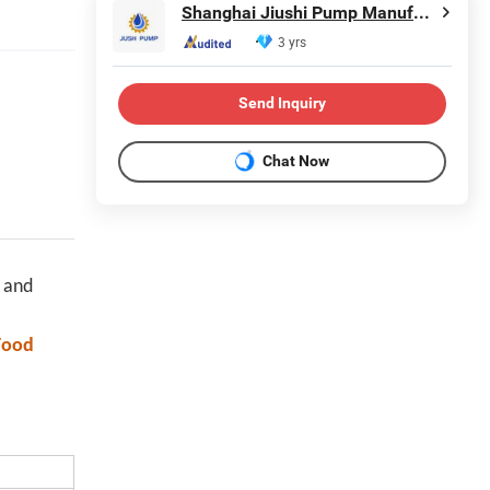
Shanghai Jiushi Pump Manufacturing Co., Ltd.
3 yrs
Send Inquiry
Chat Now
 and
Food