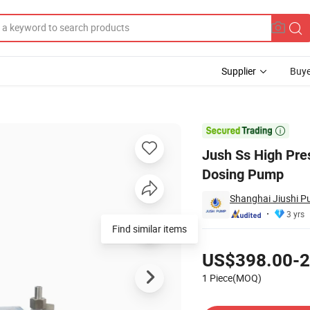
Supplier
Buye
p Chemical Dosing Pump

Jush Ss High Pr
Dosing Pump
Shanghai Jiushi P
3 yrs
Find similar items
Pricing
US$398.00-2
1 Piece(MOQ)
Contact Supplier