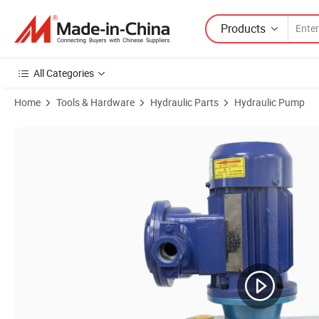
Products
All Categories
Home
Tools & Hardware
Hydraulic Parts
Hydraulic Pump
Product Images of Jush Ss High Pressure Hydraulic Diaphragm Pum