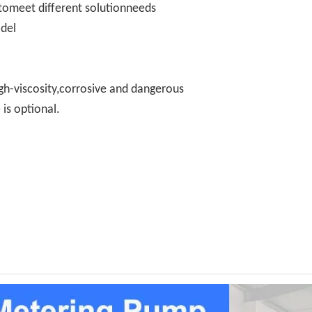
omeet different solutionneeds
odel
gh-viscosity,corrosive and dangerous
is optional.