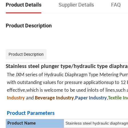
Supplier Details
FAQ
Product Details
Product Description
Product Description
Stainless steel
plunger type/
hydraulic type diaph
The JXM series of Hydraulic Diaphragm Type Metering Pum
with outstanding values for pressure applicationsup to 12 B
effective,which is welcome to be used inlots of lines,such 
Industry
and
Beverage Industry
,
Paper Industry
,
Textile I
Product Parameters
Stainless steel hydraulic diaphra
Product Name