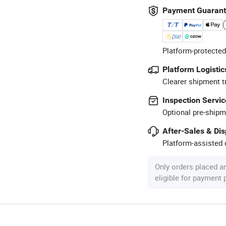
Payment Guaran
Platform-protected
Platform Logistic
Clearer shipment t
Inspection Servic
Optional pre-shipm
After-Sales & Di
Platform-assisted d
Only orders placed a
eligible for payment