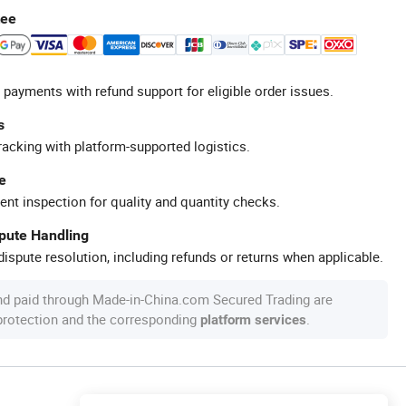
tee
 payments with refund support for eligible order issues.
s
racking with platform-supported logistics.
e
ent inspection for quality and quantity checks.
spute Handling
ispute resolution, including refunds or returns when applicable.
nd paid through Made-in-China.com Secured Trading are
 protection and the corresponding
.
platform services