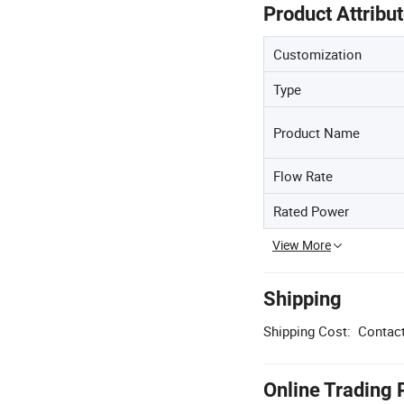
Product Attribu
Customization
Type
Product Name
Flow Rate
Rated Power
View More
Shipping
Shipping Cost:
Contact
Online Trading 