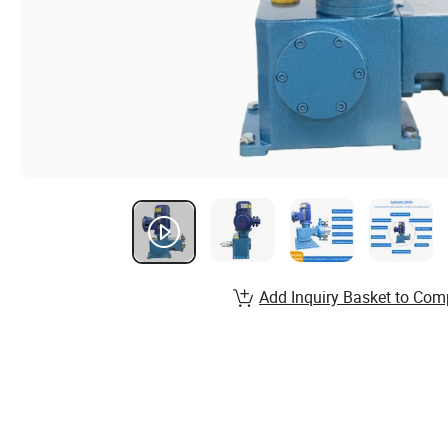
Add Inquiry Basket to Com