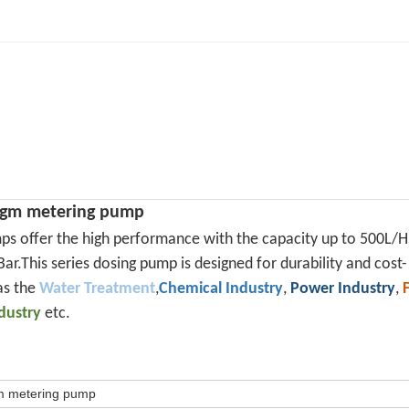
ragm metering pump
ps offer the high performance with the capacity up to 500L/H
ar.This series dosing pump is designed for durability and cost-
as the
Water Treatment
,
Chemical Industry
,
Power Industry
,
ndustry
etc.
gm metering pump