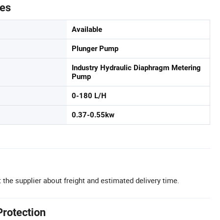
tes
Available
Plunger Pump
Industry Hydraulic Diaphragm Metering
Pump
0-180 L/H
0.37-0.55kw
 the supplier about freight and estimated delivery time.
Protection