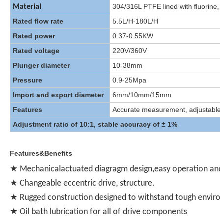
304/316L PTFE lined with fluorine,
Material
Rated flow rate
5.5L/H-180L/H
Rated power
0.37-0.55KW
Rated voltage
220V/360V
Plunger diameter
10-38mm
Pressure
0.9-25Mpa
Import and export diameter
6mm/10mm/15mm
Features
Accurate measurement, adjustable, f
Adjustment ratio of 10:1, stable accuracy of ± 1%
Features&Benefits
★ Mechanicalactuated diagragm design,easy operation an
★ Changeable eccentric drive, structure.
★ Rugged construction designed to withstand tough envi
★ Oil bath lubrication for all of drive components