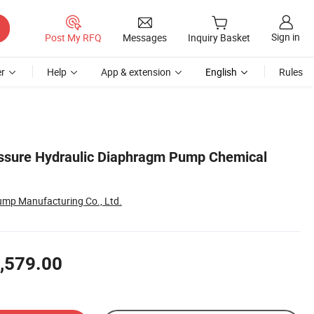
Sign in
Post My RFQ
Messages
Inquiry Basket
r
Help
App & extension
English
Rules
essure Hydraulic Diaphragm Pump Chemical
ump Manufacturing Co., Ltd.
,579.00