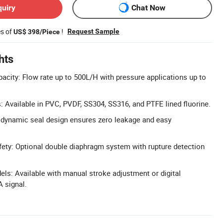
quiry
Chat Now
es of
!
Request Sample
US$ 398/Piece
hts
city: Flow rate up to 500L/H with pressure applications up to
: Available in PVC, PVDF, SS304, SS316, and PTFE lined fluorine.
 dynamic seal design ensures zero leakage and easy
ety: Optional double diaphragm system with rupture detection
els: Available with manual stroke adjustment or digital
A signal.