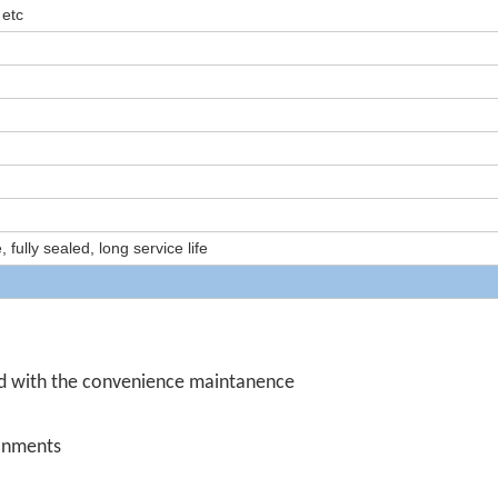
 etc
ully sealed, long service life
d with the convenience maintanence
ronments