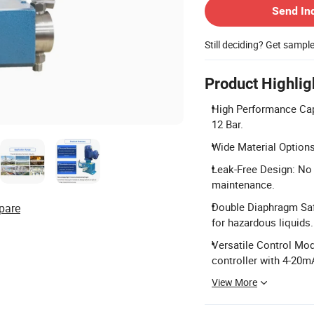
Send In
Still deciding? Get sampl
Product Highlig
High Performance Capa
12 Bar.
Wide Material Options
Leak-Free Design: No
maintenance.
Double Diaphragm Saf
pare
for hazardous liquids.
Versatile Control Mod
controller with 4-20m
View More