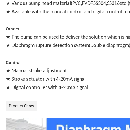
★ Various pump head material(PVC,PVDF,SS304,SS316etc.)t
★ Available with the manual control and digital control m
Others
★ The pump can be used to deliver the solution which is hi
★ Diaphragm rupture detection system(Double diaphragm) 
Control
★ Manual stroke adjustment
★ Stroke actuator with 4-20mA signal
★ Digital controller with 4-20mA signal
Product Show