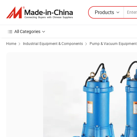
Products
All Categories
Home
Industrial Equipment & Components
Pump & Vacuum Equipment