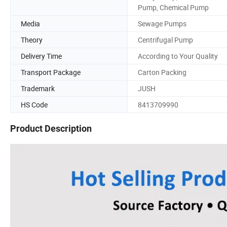
Pump, Chemical Pump
Media
Sewage Pumps
Theory
Centrifugal Pump
Delivery Time
According to Your Quality
Transport Package
Carton Packing
Trademark
JUSH
HS Code
8413709990
Product Description