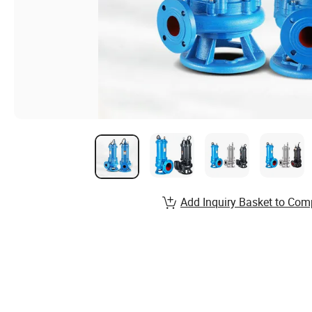
Add Inquiry Basket to Com