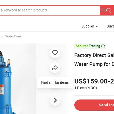
Supplier
Buye
Water Pump

Factory Direct Sa
Water Pump for D
US$159.00-2
Find similar items
1 Piece
(MOQ)
Send In