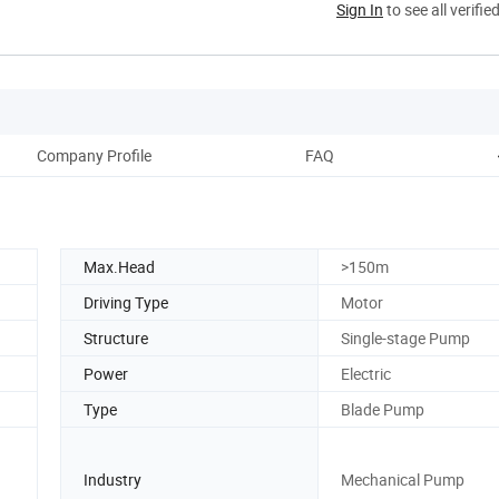
Sign In
to see all verifie
Company Profile
FAQ
Max.Head
>150m
Driving Type
Motor
Structure
Single-stage Pump
Power
Electric
Type
Blade Pump
Industry
Mechanical Pump