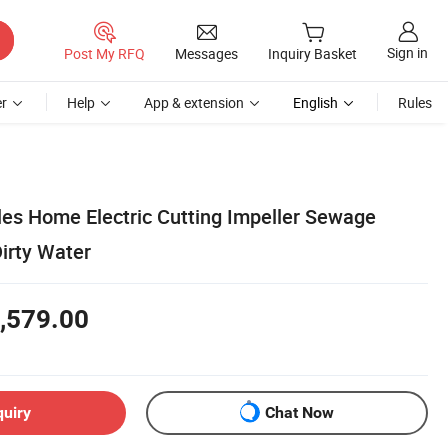
Sign in
Post My RFQ
Messages
Inquiry Basket
r
Help
App & extension
English
Rules
les Home Electric Cutting Impeller Sewage
irty Water
,579.00
quiry
Chat Now