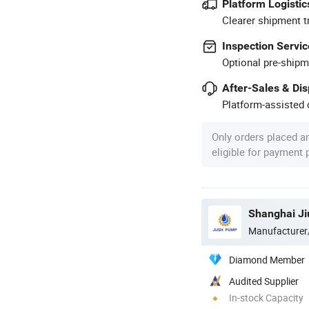
Platform Logistic
Clearer shipment t
Inspection Servic
Optional pre-shipm
After-Sales & Di
Platform-assisted d
Only orders placed a
eligible for payment
Shanghai Ji
Manufacturer
Diamond Member
Audited Supplier
In-stock Capacity