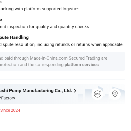
s
racking with platform-supported logistics.
e
ent inspection for quality and quantity checks.
spute Handling
ispute resolution, including refunds or returns when applicable.
nd paid through Made-in-China.com Secured Trading are
 protection and the corresponding
.
platform services
ushi Pump Manufacturing Co., Ltd.
/Factory
Since 2024