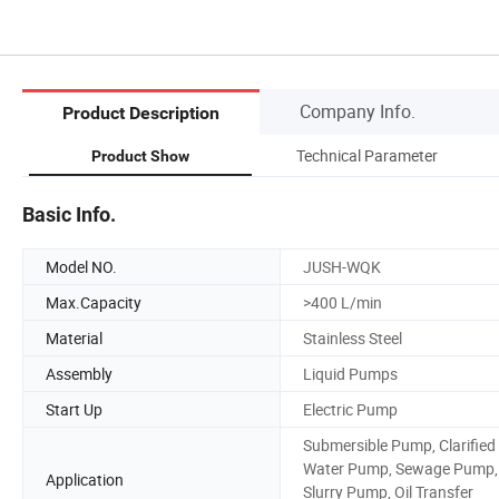
Company Info.
Product Description
Technical Parameter
Product Show
Basic Info.
Model NO.
JUSH-WQK
Max.Capacity
>400 L/min
Material
Stainless Steel
Assembly
Liquid Pumps
Start Up
Electric Pump
Submersible Pump, Clarified
Water Pump, Sewage Pump,
Application
Slurry Pump, Oil Transfer