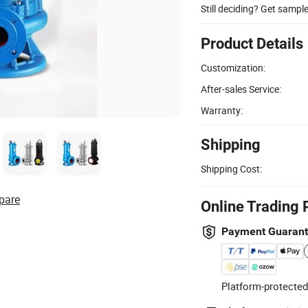
Still deciding? Get sampl
Product Details
Customization:
After-sales Service:
Warranty:
Shipping
Shipping Cost:
pare
Online Trading 
Payment Guaran
Platform-protected