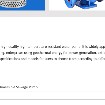
gh-quality high-temperature resistant water pump. It is widely appl
ting, enterprises using geothermal energy for power generation, extr
pecifications and models for users to choose from according to diffe
mersible Sewage Pump