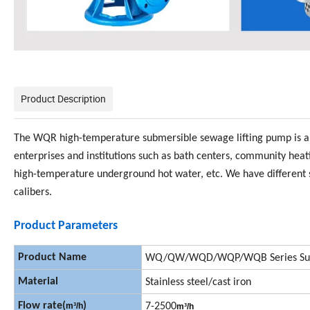
Product Description
The WQR high-temperature submersible sewage lifting pump is a hi
enterprises and institutions such as bath centers, community hea
high-temperature underground hot water, etc. We have different s
calibers.
Product Parameters
Product Name
WQ/QW/WQD/WQP/WQB Series Sub
Material
Stainless steel/cast iron
Flow rate(
)
m
³
/h
7-2500
m
³
/h