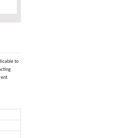
icable to
acting
rent