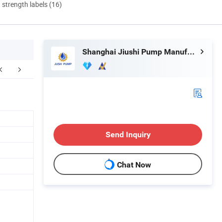
d strength labels (16)
Shanghai Jiushi Pump Manufacturing Co., Ltd.
Send Inquiry
Chat Now