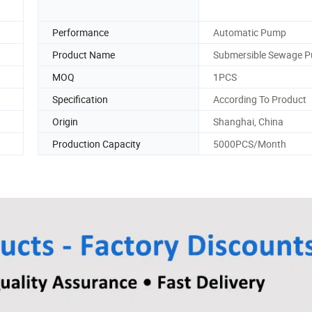
Performance
Automatic Pump
Product Name
Submersible Sewage 
MOQ
1PCS
Specification
According To Product
Origin
Shanghai, China
Production Capacity
5000PCS/Month