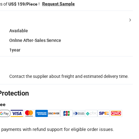
es of
!
Request Sample
US$ 159/Piece
Available
Online After-Sales Service
1year
Contact the supplier about freight and estimated delivery time.
Protection
tee
 payments with refund support for eligible order issues.