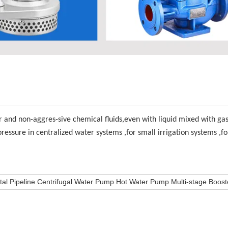
r and non-aggres-sive chemical fluids,even with liquid mixed with ga
pressure in centralized water systems ,for small irrigation systems ,f
al Pipeline Centrifugal Water Pump Hot Water Pump Multi-stage Boos