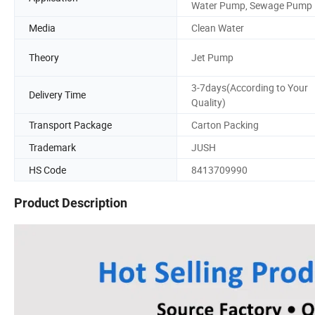
Water Pump, Sewage Pump
Media
Clean Water
Theory
Jet Pump
3-7days(According to Your
Delivery Time
Quality)
Transport Package
Carton Packing
Trademark
JUSH
HS Code
8413709990
Product Description