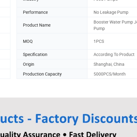
Performance
No Leakage Pump
Booster Water Pump J
Product Name
Pump
MOQ
1PCS
Specification
According To Product
Origin
Shanghai, China
Production Capacity
5000PCS/Month