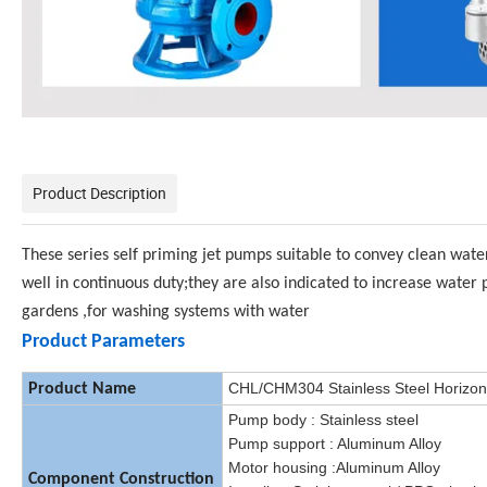
Product Description
These series self priming jet pumps suitable to convey clean wate
well in continuous duty;they are also indicated to increase water 
gardens ,for washing systems with water
Product Parameters
CHL/CHM304 Stainless Steel Horizont
Product Name
Pump body : Stainless steel
Pump support : Aluminum Alloy
Motor housing :Aluminum Alloy
Component Construction