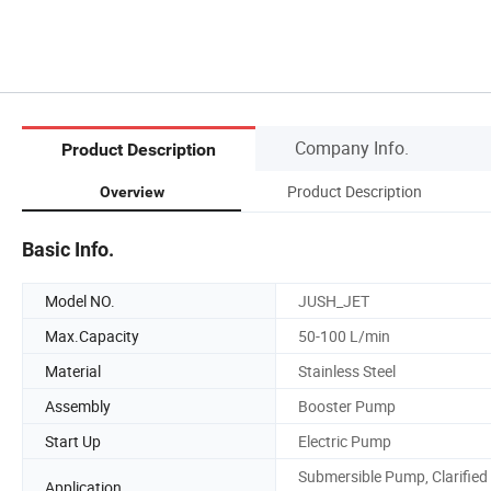
Company Info.
Product Description
Product Description
Overview
Basic Info.
Model NO.
JUSH_JET
Max.Capacity
50-100 L/min
Material
Stainless Steel
Assembly
Booster Pump
Start Up
Electric Pump
Submersible Pump, Clarified
Application