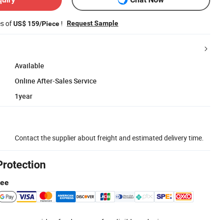
es of
!
Request Sample
US$ 159/Piece
Available
Online After-Sales Service
1year
Contact the supplier about freight and estimated delivery time.
Protection
tee