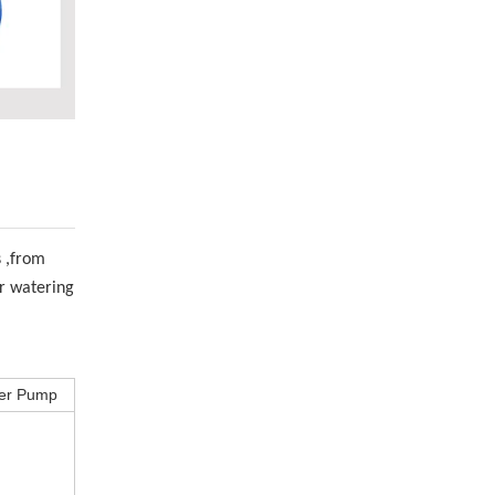
s ,from
or watering
ter Pump