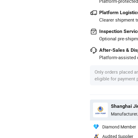
Platform-protected
Platform Logistic
Clearer shipment t
Inspection Servic
Optional pre-shipm
After-Sales & Di
Platform-assisted d
Only orders placed a
eligible for payment
Shanghai Ji
Manufacturer
Diamond Member
Audited Supplier