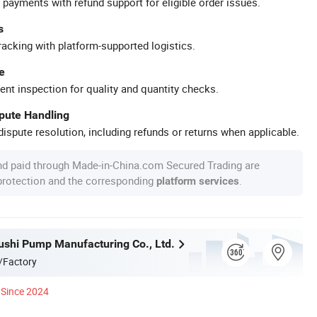
 payments with refund support for eligible order issues.
s
racking with platform-supported logistics.
e
ent inspection for quality and quantity checks.
spute Handling
ispute resolution, including refunds or returns when applicable.
nd paid through Made-in-China.com Secured Trading are
 protection and the corresponding
.
platform services
ushi Pump Manufacturing Co., Ltd.
/Factory
Since 2024