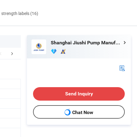
d strength labels (16)
Shanghai Jiushi Pump Manufacturing Co., Ltd.
FAQ
Send Inquiry
Chat Now