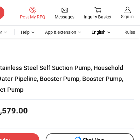
Sign in
Post My RFQ
Messages
Inquiry Basket
r
Help
App & extension
English
Rules
tainless Steel Self Suction Pump, Household
Water Pipeline, Booster Pump, Booster Pump,
Jet Pump
,579.00
quiry
Chat Now