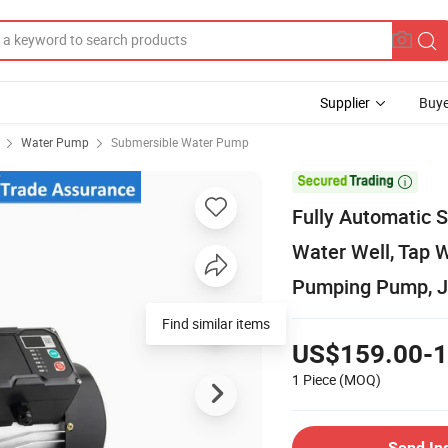
Supplier
Buye
Water Pump
Submersible Water Pump

Fully Automatic S
Water Well, Tap 
Pumping Pump, 
Find similar items
US$159.00-1
1 Piece
(MOQ)
Send In