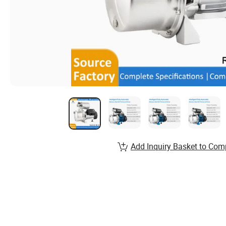
Add Inquiry Basket to Com