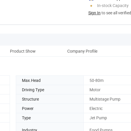
In-stock Capacity
Sign In
to see all verifie
Product Show
Company Profile
Max.Head
50-80m
Driving Type
Motor
Structure
Multistage Pump
Power
Electric
Type
Jet Pump
Industry
Food Pumps