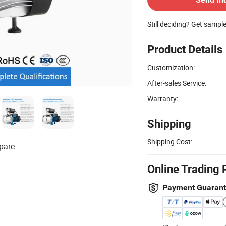
Still deciding? Get sampl
Product Details
Customization:
After-sales Service:
Warranty:
Shipping
Shipping Cost:
pare
Online Trading 
Payment Guaran