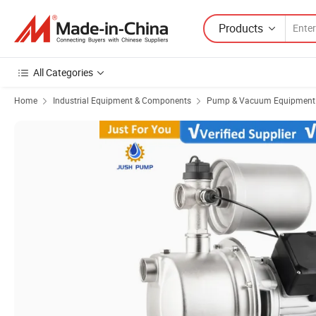
Products
All Categories
Home
Industrial Equipment & Components
Pump & Vacuum Equipment