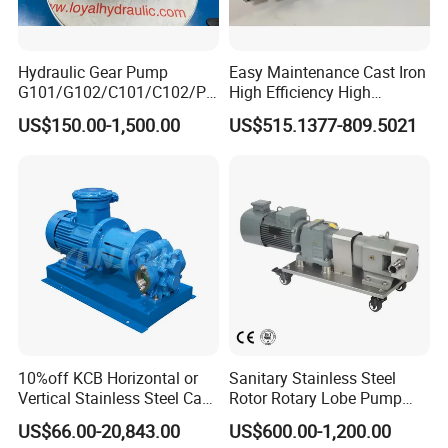
Hydraulic Gear Pump
Easy Maintenance Cast Iron
G101/G102/C101/C102/P3
High Efficiency High
0/P31/P50/P51/P75/P76/
Pressure Hydraulic Gear Oil
US$150.00-1,500.00
US$515.1377-809.5021
P315/P330/P350/P365/P6
Pump Cbelt for Road
20 for Crawler Excavator,
Sweeper
Agricultural Machinery
Spare Parts
10%off KCB Horizontal or
Sanitary Stainless Steel
Vertical Stainless Steel Cast
Rotor Rotary Lobe Pump
Iron External Gear Pump
Gear Pump for Syrup Honey
US$66.00-20,843.00
US$600.00-1,200.00
Rotary Rotor Lube Oil
Chocolate