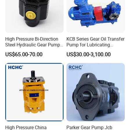
Company Profile
High Pressure Bi-Direction
KCB Series Gear Oil Transfer
Steel Hydraulic Gear Pump
Pump for Lubricating
for Tipper
Oil/Fuel Oil
US$65.00-70.00
US$30.00-3,100.00
High Pressure China
Parker Gear Pump Jcb