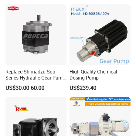
Replace Shimadzu Sgp
High Quality Chemical
Series Hydraulic Gear Pump
Dosing Pump
for Excavator Forklift
US$30.00-60.00
US$239.40