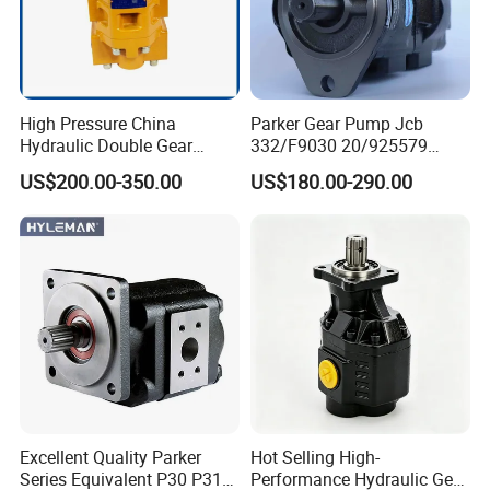
High Pressure China
Parker Gear Pump Jcb
Hydraulic Double Gear
332/F9030 20/925579
Pump Cbgnl for Sale
332/F9030 Hydraulic Pump
US$200.00-350.00
US$180.00-290.00
36+26cc/Rev for Jcb 3cx
4cx Backhoe Loaders Lifter
Non-Clogging Design
Excellent Quality Parker
Hot Selling High-
Series Equivalent P30 P31
Performance Hydraulic Gear