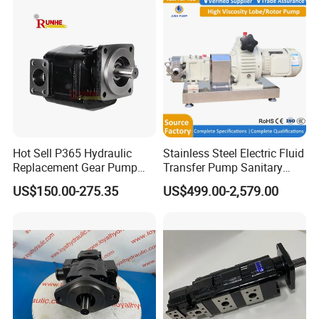
Hot Sell P365 Hydraulic
Stainless Steel Electric Fluid
Replacement Gear Pump
Transfer Pump Sanitary
Hydraulic Pump with Best
Lobe Pump Filling Machine
US$150.00-275.35
US$499.00-2,579.00
Prices
Metering Pump Syrup
Honey Chocolate Transfer
High Viscosity Rotary Pump