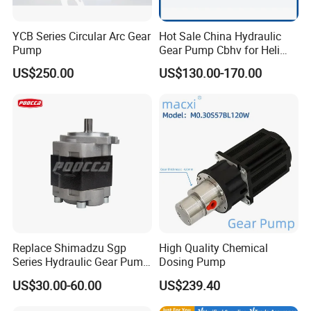
YCB Series Circular Arc Gear
Hot Sale China Hydraulic
Pump
Gear Pump Cbhv for Heli
Forklift
US$250.00
US$130.00-170.00
Replace Shimadzu Sgp
High Quality Chemical
Series Hydraulic Gear Pump
Dosing Pump
for Excavator Forklift
US$30.00-60.00
US$239.40