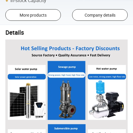
In-stock Capacity
More products
Company details
Details