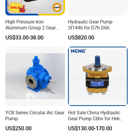
High Pressure Iron
Hydraulic Gear Pump
Aluminum Group 2 Gear
3t1446 for D7h D6h
Pump Hydraulic Oil Gear
US$33.00-38.00
US$820.00
Pump for Tractor Hydraulic
Pumps
YCB Series Circular Arc Gear
Hot Sale China Hydraulic
Pump
Gear Pump Cbhv for Heli
Forklift
US$250.00
US$130.00-170.00