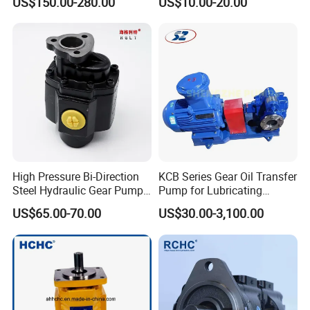
US$150.00-280.00
US$10.00-20.00
Double Gear Pump Charger
0666
Motor Pump Forklift Gear
Pump for Tractor Hydraulic
Pump
High Pressure Bi-Direction
KCB Series Gear Oil Transfer
Steel Hydraulic Gear Pump
Pump for Lubricating
for Tipper
Oil/Fuel Oil
US$65.00-70.00
US$30.00-3,100.00