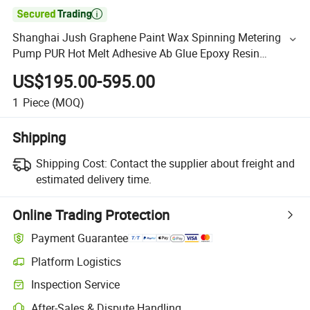

Shanghai Jush Graphene Paint Wax Spinning Metering
Pump PUR Hot Melt Adhesive Ab Glue Epoxy Resin
Polyurethane Gear Metering Pump
US$195.00-595.00
1
Piece
(MOQ)
Shipping
Shipping Cost:
Contact the supplier about freight and
estimated delivery time.
Online Trading Protection
Payment Guarantee
Platform Logistics
Inspection Service
After-Sales & Dispute Handling