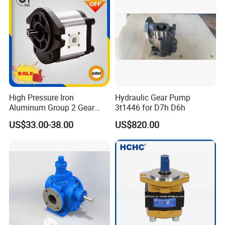
High Pressure Iron
Hydraulic Gear Pump
Aluminum Group 2 Gear
3t1446 for D7h D6h
Pump Hydraulic Oil Gear
US$33.00-38.00
US$820.00
Pump for Tractor Hydraulic
Pumps