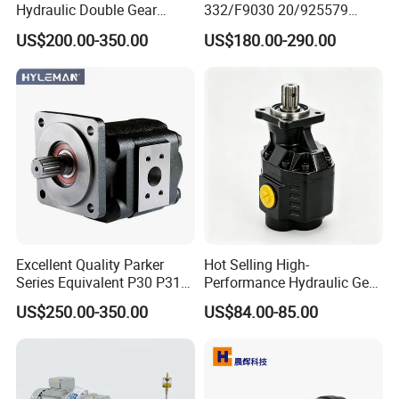
Hydraulic Double Gear
332/F9030 20/925579
Pump Cbgnl for Sale
332/F9030 Hydraulic Pump
US$200.00-350.00
US$180.00-290.00
36+26cc/Rev for Jcb 3cx
4cx Backhoe Loaders Lifter
Non-Clogging Design
Excellent Quality Parker
Hot Selling High-
Series Equivalent P30 P31
Performance Hydraulic Gear
P315 P330 Commercial
Pump for Trucks/ISO 120cc
US$250.00-350.00
US$84.00-85.00
Hydraulic Gear Pump
Gear Pump