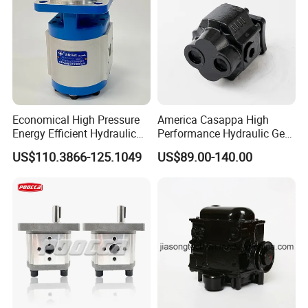
Economical High Pressure
America Casappa High
Energy Efficient Hydraulic
Performance Hydraulic Gear
External Gear Motor Cmghd
Pump SFP20 Series for
US$110.3866-125.1049
US$89.00-140.00
for Water Treatment
Truck Forklifts Excavators
Two Way Gear Pumps ODM
OEM 80ml 100ml 125ml
FAQ