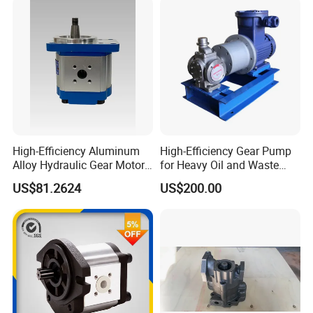
High-Efficiency Aluminum
High-Efficiency Gear Pump
Alloy Hydraulic Gear Motor
for Heavy Oil and Waste
with Self-Adaptive
Slag
US$81.2624
US$200.00
Lubrication