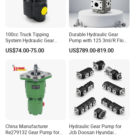
100cc Truck Tipping
Durable Hydraulic Gear
System Hydraulic Gear
Pump with 125 3ml/R Flow
Pump for Sale
Rate for Trucks
US$74.00-75.00
US$789.00-819.00
China Manufacturer
Hydraulic Gear Pump for
Re279132 Gear Pump for
Jcb Doosan Hyundai