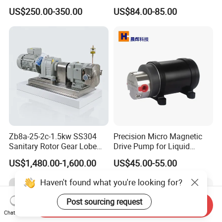
P315 P330 Commercial
Pump for Trucks/ISO 120cc
US$250.00-350.00
US$84.00-85.00
Hydraulic Gear Pump
Gear Pump
Zb8a-25-2c-1.5kw SS304
Precision Micro Magnetic
Sanitary Rotor Gear Lobe
Drive Pump for Liquid
Pump for Chocolate Honey
Transfer Dosing Pump DC
US$1,480.00-1,600.00
US$45.00-55.00
Yogurt Transfer
Gear Pump for Chemical
Machine
Haven't found what you're looking for?
Post sourcing request
Send Inquiry
Chat Now