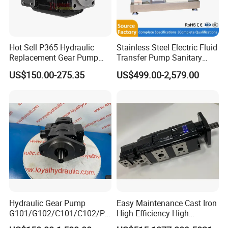
Hot Sell P365 Hydraulic
Stainless Steel Electric Fluid
Replacement Gear Pump
Transfer Pump Sanitary
Hydraulic Pump with Best
Lobe Pump Filling Machine
US$150.00-275.35
US$499.00-2,579.00
Prices
Metering Pump Syrup
Honey Chocolate Transfer
High Viscosity Rotary Pump
Hydraulic Gear Pump
Easy Maintenance Cast Iron
G101/G102/C101/C102/P3
High Efficiency High
0/P31/P50/P51/P75/P76/
Pressure Hydraulic Gear Oil