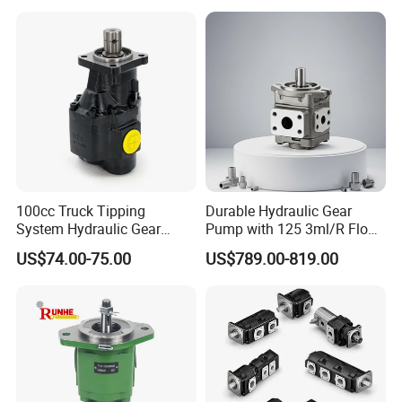
Transfer Gear Pump
100cc Truck Tipping
Durable Hydraulic Gear
System Hydraulic Gear
Pump with 125 3ml/R Flow
Pump for Sale
Rate for Trucks
US$74.00-75.00
US$789.00-819.00