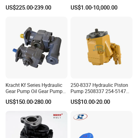
Jd Tractor 6125D 6130d
Bomag Hitachi Kubota
US$225.00-239.00
US$1.00-10,000.00
6140d
Bobcat Manitou Liebherr
John Deere Case Ih New
Holland Kubota Claas
Bobcat Caterpillar Volvo
Kracht Kf Series Hydraulic
250-8337 Hydraulic Piston
Gear Pump Oil Gear Pump
Pump 2508337 254-5147
Hydraulic Gear Oil Pump
168-9027 209-3258 350-
US$150.00-280.00
US$10.00-20.00
Double Gear Pump Charger
0666
Motor Pump Forklift Gear
Pump for Tractor Hydraulic
Pump