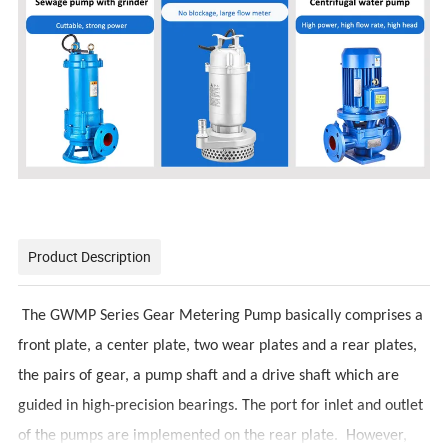
Product Description
The GWMP Series Gear Metering Pump basically comprises a
front plate, a center plate, two wear plates and a rear plates,
the pairs of gear, a pump shaft and a drive shaft which are
guided in high-precision bearings. The port for inlet and outlet
of the pumps are implemented on the rear plate. However,