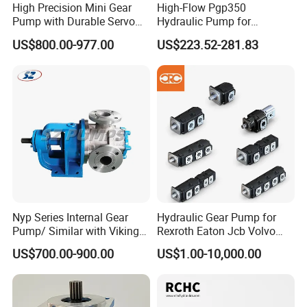
High Precision Mini Gear
High-Flow Pgp350
Pump with Durable Servo
Hydraulic Pump for
Motor
Dredging and Excavation
US$800.00-977.00
US$223.52-281.83
Nyp Series Internal Gear
Hydraulic Gear Pump for
Pump/ Similar with Viking
Rexroth Eaton Jcb Volvo
Pump
Xgma Terex XCMG
US$700.00-900.00
US$1.00-10,000.00
Caterpillar Mst John Deere
Danfoss Lgmg Deutz Tvh
Jse Deutz Vista Komatsu
Case New Holland