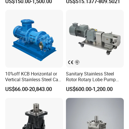
US$150.00-1,500.00
US$515.1377-809.5021
P315/P330/P350/P365/P6
Pump Cbelt for Road
20 for Crawler Excavator,
Sweeper
Agricultural Machinery
Spare Parts
10%off KCB Horizontal or
Sanitary Stainless Steel
Vertical Stainless Steel Cast
Rotor Rotary Lobe Pump
Iron External Gear Pump
Gear Pump for Syrup Honey
US$66.00-20,843.00
US$600.00-1,200.00
Rotary Rotor Lube Oil
Chocolate
Transfer Gear Pump