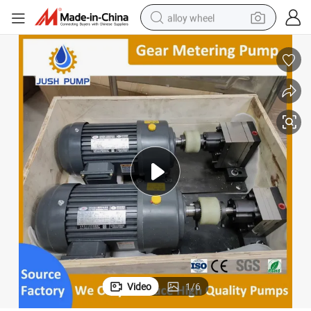
alloy wheel
racing motorcycle
running shoe
pullover hoody
weight loss capsule
powder
basketball shoe
reagent
Video
1
/
6