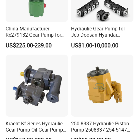
China Manufacturer
Hydraulic Gear Pump for
Re279132 Gear Pump for
Jcb Doosan Hyundai
Jd Tractor 6125D 6130d
Bomag Hitachi Kubota
US$225.00-239.00
US$1.00-10,000.00
6140d
Bobcat Manitou Liebherr
John Deere Case Ih New
Holland Kubota Claas
Bobcat Caterpillar Volvo
Kracht Kf Series Hydraulic
250-8337 Hydraulic Piston
Gear Pump Oil Gear Pump
Pump 2508337 254-5147
Hydraulic Gear Oil Pump
168-9027 209-3258 350-