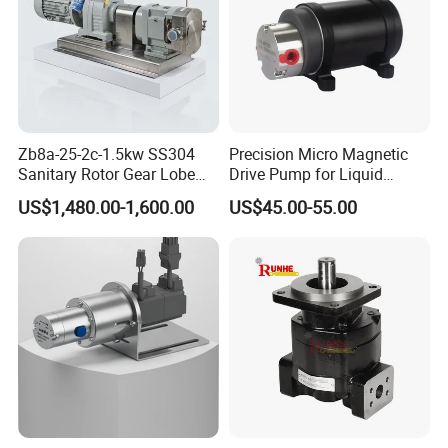
Zb8a-25-2c-1.5kw SS304
Precision Micro Magnetic
Sanitary Rotor Gear Lobe
Drive Pump for Liquid
Pump for Chocolate Honey
Transfer Dosing Pump DC
US$1,480.00-1,600.00
US$45.00-55.00
Yogurt Transfer
Gear Pump for Chemical
Machine