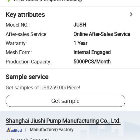
Key attributes
Model NO.
:
JUSH
After-sales Service
:
Online After-Sales Service
Warranty
:
1 Year
Mesh Form
:
Internal Engaged
Production Capacity
:
5000PCS/Month
Sample service
Get samples of
US$259.00
/
Piece
!
Get sample
Shanghai Jiushi Pump Manufacturing Co., Ltd.
Manufacturer/Factory