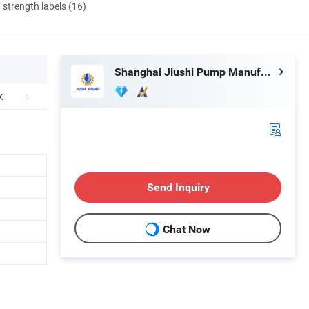
d strength labels (16)
Shanghai Jiushi Pump Manufacturing Co., Ltd.
Send Inquiry
Chat Now