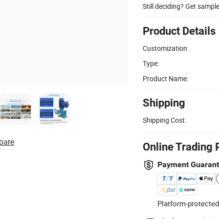
Still deciding? Get sampl
Product Details
Customization:
Type:
Product Name:
Shipping
Shipping Cost:
pare
Online Trading 
Payment Guaran
Platform-protected