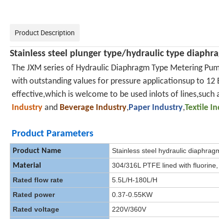
Product Description
Stainless steel
plunger type/
hydraulic type diaph
The JXM series of Hydraulic Diaphragm Type Metering Pum
with outstanding values for pressure applicationsup to 12 B
effective,which is welcome to be used inlots of lines,such 
Industry
and
Beverage Industry
,
Paper Industry
,
Textile I
Product Parameters
Stainless steel hydraulic diaphra
Product Name
304/316L PTFE lined with fluorine,
Material
Rated flow rate
5.5L/H-180L/H
Rated power
0.37-0.55KW
Rated voltage
220V/360V