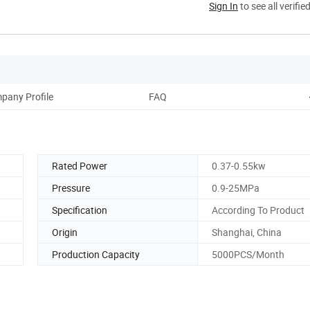
Sign In
to see all verifie
pany Profile
FAQ
Rated Power
0.37-0.55kw
Pressure
0.9-25MPa
Specification
According To Product
Origin
Shanghai, China
Production Capacity
5000PCS/Month