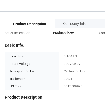
Company Info.
Product Description
Product Description
Com
Product Show
Basic Info.
Flow Rate
0-180 L/H
Rated Voltage
220V/360V
Transport Package
Carton Packing
Trademark
JUSH
HS Code
8413709990
Product Description