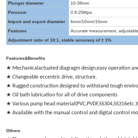
Plunger diameter
10-38mm
Pressure
0.9-25Mpa
Import and export diameter
6mm/10mm/15mm
Features
Accurate measurement, adjustable, f
Adjustment ratio of 10:1, stable accuracy of ± 1%
Features&Benefits
★ Mechanicalactuated diagragm design,easy operation an
★ Changeable eccentric drive, structure.
★ Rugged construction designed to withstand tough envi
★ Oil bath lubrication for all of drive components
★ Various pump head material(PVC,PVDF,SS304,SS316etc.)t
★ Available with the manual control and digital control m
Others