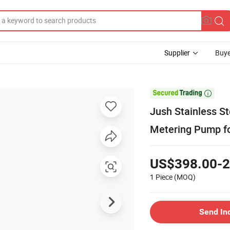
Supplier
Buye

Jush Stainless S
Metering Pump f
US$398.00-2
1 Piece
(MOQ)
Send In