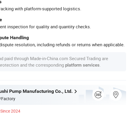
s
racking with platform-supported logistics.
e
ent inspection for quality and quantity checks.
spute Handling
ispute resolution, including refunds or returns when applicable.
nd paid through Made-in-China.com Secured Trading are
 protection and the corresponding
.
platform services
ushi Pump Manufacturing Co., Ltd.
/Factory
Since 2024