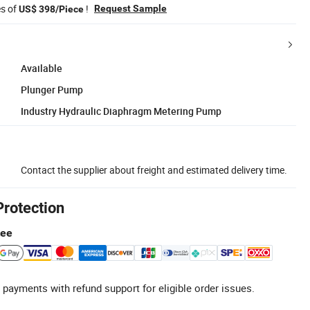
es of
!
Request Sample
US$ 398/Piece
Available
Plunger Pump
Industry Hydraulic Diaphragm Metering Pump
Contact the supplier about freight and estimated delivery time.
Protection
tee
 payments with refund support for eligible order issues.