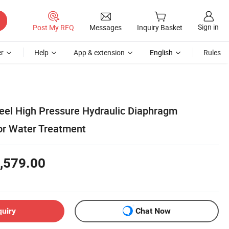
Sign in
Post My RFQ
Messages
Inquiry Basket
r
Help
App & extension
English
Rules
teel High Pressure Hydraulic Diaphragm
or Water Treatment
,579.00
quiry
Chat Now