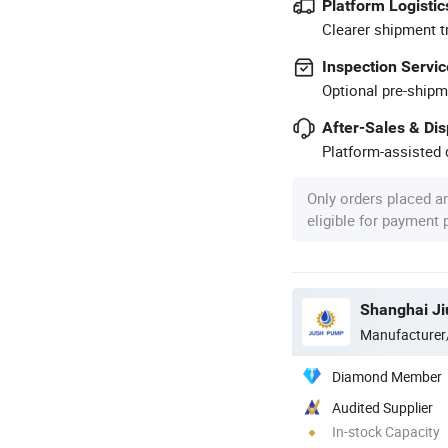
Platform Logistic
Clearer shipment t
Inspection Servic
Optional pre-shipm
After-Sales & Di
Platform-assisted d
Only orders placed a
eligible for payment
Shanghai Ji
Manufacturer
Diamond Member
Audited Supplier
In-stock Capacity