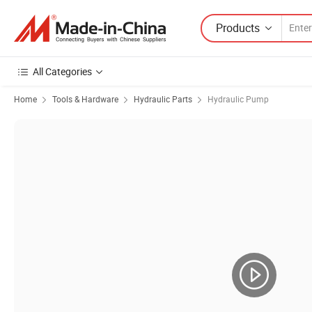
Products
All Categories
Home
Tools & Hardware
Hydraulic Parts
Hydraulic Pump