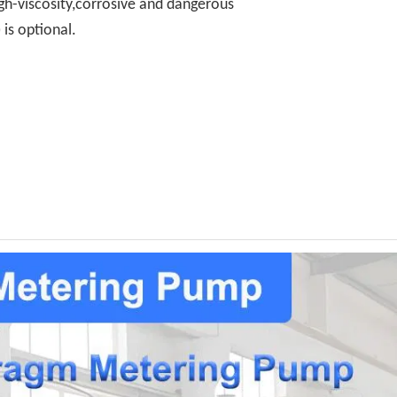
gh-viscosity,corrosive and dangerous
is optional.