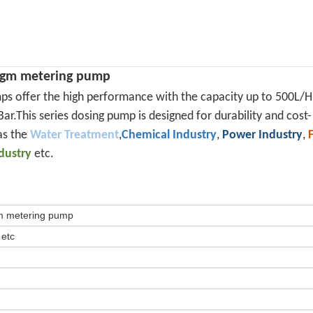
ragm metering pump
ps offer the high performance with the capacity up to 500L/H
ar.This series dosing pump is designed for durability and cost-
as the
Water Treatment
,
Chemical Industry
,
Power Industry
,
ndustry
etc.
gm metering pump
 etc