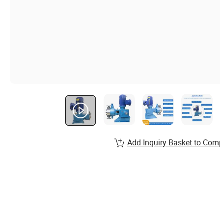
Add Inquiry Basket to Com