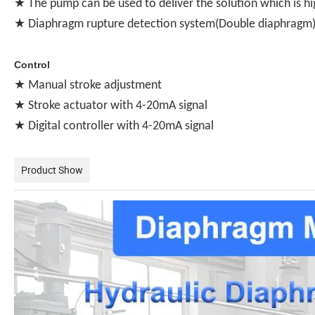
★ The pump can be used to deliver the solution which is hi
★ Diaphragm rupture detection system(Double diaphragm) 
Control
★ Manual stroke adjustment
★ Stroke actuator with 4-20mA signal
★ Digital controller with 4-20mA signal
Product Show