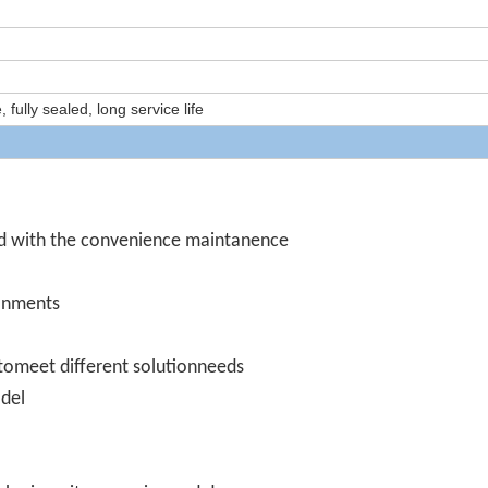
ully sealed, long service life
d with the convenience maintanence
ronments
omeet different solutionneeds
odel