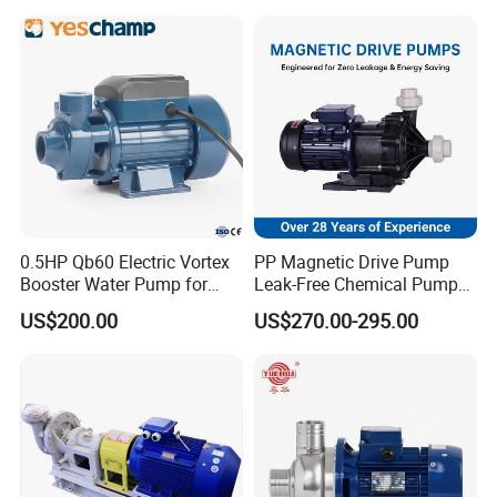
Single-Stage Double
Suction Pipeline Pump
Centrifugal Water Pump
0.5HP Qb60 Electric Vortex
PP Magnetic Drive Pump
Booster Water Pump for
Leak-Free Chemical Pump
Domestic
for Acid Corrosion Resistant
US$200.00
US$270.00-295.00
50Hz