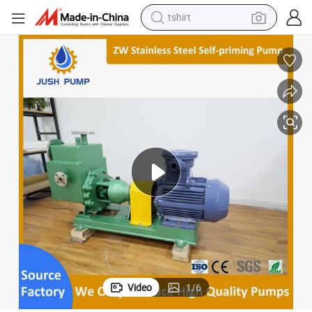
human hair wig
electric motorcycle
earbud
perfume
tote bag
motorcycle
electric car
Video
1
/
6