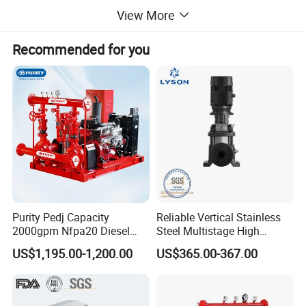
View More
Recommended for you
Purity Pedj Capacity
Reliable Vertical Stainless
Product Description
2000gpm Nfpa20 Diesel
Steel Multistage High
Engine Fire Water Pump
Pressure Pump
US$1,195.00-1,200.00
US$365.00-367.00
System
ZW stainless steel self-priming pump is a device that
integrates self-priming and non clogging sewage