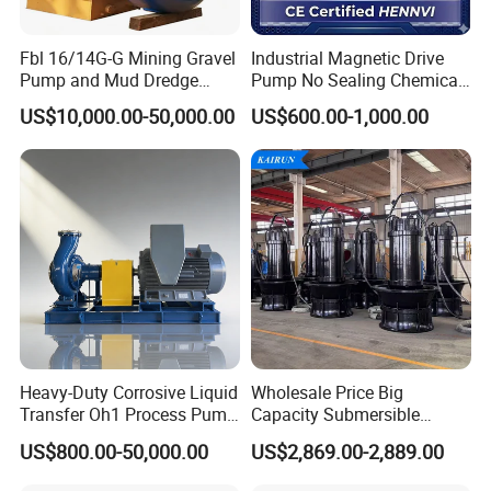
efficiency and no blockages. This design enables ZW
stainless steel self-priming pump to effectively handle
Fbl 16/14G-G Mining Gravel
Industrial Magnetic Drive
Pump and Mud Dredge
Pump No Sealing Chemical
polluted liquids containing fiber substances and
Pump
Transfer Pump for Acid
US$10,000.00-50,000.00
US$600.00-1,000.00
suspended solid particles impurities, and has strong anti
clogging ability.
Efficient and energy-saving:
By adopting excellent
hydraulic models, the efficiency of ZW stainless steel
self-priming pumps is 3-5% higher than that of general
self-priming pumps. This efficient and energy-saving
Heavy-Duty Corrosive Liquid
Wholesale Price Big
design helps reduce energy consumption and improve
Transfer Oh1 Process Pump
Capacity Submersible
for Acid and Alkali
Vertical Axial Flow Pump
work efficiency.
US$800.00-50,000.00
US$2,869.00-2,889.00