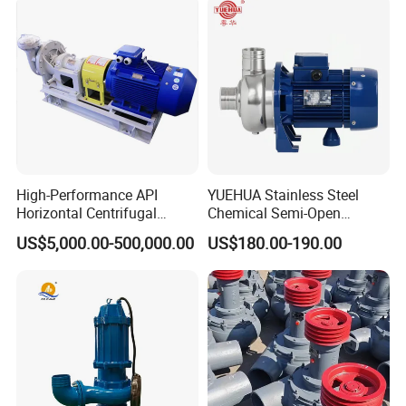
High-Performance API
YUEHUA Stainless Steel
Horizontal Centrifugal
Chemical Semi-Open
Pump for Crude Oil Transfer
Centrifugal Pressure
US$5,000.00-500,000.00
US$180.00-190.00
Horizontal Clean Surface
Irrigation Electric Water
Pump