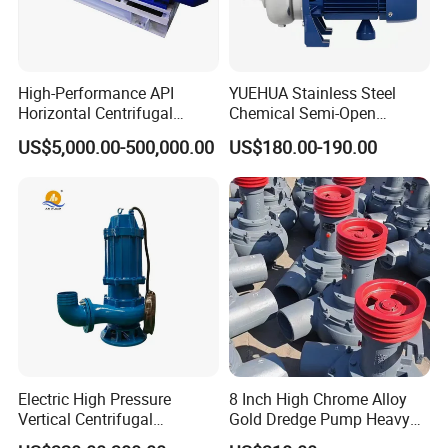
High-Performance API
YUEHUA Stainless Steel
Horizontal Centrifugal
Chemical Semi-Open
Pump for Crude Oil Transfer
Centrifugal Pressure
US$5,000.00-500,000.00
US$180.00-190.00
Horizontal Clean Surface
Irrigation Electric Water
Pump
Electric High Pressure
8 Inch High Chrome Alloy
Vertical Centrifugal
Gold Dredge Pump Heavy
Submersible Sewage Water
Abrasion Resistant