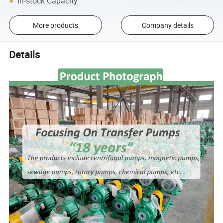
In-stock Capacity
More products
Company details
Details