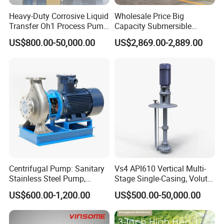
drainage.
Heavy-Duty Corrosive Liquid
Wholesale Price Big
Transfer Oh1 Process Pump
Capacity Submersible
for Acid and Alkali
Vertical Axial Flow Pump
US$800.00-50,000.00
US$2,869.00-2,889.00
Shipbuilding industry:
In the shipbuilding industry, ZW
self-priming pumps can be used for ship bottom
drainage, fire protection and other systems.
In addition, the design of
ZW self-priming pump
takes
into account the simplicity of operation. The discharge
pipeline does not require a check valve, and the suction
Centrifugal Pump: Sanitary
Vs4 API610 Vertical Multi-
pipeline does not require a bottom valve, greatly
Stainless Steel Pump,
Stage Single-Casing, Volute,
simplifying the system complexity and reducing labor
Horizontal/Vertical Self
Line-Shaft-Driven Sump Self
US$600.00-1,200.00
US$500.00-50,000.00
Priming Sanitary Industry
Priming Acid Chemical
intensity. In addition, with good self-priming
with EAC and ISO9001 SGS
Slurry Centrifugal Pumps
Certification
performance, it only needs to ensure that there is an