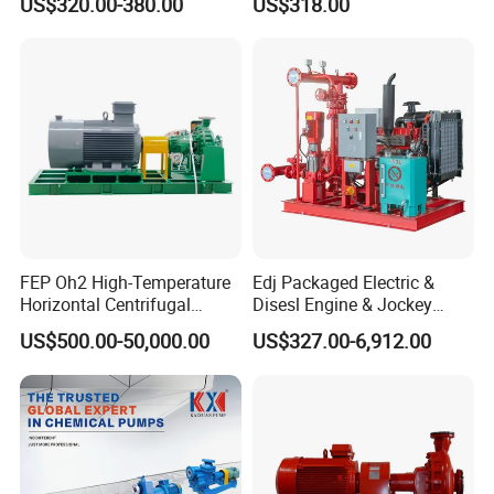
US$320.00-380.00
US$318.00
Pump
Centrifugal Unit for Shallow
River Gold Mining Sand
Suction and Daily Channel
Silt Cleaning W
FEP Oh2 High-Temperature
Edj Packaged Electric &
Horizontal Centrifugal
Disesl Engine & Jockey
Pump
Pump Systems
US$500.00-50,000.00
US$327.00-6,912.00