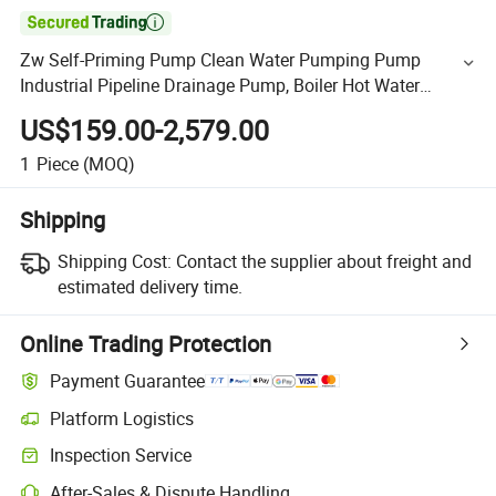

Zw Self-Priming Pump Clean Water Pumping Pump
Industrial Pipeline Drainage Pump, Boiler Hot Water
Cooling Tower, Horizontal Centrifugal Self-Priming Pump
US$159.00-2,579.00
1
Piece
(MOQ)
Shipping
Shipping Cost:
Contact the supplier about freight and
estimated delivery time.
Online Trading Protection
Payment Guarantee
Platform Logistics
Inspection Service
After-Sales & Dispute Handling