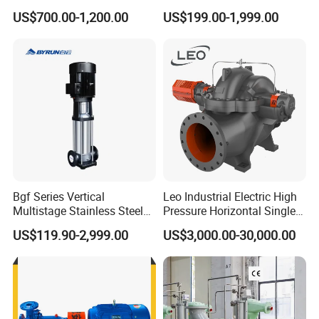
Pump for Sand and Coal
Centrifugal Slurry Pump for
US$700.00-1,200.00
US$199.00-1,999.00
Mining Solutions
Coal Mine for Gold Mine for
Power Plant
Bgf Series Vertical
Leo Industrial Electric High
Multistage Stainless Steel
Pressure Horizontal Single
Centrifugal Pump
Stage Double Suction
US$119.90-2,999.00
US$3,000.00-30,000.00
Centrifugal Water Pump for
Farmland Irrigation