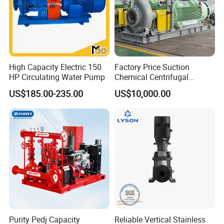
High Capacity Electric 150
Factory Price Suction
HP Circulating Water Pump
Chemical Centrifugal
Circulating Haishi Pressure
US$185.00-235.00
US$10,000.00
Diesel Hydraulic
Submersible Water Pump
Purity Pedj Capacity
Reliable Vertical Stainless