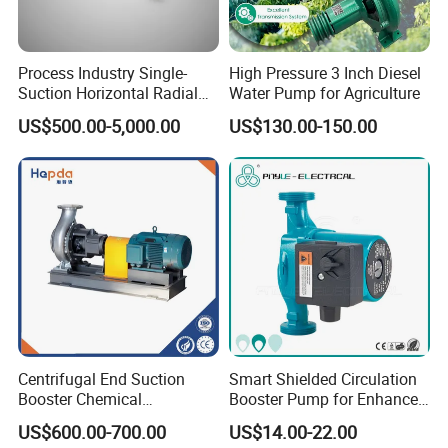
sewage treatment and other occasions. They can be
combined with automation control equipment to
Process Industry Single-
High Pressure 3 Inch Diesel
Suction Horizontal Radial
Water Pump for Agriculture
achieve remote control and monitoring, improve work
Split Multistage Centrifugal
US$500.00-5,000.00
US$130.00-150.00
Pump
efficiency and safety.
Product Show
Centrifugal End Suction
Smart Shielded Circulation
Booster Chemical
Booster Pump for Enhanced
Desulfurization High-
Home Efficiency
US$600.00-700.00
US$14.00-22.00
Pressure Oily Wastewater