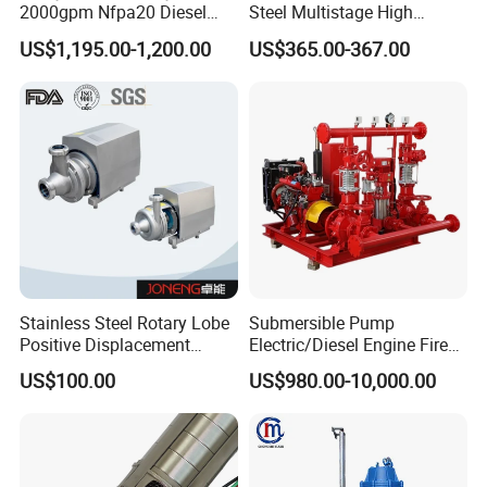
2000gpm Nfpa20 Diesel
Steel Multistage High
Engine Fire Water Pump
Pressure Pump
US$1,195.00-1,200.00
US$365.00-367.00
System
Stainless Steel Rotary Lobe
Submersible Pump
Positive Displacement
Electric/Diesel Engine Fire
Progressive Cavity Mono
Fighting Solar Irrigation
US$100.00
US$980.00-10,000.00
Centrifugal Sanitary Screw
Water Pump Equipment
Diaphragm Self Priming
with Nfpa20 Standard
Pneumatic Air Membrane
Pump