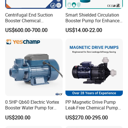
Centrifugal End Suction
Smart Shielded Circulation
Booster Chemical
Booster Pump for Enhanced
Desulfurization High-
Home Efficiency
US$600.00-700.00
US$14.00-22.00
Pressure Oily Wastewater
Single-Stage Double
Suction Pipeline Pump
Centrifugal Water Pump
0.5HP Qb60 Electric Vortex
PP Magnetic Drive Pump
Booster Water Pump for
Leak-Free Chemical Pump
Domestic
for Acid Corrosion Resistant
US$200.00
US$270.00-295.00
50Hz