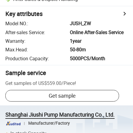
Key attributes
Model NO.
:
JUSH_ZW
After-sales Service
:
Online After-Sales Service
Warranty
:
1year
Max.Head
:
50-80m
Production Capacity
:
5000PCS/Month
Sample service
Get samples of
US$559.00
/
Piece
!
Get sample
Shanghai Jiushi Pump Manufacturing Co., Ltd.
Manufacturer/Factory