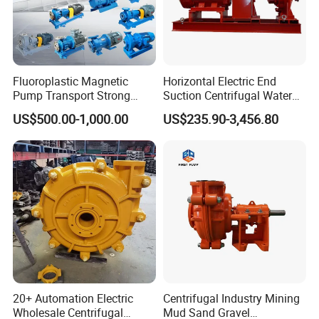
Fluoroplastic Magnetic
Horizontal Electric End
Pump Transport Strong
Suction Centrifugal Water
Acid. Strong Alkali and
Pump for Fire Fighting
US$500.00-1,000.00
US$235.90-3,456.80
Toxic Chemical Medium
20+ Automation Electric
Centrifugal Industry Mining
Wholesale Centrifugal
Mud Sand Gravel