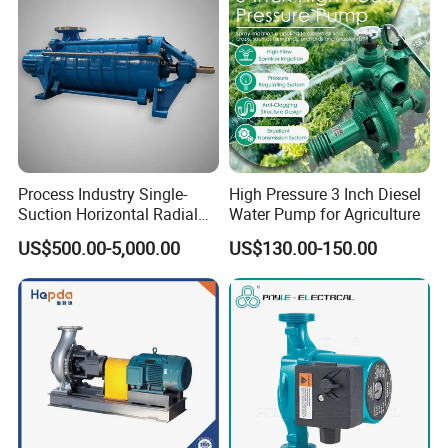
appropriate amount of liquid in the pump body to work
smoothly, further enhancing the convenience of user
operation. This makes
ZW stainless steel self-priming
pumps
an ideal choice for multiple industries, especially
when dealing with liquids containing large solid particles,
Process Industry Single-
High Pressure 3 Inch Diesel
long fibers, precipitates, and other impurities
Suction Horizontal Radial
Water Pump for Agriculture
Split Multistage Centrifugal
US$500.00-5,000.00
US$130.00-150.00
Pump