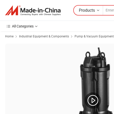
Products
All Categories
Home
Industrial Equipment & Components
Pump & Vacuum Equipment