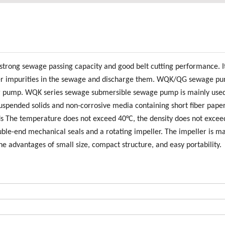
trong sewage passing capacity and good belt cutting performance. I
d other impurities in the sewage and discharge them. WQK/QG sewage p
ter pump. WQK series sewage submersible sewage pump is mainly used
spended solids and non-corrosive media containing short fiber paper
ids The temperature does not exceed 40°C, the density does not excee
uble-end mechanical seals and a rotating impeller. The impeller is m
the advantages of small size, compact structure, and easy portability.