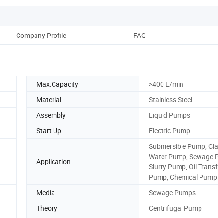
Company Profile
FAQ
Max.Capacity
>400 L/min
Material
Stainless Steel
Assembly
Liquid Pumps
Start Up
Electric Pump
Submersible Pump, Clar
Water Pump, Sewage 
Application
Slurry Pump, Oil Transf
Pump, Chemical Pump
Media
Sewage Pumps
Theory
Centrifugal Pump