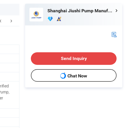
Shanghai Jiushi Pump Manufacturing Co., Ltd.
Send Inquiry
Chat Now
ified
Pump,
er