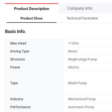
Company Info.
Product Description
Technical Parameter
Product Show
Basic Info.
Max.Head
>150m
Driving Type
Motor
Structure
Single-stage Pump
Power
Electric
Type
Blade Pump
Industry
Mechanical Pump
Performance
Automatic Pump