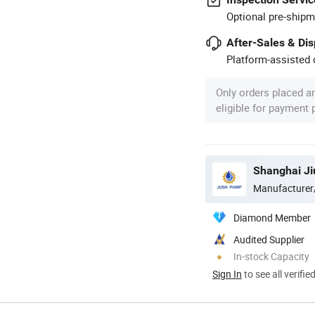
Optional pre-shipm
After-Sales & Di
Platform-assisted d
Only orders placed a
eligible for payment
Shanghai Ji
Manufacturer
Diamond Member
Audited Supplier
In-stock Capacity
Sign In
to see all verifie