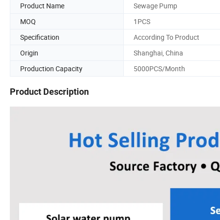
Product Name
Sewage Pump
MOQ
1PCS
Specification
According To Product
Origin
Shanghai, China
Production Capacity
5000PCS/Month
Product Description