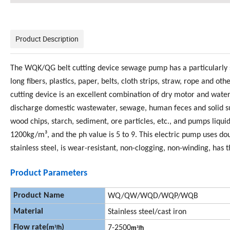
Product Description
The WQK/QG belt cutting device sewage pump has a particularly s
long fibers, plastics, paper, belts, cloth strips, straw, rope an
cutting device is an excellent combination of dry motor and wa
discharge domestic wastewater, sewage, human feces and solid su
wood chips, starch, sediment, ore particles, etc., and pumps liqu
1200kg/m³, and the ph value is 5 to 9. This electric pump uses do
stainless steel, is wear-resistant, non-clogging, non-winding, has 
Product Parameters
Product Name
WQ/QW/WQD/WQP/WQB
Material
Stainless steel/cast iron
Flow rate(
)
m
³
/h
7-2500
m
³
/h