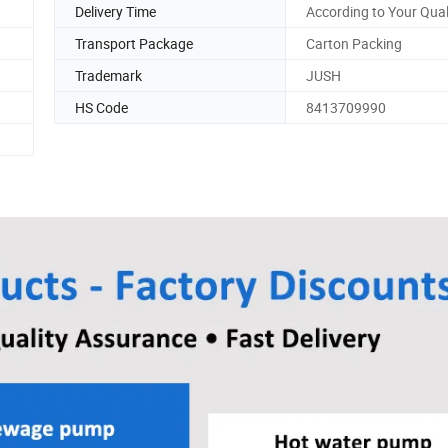
Delivery Time
According to Your Qual
Transport Package
Carton Packing
Trademark
JUSH
HS Code
8413709990