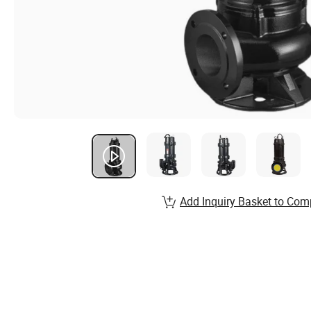
Add Inquiry Basket to Com