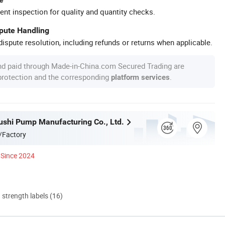
ent inspection for quality and quantity checks.
spute Handling
ispute resolution, including refunds or returns when applicable.
nd paid through Made-in-China.com Secured Trading are
 protection and the corresponding
.
platform services
ushi Pump Manufacturing Co., Ltd.
/Factory
Since 2024
d strength labels (16)