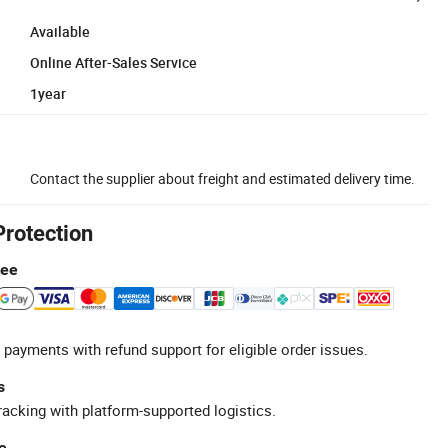
Available
Online After-Sales Service
1year
Contact the supplier about freight and estimated delivery time.
Protection
tee
 payments with refund support for eligible order issues.
s
racking with platform-supported logistics.
e