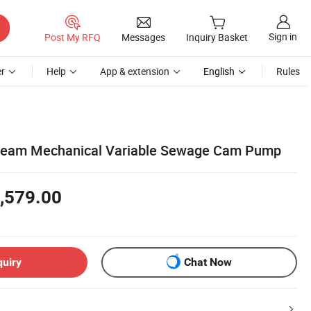
Sign in
Post My RFQ
Messages
Inquiry Basket
r
Help
App & extension
English
Rules
ream Mechanical Variable Sewage Cam Pump
,579.00
quiry
Chat Now