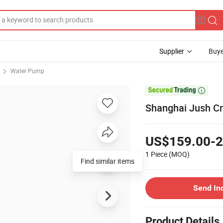
Supplier
Buye
Water Pump

Shanghai Jush C
US$159.00-2
1 Piece
(MOQ)
Find similar items
Send In
Product Details