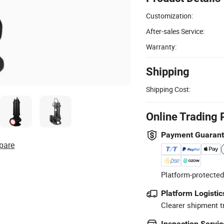
Customization:
After-sales Service:
Warranty:
Shipping
Shipping Cost:
Online Trading 
Payment Guaran
pare
Platform-protected
Platform Logistic
Clearer shipment t
Inspection Servic