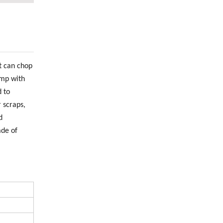
t can chop
ump with
 to
 scraps,
d
ade of