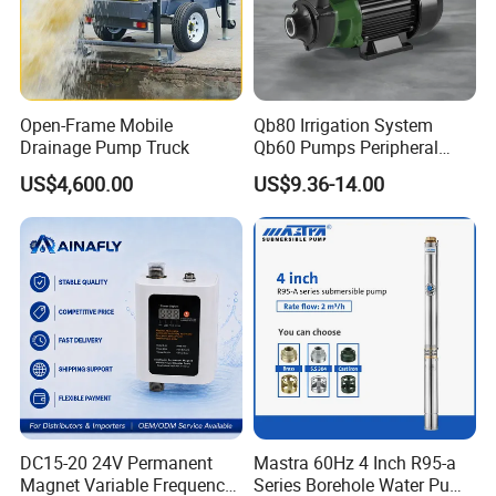
Open-Frame Mobile
Qb80 Irrigation System
Drainage Pump Truck
Qb60 Pumps Peripheral
Water 1HP Garden Pump
US$4,600.00
US$9.36-14.00
Bomba Agua
DC15-20 24V Permanent
Mastra 60Hz 4 Inch R95-a
Magnet Variable Frequency
Series Borehole Water Pump