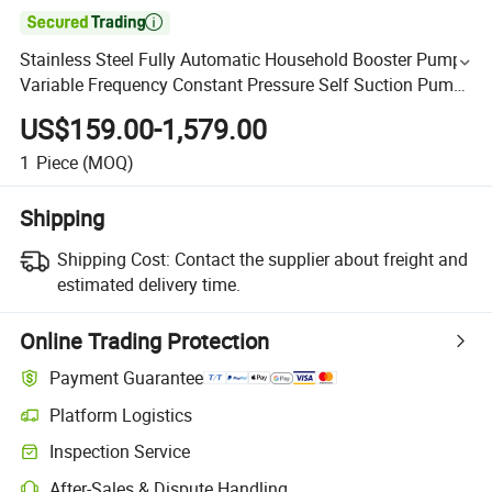

Stainless Steel Fully Automatic Household Booster Pump
Variable Frequency Constant Pressure Self Suction Pump
Jet Water Pump
US$159.00-1,579.00
1
Piece
(MOQ)
Shipping
Shipping Cost:
Contact the supplier about freight and
estimated delivery time.
Online Trading Protection
Payment Guarantee
Platform Logistics
Inspection Service
After-Sales & Dispute Handling