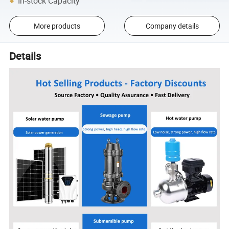
In-stock Capacity
More products
Company details
Details