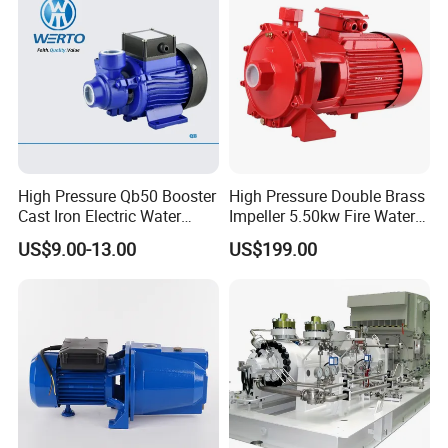
Air-conditioning system
Cooling system
Industrial cleaning
Water treatment (Water purification)
Aquiculture
Fertilizing / metering system
Environmental application
Other special applications
High Pressure Qb50 Booster
High Pressure Double Brass
Cast Iron Electric Water
Impeller 5.50kw Fire Water
Product Show
Pump Irrigation System
Pump with Electric Motor
US$9.00-13.00
US$199.00