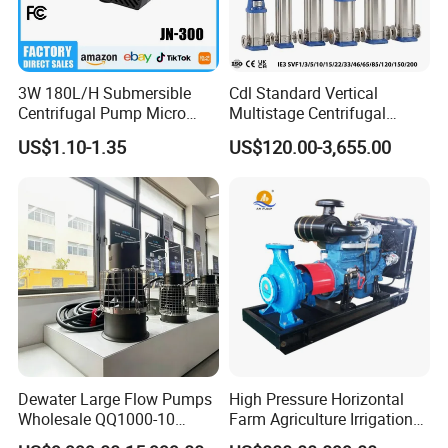
3W 180L/H Submersible
Cdl Standard Vertical
Centrifugal Pump Micro
Multistage Centrifugal
Adjustable Flow Air
Pump Equivalent to Lowara
US$1.10-1.35
US$120.00-3,655.00
Conditioning Fan Air Cooler
Sv RO Austrial
Electric Aquarium
Submersible Water Pump
Dewater Large Flow Pumps
High Pressure Horizontal
Wholesale QQ1000-10
Farm Agriculture Irrigation
Motor Water Pump
Centrifugal Diesel Water