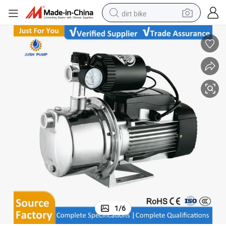
dirt bike
tshirt
powder
earbud
running shoe
man watch
wheel loader
sport shoe
1
/
6