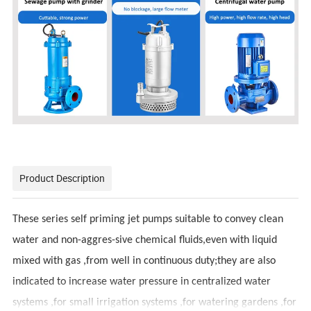
Product Description
These series self priming jet pumps suitable to convey clean
water and non-aggres-sive chemical fluids,even with liquid
mixed with gas ,from well in continuous duty;they are also
indicated to increase water pressure in centralized water
systems ,for small irrigation systems ,for watering gardens ,for