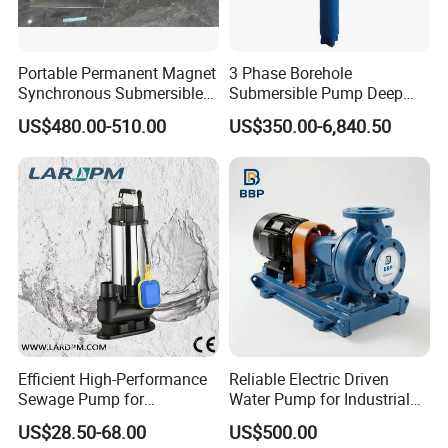
Portable Permanent Magnet
3 Phase Borehole
Synchronous Submersible
Submersible Pump Deep
Pump for Water Transfer
Well Submersible Water
US$480.00-510.00
US$350.00-6,840.50
Pumps
Efficient High-Performance
Reliable Electric Driven
Sewage Pump for
Water Pump for Industrial
Residential and Commercial
Use
US$28.50-68.00
US$500.00
Use