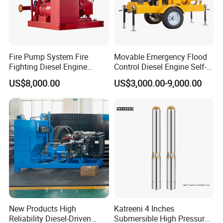
Fire Pump System Fire
Movable Emergency Flood
Fighting Diesel Engine
Control Diesel Engine Self-
Electric Water Pump
Priming Water Well Point
US$8,000.00
US$3,000.00-9,000.00
Dewatering Pump
New Products High
Katreeni 4 Inches
Reliability Diesel-Driven
Submersible High Pressure