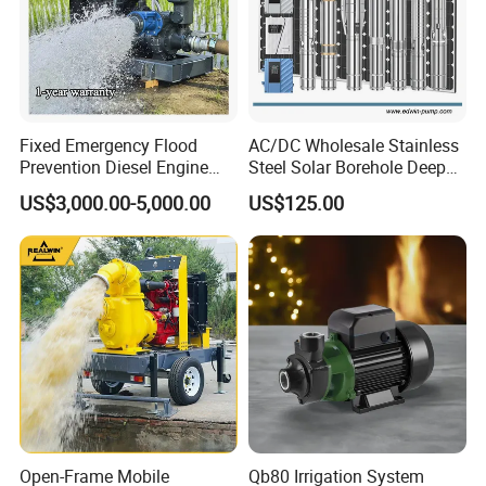
Fixed Emergency Flood
AC/DC Wholesale Stainless
Prevention Diesel Engine
Steel Solar Borehole Deep
Self Suction Dewatering
Well Water Pump
US$3,000.00-5,000.00
US$125.00
Pump
Open-Frame Mobile
Qb80 Irrigation System