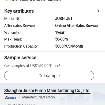
Key attributes
Model NO.
:
JUSH_JET
After-sales Service
:
Online After-Sales Service
Warranty
:
1year
Max.Head
:
50-80m
Production Capacity
:
5000PCS/Month
Sample service
Get samples of
US$159.00
/
Piece
!
Get sample
Shanghai Jiushi Pump Manufacturing Co., Ltd.
Manufacturer/Factory