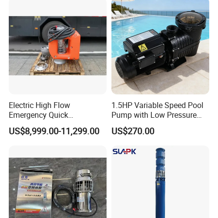
Float Switch Hot Sale OEM
Customized
Electric High Flow
1.5HP Variable Speed Pool
Emergency Quick
Pump with Low Pressure
Deployment Durable Long
Design
US$8,999.00-11,299.00
US$270.00
Lasting Rescue Water Pump