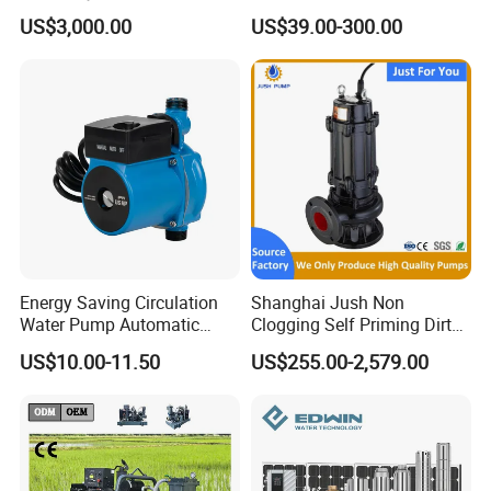
Pumping Station for
Deep Well Electric Pump
US$3,000.00
US$39.00-300.00
Recirculating Cooling
Systems
Energy Saving Circulation
Shanghai Jush Non
Water Pump Automatic
Clogging Self Priming Dirty
Shield Household Smart
Waste Water Sewage Pump
US$10.00-11.50
US$255.00-2,579.00
Silent Pressure Booster Hot
Industrial Vertical Stainless
Water Pump
Steel Sewage Submersible
Pump with Cutting System