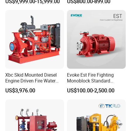
US$9,999.00-15,999.00
US$800.00-899.00
Pump
Xbc Skid Mounted Diesel
Evoke Est Fire Fighting
Engine Driven Fire Water
Monoblock Standard
Pump
Horizontal Centrifugal
US$3,976.00
US$100.00-2,500.00
Pump