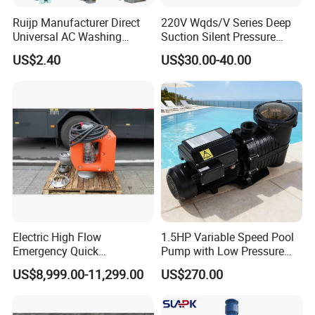
Ruijp Manufacturer Direct
220V Wqds/V Series Deep
Universal AC Washing
Suction Silent Pressure
Machine Accessories
Electrical Stainless Steel
US$2.40
US$30.00-40.00
Washer Drain Pump
Cast Iron Submersible
Sewage Water Pump with
Float Switch Hot Sale OEM
Customized
Electric High Flow
1.5HP Variable Speed Pool
Emergency Quick
Pump with Low Pressure
Deployment Durable Long
Design
US$8,999.00-11,299.00
US$270.00
Lasting Rescue Water Pump