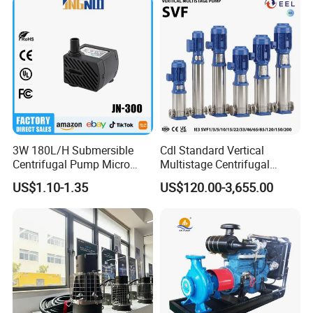
3W 180L/H Submersible
Cdl Standard Vertical
Centrifugal Pump Micro
Multistage Centrifugal
Adjustable Flow Air
Pump Equivalent to Lowara
US$1.10-1.35
US$120.00-3,655.00
Conditioning Fan Air Cooler
Sv RO Austrial
Electric Aquarium
Submersible Water Pump