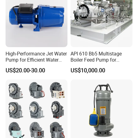
High-Performance Jet Water
API 610 Bb5 Multistage
Pump for Efficient Water
Boiler Feed Pump for
Transfer Solutions
Chemical Process for Gas
US$20.00-30.00
US$10,000.00
for Power Plant