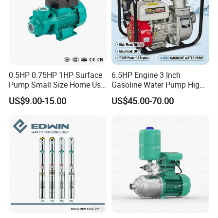
0.5HP 0.75HP 1HP Surface
6.5HP Engine 3 Inch
Pump Small Size Home Use
Gasoline Water Pump High
Qb60 Vortex Electric Water
Flow Agricultural Irrigation
US$9.00-15.00
US$45.00-70.00
Pumps with Brass Impeller
Pump Portable Petrol Water
Pump for Garden Farm
Irrigation Drainage