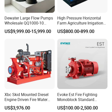
Dewater Large Flow Pumps
High Pressure Horizontal
Wholesale QQ1000-10
Farm Agriculture Irrigation
Motor Water Pump
Centrifugal Diesel Water
US$9,999.00-15,999.00
US$800.00-899.00
Pump
Jet pumps are commonly used for pumping water and other
fluids in various applications. They utilize the Venturi effect to
create a vacuum which draws fluid from a source and propels
it through a discharge pipe. Here's a breakdown of how they
work:
Principle: Jet pumps work on the principle of fluid dynamics
known as the Venturi effect. When a fluid flows through a
constricted section of a pipe, its velocity increases and its
Xbc Skid Mounted Diesel
Evoke Est Fire Fighting
Engine Driven Fire Water
Monoblock Standard
pressure decreases according to Bernoulli's principle. This
Pump
Horizontal Centrifugal
US$3,976.00
US$100.00-2,500.00
decrease in pressure creates a suction effect, which can be
Pump