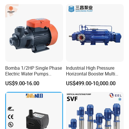
Bomba 1/2HP Single Phase
Industrial High Pressure
Electric Water Pumps
Horizontal Booster Multi
Peripheral Pump for Home
Stage Dewatering Mining
US$9.00-16.00
US$499.00-10,000.00
Use
Water Centrifugal Pump