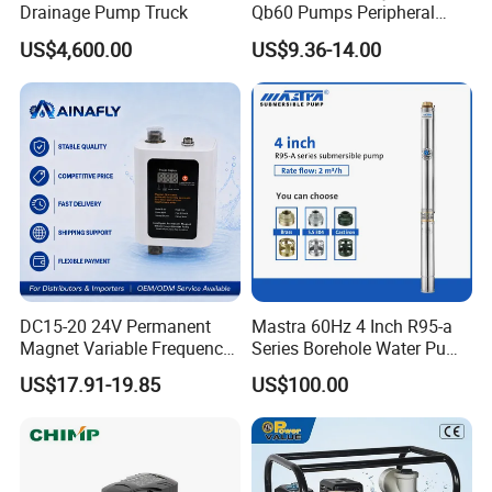
Drainage Pump Truck
Qb60 Pumps Peripheral
Water 1HP Garden Pump
US$4,600.00
US$9.36-14.00
Bomba Agua
DC15-20 24V Permanent
Mastra 60Hz 4 Inch R95-a
Magnet Variable Frequency
Series Borehole Water Pump
Booster Pump Quiet Energy
Deep Well Pump
US$17.91-19.85
US$100.00
Saving for Household Water
Pressure