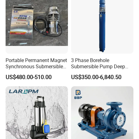
Portable Permanent Magnet
3 Phase Borehole
Synchronous Submersible
Submersible Pump Deep
Pump for Water Transfer
Well Submersible Water
US$480.00-510.00
US$350.00-6,840.50
Pumps