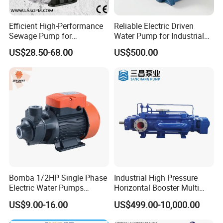
Efficient High-Performance
Reliable Electric Driven
Sewage Pump for
Water Pump for Industrial
Residential and Commercial
Use
US$28.50-68.00
US$500.00
Use
Bomba 1/2HP Single Phase
Industrial High Pressure
Electric Water Pumps
Horizontal Booster Multi
Peripheral Pump for Home
Stage Dewatering Mining
US$9.00-16.00
US$499.00-10,000.00
Use
Water Centrifugal Pump