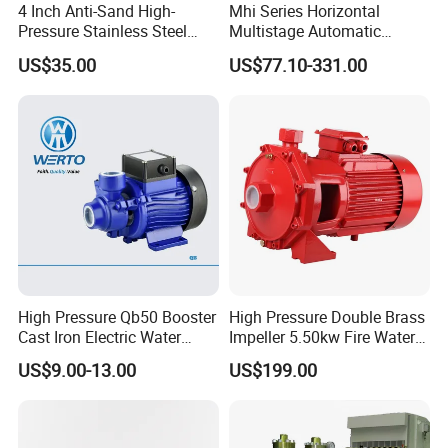
4 Inch Anti-Sand High-
Mhi Series Horizontal
Pressure Stainless Steel
Multistage Automatic
Submersible Borehole Deep
SS304 Centrifugal
US$35.00
US$77.10-331.00
Well Water Pump
Frequency Conversion
Pressure Booster Pump
High Pressure Qb50 Booster
High Pressure Double Brass
Cast Iron Electric Water
Impeller 5.50kw Fire Water
Pump Irrigation System
Pump with Electric Motor
US$9.00-13.00
US$199.00