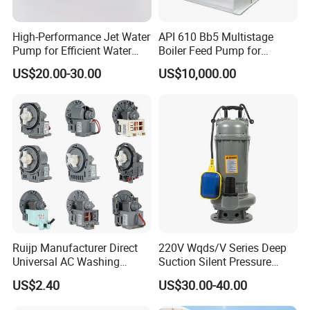
High-Performance Jet Water
API 610 Bb5 Multistage
Pump for Efficient Water
Boiler Feed Pump for
Transfer Solutions
Chemical Process for Gas
US$20.00-30.00
US$10,000.00
for Power Plant
Ruijp Manufacturer Direct
220V Wqds/V Series Deep
Universal AC Washing
Suction Silent Pressure
Machine Accessories
Electrical Stainless Steel
US$2.40
US$30.00-40.00
Washer Drain Pump
Cast Iron Submersible
Sewage Water Pump with