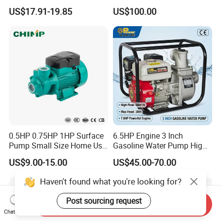
Booster Pump Quiet Energy
Deep Well Pump
US$17.91-19.85
US$100.00
Saving for Household Water
Pressure
0.5HP 0.75HP 1HP Surface
6.5HP Engine 3 Inch
Pump Small Size Home Use
Gasoline Water Pump High
Qb60 Vortex Electric Water
Flow Agricultural Irrigation
US$9.00-15.00
US$45.00-70.00
Pumps with Brass Impeller
Pump Portable Petrol Water
Pump for Garden Farm
Haven't found what you're looking for?
Irrigation Drainage
Post sourcing request
Send Inquiry
Chat Now