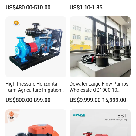
Pump for Water Transfer
Adjustable Flow Air
US$480.00-510.00
US$1.10-1.35
Conditioning Fan Air Cooler
Electric Aquarium
Submersible Water Pump
High Pressure Horizontal
Dewater Large Flow Pumps
Farm Agriculture Irrigation
Wholesale QQ1000-10
Centrifugal Diesel Water
Motor Water Pump
US$800.00-899.00
US$9,999.00-15,999.00
Pump