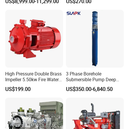
US$8,999.00-11,299.00
US$270.00
Lasting Rescue Water Pump
High Pressure Double Brass
3 Phase Borehole
Impeller 5.50kw Fire Water
Submersible Pump Deep
Pump with Electric Motor
Well Submersible Water
US$199.00
US$350.00-6,840.50
Pumps