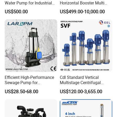
Water Pump for Industrial
Horizontal Booster Multi
Use
Stage Dewatering Mining
US$500.00
US$499.00-10,000.00
Water Centrifugal Pump
Efficient High-Performance
Cdl Standard Vertical
Sewage Pump for
Multistage Centrifugal
Residential and Commercial
Pump Equivalent to Lowara
US$28.50-68.00
US$120.00-3,655.00
Use
Sv RO Austrial