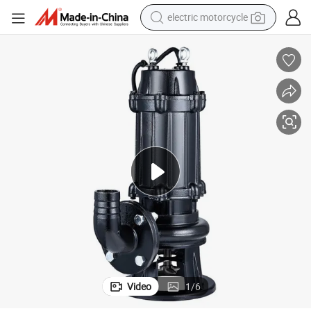
electric motorcycle
crawler excavator
electric car
container house
basketball shoe
tshirt
racing motorcycle
earbud
Video
1
/
6