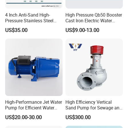
4 Inch Anti-Sand High-
High Pressure Qb50 Booster
Pressure Stainless Steel
Cast Iron Electric Water
Submersible Borehole Deep
Pump Irrigation System
US$35.00
US$9.00-13.00
Well Water Pump
High-Performance Jet Water
High Efficiency Vertical
Pump for Efficient Water
Sand Pump for Sewage and
Transfer Solutions
Water Treatment Plants
US$20.00-30.00
US$300.00