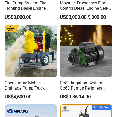
Fire Pump System Fire
Movable Emergency Flood
Fighting Diesel Engine
Control Diesel Engine Self-
Electric Water Pump
Priming Water Well Point
US$8,000.00
US$3,000.00-9,000.00
Dewatering Pump
Open-Frame Mobile
Qb80 Irrigation System
Drainage Pump Truck
Qb60 Pumps Peripheral
Water 1HP Garden Pump
US$4,600.00
US$9.36-14.00
Bomba Agua