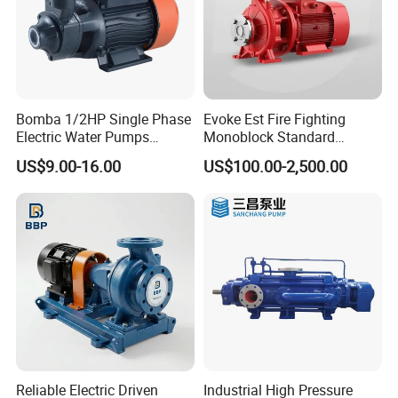
Bomba 1/2HP Single Phase
Evoke Est Fire Fighting
Electric Water Pumps
Monoblock Standard
Peripheral Pump for Home
Horizontal Centrifugal
US$9.00-16.00
US$100.00-2,500.00
Use
Pump
Reliable Electric Driven
Industrial High Pressure