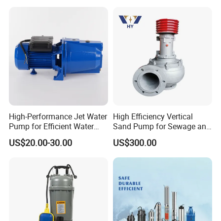
Scope of application of WQK/QG cutting sewage
pump:
·Used in construction sites, engineering foundation
construction, municipal facilities, and water plants.
·Sewage discharge from basements of various high-rise
buildings, civil air defense pits, subways and other
underground layers.
High-Performance Jet Water
High Efficiency Vertical
·Sewage treatment and circulating water transportation for
Pump for Efficient Water
Sand Pump for Sewage and
small and medium-sized enterprises.
Transfer Solutions
Water Treatment Plants
US$20.00-30.00
US$300.00
·Pumping of slag slurry in factories and mines such as food,
papermaking, brewing, steel and non-ferrous metals, tanning,
textiles, pharmaceuticals, cement plants, etc.
·It is used in chicken farms, pig farms, various breeding
industries, fish ponds for pumping water to clear ponds,
increasing oxygenation, pumping human and animal