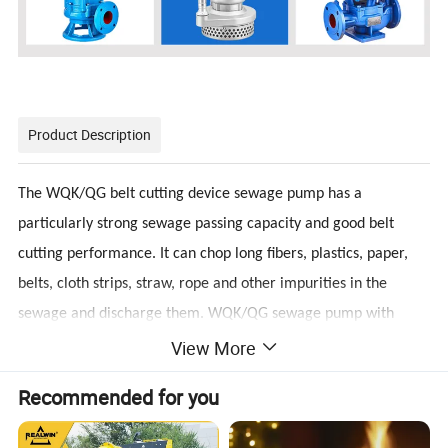
Product Description
The WQK/QG belt cutting device sewage pump has a
particularly strong sewage passing capacity and good belt
cutting performance. It can chop long fibers, plastics, paper,
belts, cloth strips, straw, rope and other impurities in the
sewage and discharge them. WQK/QG sewage pump with
View More
cutting device is an excellent combination of dry motor and
water pump. WQK series sewage submersible sewage pump is
Recommended for you
mainly used to discharge domestic wastewater, sewage,
human feces and solid suspended solids and non-corrosive