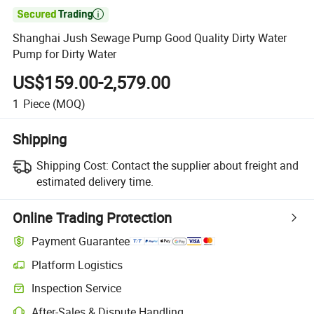

Shanghai Jush Sewage Pump Good Quality Dirty Water
Pump for Dirty Water
US$159.00-2,579.00
1
Piece
(MOQ)
Shipping
Shipping Cost:
Contact the supplier about freight and
estimated delivery time.
Online Trading Protection
Payment Guarantee
Platform Logistics
Inspection Service
After-Sales & Dispute Handling