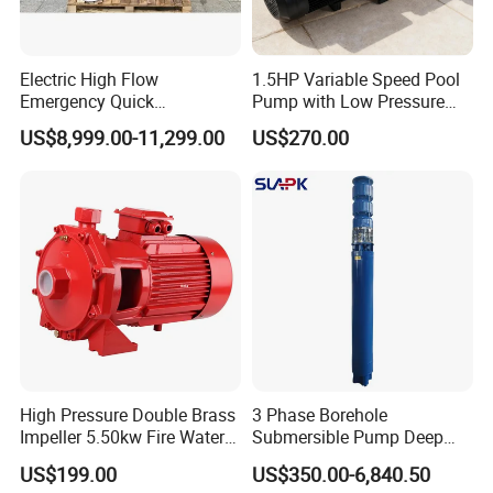
Electric High Flow
1.5HP Variable Speed Pool
Emergency Quick
Pump with Low Pressure
Deployment Durable Long
Design
US$8,999.00-11,299.00
US$270.00
Lasting Rescue Water Pump
Technical Parameter
OUTPUT
VOLTAGE
RATED FLOW
REATED HEAD
OUTLET
MODEL
3
(KW)
(V)
(M
/H)
(M)
(MM)
50WQ15-15-1.5
1.5
380
15
15
50
50WQ9-22-2.2
2.2
380
9
22
50
65WQ27-15-2.2
2.2
380
27
15
65
High Pressure Double Brass
3 Phase Borehole
80WQ45-9-2.2
2.2
380
45
9
80
Impeller 5.50kw Fire Water
Submersible Pump Deep
Pump with Electric Motor
Well Submersible Water
50WQ15-30-3
3
380
15
30
50
US$199.00
US$350.00-6,840.50
Pumps