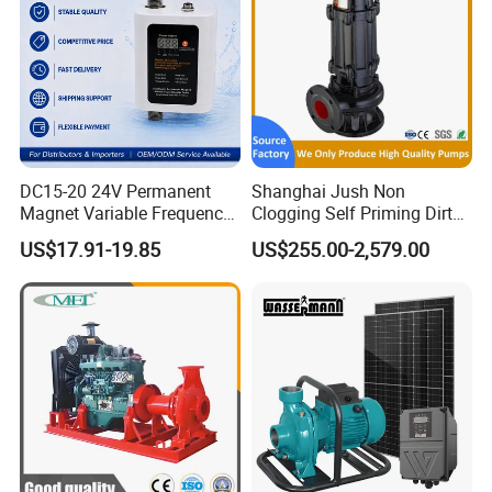
DC15-20 24V Permanent
Shanghai Jush Non
Magnet Variable Frequency
Clogging Self Priming Dirty
Booster Pump Quiet Energy
Waste Water Sewage Pump
US$17.91-19.85
US$255.00-2,579.00
Saving for Household Water
Industrial Vertical Stainless
Pressure
Steel Sewage Submersible
Pump with Cutting System