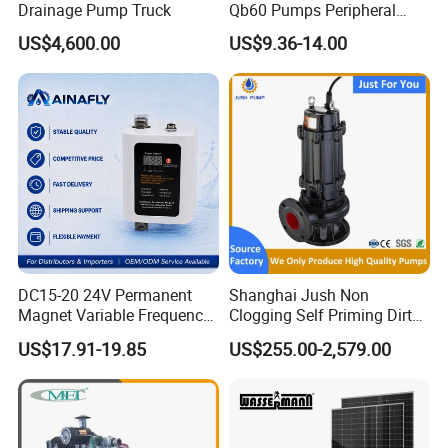
Drainage Pump Truck
Qb60 Pumps Peripheral
Water 1HP Garden Pump
US$4,600.00
US$9.36-14.00
Bomba Agua
DC15-20 24V Permanent
Shanghai Jush Non
Magnet Variable Frequency
Clogging Self Priming Dirty
Booster Pump Quiet Energy
Waste Water Sewage Pump
US$17.91-19.85
US$255.00-2,579.00
Saving for Household Water
Industrial Vertical Stainless
Pressure
Steel Sewage Submersible
Pump with Cutting System