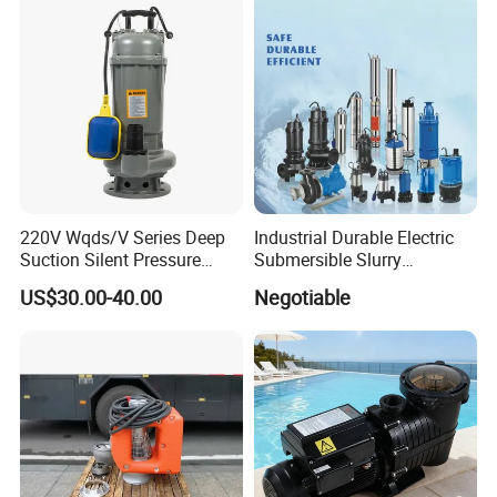
220V Wqds/V Series Deep
Industrial Durable Electric
Suction Silent Pressure
Submersible Slurry
Electrical Stainless Steel
Drainage Dewatering Water
US$30.00-40.00
Negotiable
Cast Iron Submersible
Pump for Civil Engineering,
Sewage Water Pump with
Mine, Construction Projects
Float Switch Hot Sale OEM
Customized