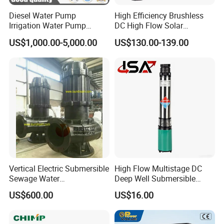
Diesel Water Pump
High Efficiency Brushless
Irrigation Water Pump
DC High Flow Solar
Diesel for Agriculture End
Irrigation Surface
US$1,000.00-5,000.00
US$130.00-139.00
Suction Centrifugal Pump
Centrifugal Water Pump
Drainage Pump Flood
Control Pump Sewage
Pump Mining Water Pump
Vertical Electric Submersible
High Flow Multistage DC
Sewage Water
Deep Well Submersible
Pump/Submersible Sewer
Pump for Industrial Water
US$600.00
US$16.00
Cutter Pump
Supply