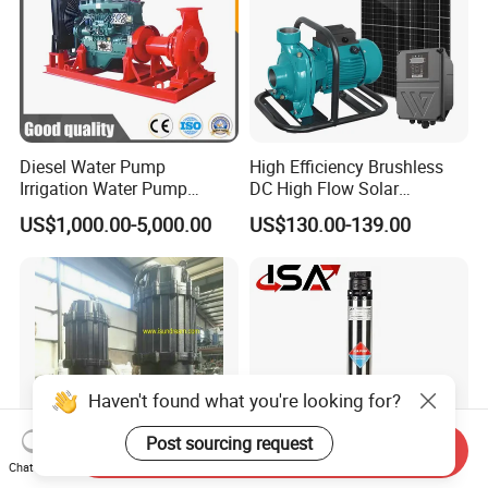
Diesel Water Pump
High Efficiency Brushless
Irrigation Water Pump
DC High Flow Solar
Diesel for Agriculture End
Irrigation Surface
US$1,000.00-5,000.00
US$130.00-139.00
Suction Centrifugal Pump
Centrifugal Water Pump
Drainage Pump Flood
Control Pump Sewage
Pump Mining Water Pump
Haven't found what you're looking for?
Post sourcing request
Send Inquiry
Chat Now