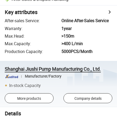
Key attributes
After-sales Service
:
Online After-Sales Service
Warranty
:
1year
Max.Head
:
>150m
Max.Capacity
:
>400 L/min
Production Capacity
:
5000PCS/Month
Shanghai Jiushi Pump Manufacturing Co., Ltd.
Manufacturer/Factory
In-stock Capacity
More products
Company details
Details