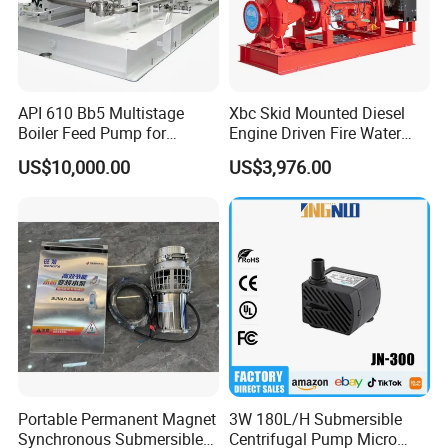
API 610 Bb5 Multistage
Xbc Skid Mounted Diesel
Boiler Feed Pump for
Engine Driven Fire Water
Chemical Process for Gas
Pump
US$10,000.00
US$3,976.00
for Power Plant
Portable Permanent Magnet
3W 180L/H Submersible
Synchronous Submersible
Centrifugal Pump Micro