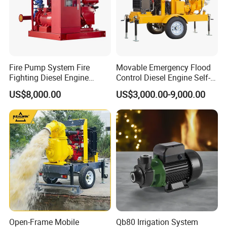
Fire Pump System Fire
Movable Emergency Flood
Fighting Diesel Engine
Control Diesel Engine Self-
Electric Water Pump
Priming Water Well Point
US$8,000.00
US$3,000.00-9,000.00
Dewatering Pump
Open-Frame Mobile
Qb80 Irrigation System