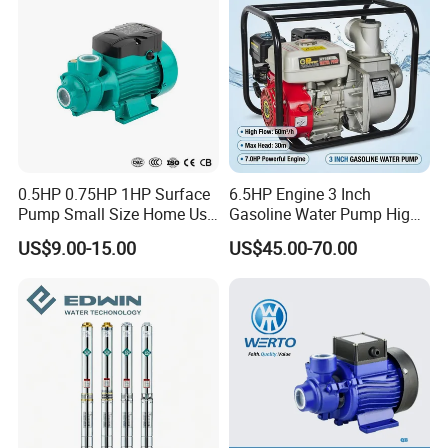
0.5HP 0.75HP 1HP Surface
6.5HP Engine 3 Inch
Pump Small Size Home Use
Gasoline Water Pump High
Qb60 Vortex Electric Water
Flow Agricultural Irrigation
US$9.00-15.00
US$45.00-70.00
Pumps with Brass Impeller
Pump Portable Petrol Water
Pump for Garden Farm
Irrigation Drainage