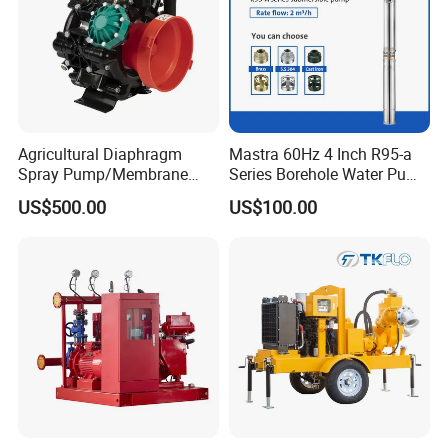
Agricultural Diaphragm
Mastra 60Hz 4 Inch R95-a
Spray Pump/Membrane
Series Borehole Water Pump
Pump with Gmb215
Deep Well Pump
US$500.00
US$100.00