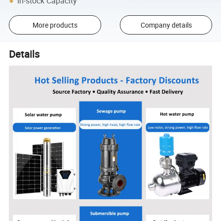
In-stock Capacity
More products
Company details
Details