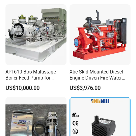
API 610 Bb5 Multistage
Xbc Skid Mounted Diesel
Boiler Feed Pump for
Engine Driven Fire Water
Chemical Process for Gas
Pump
US$10,000.00
US$3,976.00
for Power Plant