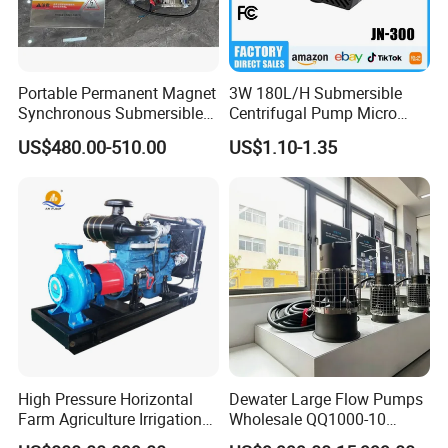
Portable Permanent Magnet
3W 180L/H Submersible
Synchronous Submersible
Centrifugal Pump Micro
Pump for Water Transfer
Adjustable Flow Air
US$480.00-510.00
US$1.10-1.35
Conditioning Fan Air Cooler
Electric Aquarium
Submersible Water Pump
High Pressure Horizontal
Dewater Large Flow Pumps
Farm Agriculture Irrigation
Wholesale QQ1000-10
Centrifugal Diesel Water
Motor Water Pump