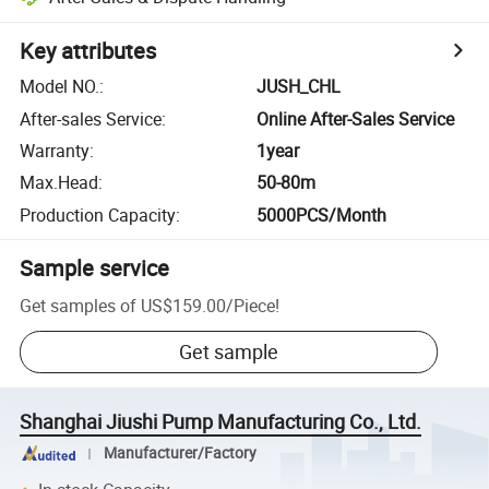
Key attributes
Model NO.
:
JUSH_CHL
After-sales Service
:
Online After-Sales Service
Warranty
:
1year
Max.Head
:
50-80m
Production Capacity
:
5000PCS/Month
Sample service
Get samples of
US$159.00
/
Piece
!
Get sample
Shanghai Jiushi Pump Manufacturing Co., Ltd.
Manufacturer/Factory