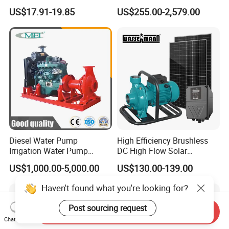
Booster Pump Quiet Energy
Waste Water Sewage Pump
US$17.91-19.85
US$255.00-2,579.00
Saving for Household Water
Industrial Vertical Stainless
Pressure
Steel Sewage Submersible
Pump with Cutting System
Diesel Water Pump
High Efficiency Brushless
Irrigation Water Pump
DC High Flow Solar
Diesel for Agriculture End
Irrigation Surface
US$1,000.00-5,000.00
US$130.00-139.00
Suction Centrifugal Pump
Centrifugal Water Pump
Drainage Pump Flood
Haven't found what you're looking for?
Control Pump Sewage
Pump Mining Water Pump
Post sourcing request
Send Inquiry
Chat Now