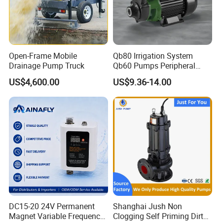
Open-Frame Mobile
Qb80 Irrigation System
Drainage Pump Truck
Qb60 Pumps Peripheral
Water 1HP Garden Pump
US$4,600.00
US$9.36-14.00
Bomba Agua
DC15-20 24V Permanent
Shanghai Jush Non
Magnet Variable Frequency
Clogging Self Priming Dirty