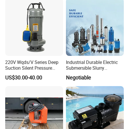
220V Wqds/V Series Deep
Industrial Durable Electric
Suction Silent Pressure
Submersible Slurry
Electrical Stainless Steel
Drainage Dewatering Water
US$30.00-40.00
Negotiable
Cast Iron Submersible
Pump for Civil Engineering,
Sewage Water Pump with
Mine, Construction Projects
Float Switch Hot Sale OEM
Customized