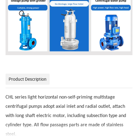
Product Description
CHL series light horizontal non-self-priming multistage
centrifugal pumps adopt axial inlet and radial outlet, attach
with long shaft electric motor, including subsection type and
cylinder type. All flow passages parts are made of stainless
steel.