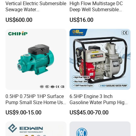
Vertical Electric Submersible
High Flow Multistage DC
Sewage Water
Deep Well Submersible
Pump/Submersible Sewer
Pump for Industrial Water
US$600.00
US$16.00
Cutter Pump
Supply
0.5HP 0.75HP 1HP Surface
6.5HP Engine 3 Inch
Pump Small Size Home Use
Gasoline Water Pump High
Qb60 Vortex Electric Water
Flow Agricultural Irrigation
US$9.00-15.00
US$45.00-70.00
Pumps with Brass Impeller
Pump Portable Petrol Water
Pump for Garden Farm
Irrigation Drainage