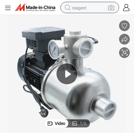
reagent
earbud
weight loss capsule
pullover hoody
electric tricycle
basketball shoe
crawler excavator
shoulder bag
Video
1
/
6