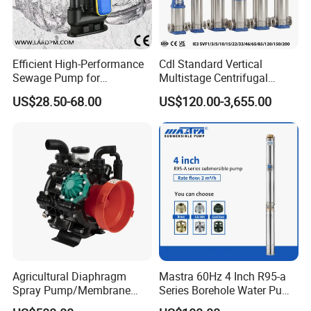
Efficient High-Performance
Cdl Standard Vertical
Sewage Pump for
Multistage Centrifugal
Residential and Commercial
Pump Equivalent to Lowara
US$28.50-68.00
US$120.00-3,655.00
Use
Sv RO Austrial
Agricultural Diaphragm
Mastra 60Hz 4 Inch R95-a
Spray Pump/Membrane
Series Borehole Water Pump
Pump with Gmb215
Deep Well Pump