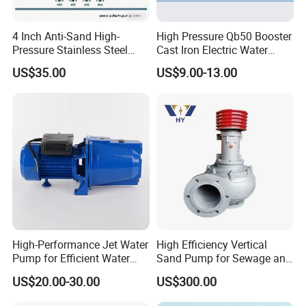
4 Inch Anti-Sand High-
High Pressure Qb50 Booster
Pressure Stainless Steel
Cast Iron Electric Water
Submersible Borehole Deep
Pump Irrigation System
US$35.00
US$9.00-13.00
Well Water Pump
High-Performance Jet Water
High Efficiency Vertical
Pump for Efficient Water
Sand Pump for Sewage and
Transfer Solutions
Water Treatment Plants
US$20.00-30.00
US$300.00