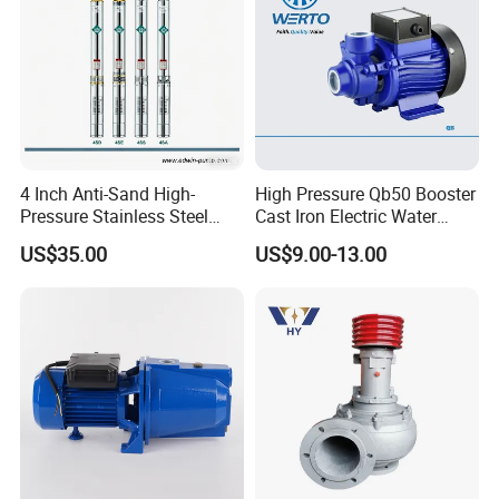
4 Inch Anti-Sand High-
High Pressure Qb50 Booster
Pressure Stainless Steel
Cast Iron Electric Water
Submersible Borehole Deep
Pump Irrigation System
US$35.00
US$9.00-13.00
Well Water Pump
FAQ
Q1: Are you a factory or a trading company?
A: We are manufacturer.
Q2: What are your payment terms?
A: 30% T/T in advance, balance should be paid after receiving BL copy or LC at sight.