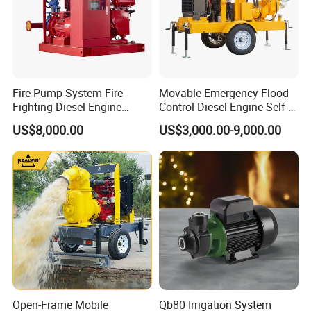
Company Profile
Fire Pump System Fire
Movable Emergency Flood
Fighting Diesel Engine
Control Diesel Engine Self-
Electric Water Pump
Priming Water Well Point
US$8,000.00
US$3,000.00-9,000.00
Dewatering Pump
Open-Frame Mobile
Qb80 Irrigation System