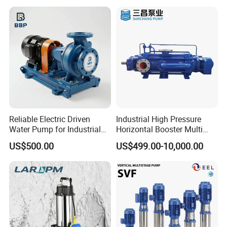
Reliable Electric Driven
Industrial High Pressure
Water Pump for Industrial
Horizontal Booster Multi
Use
Stage Dewatering Mining
US$500.00
US$499.00-10,000.00
Water Centrifugal Pump