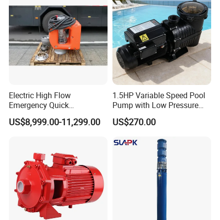
Customized
Electric High Flow
1.5HP Variable Speed Pool
Emergency Quick
Pump with Low Pressure
Deployment Durable Long
Design
US$8,999.00-11,299.00
US$270.00
Lasting Rescue Water Pump