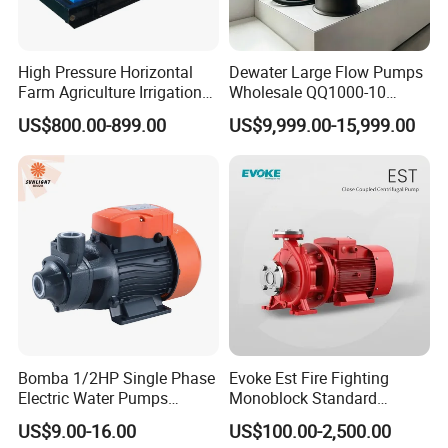
High Pressure Horizontal
Dewater Large Flow Pumps
Farm Agriculture Irrigation
Wholesale QQ1000-10
Centrifugal Diesel Water
Motor Water Pump
US$800.00-899.00
US$9,999.00-15,999.00
Pump
Bomba 1/2HP Single Phase
Evoke Est Fire Fighting
Electric Water Pumps
Monoblock Standard
Peripheral Pump for Home
Horizontal Centrifugal
US$9.00-16.00
US$100.00-2,500.00
Use
Pump