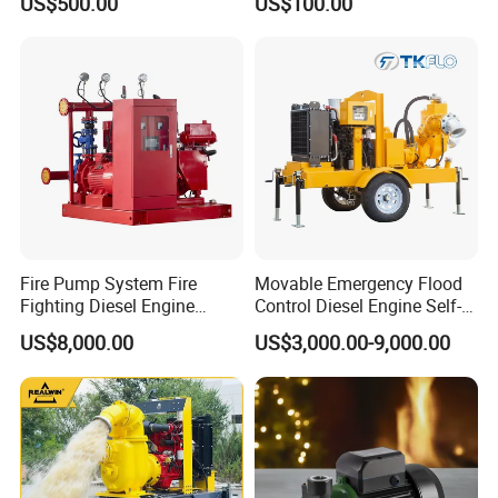
US$500.00
US$100.00
Fire Pump System Fire
Movable Emergency Flood
Fighting Diesel Engine
Control Diesel Engine Self-
Electric Water Pump
Priming Water Well Point
US$8,000.00
US$3,000.00-9,000.00
Dewatering Pump