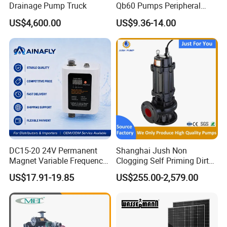
Drainage Pump Truck
Qb60 Pumps Peripheral
Water 1HP Garden Pump
US$4,600.00
US$9.36-14.00
Bomba Agua
DC15-20 24V Permanent
Shanghai Jush Non
Magnet Variable Frequency
Clogging Self Priming Dirty
Booster Pump Quiet Energy
Waste Water Sewage Pump
US$17.91-19.85
US$255.00-2,579.00
Saving for Household Water
Industrial Vertical Stainless
Pressure
Steel Sewage Submersible
Pump with Cutting System