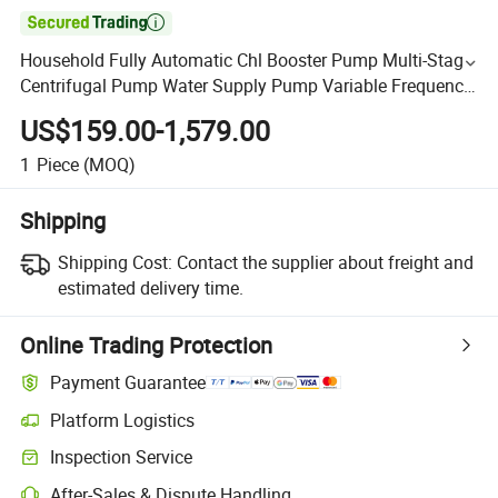

Household Fully Automatic Chl Booster Pump Multi-Stage
Centrifugal Pump Water Supply Pump Variable Frequency
Complete Set Constant Pressure Water Pump
US$159.00-1,579.00
1
Piece
(MOQ)
Shipping
Shipping Cost:
Contact the supplier about freight and
estimated delivery time.
Online Trading Protection
Payment Guarantee
Platform Logistics
Inspection Service
After-Sales & Dispute Handling