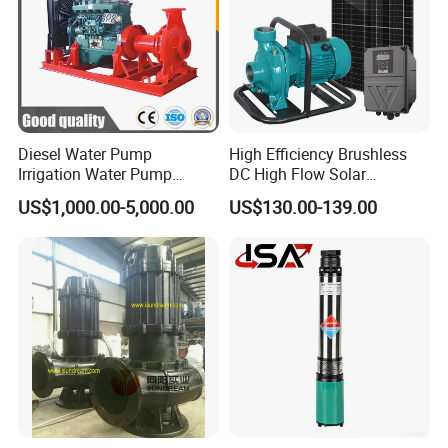
Diesel Water Pump
High Efficiency Brushless
Irrigation Water Pump
DC High Flow Solar
Diesel for Agriculture End
Irrigation Surface
US$1,000.00-5,000.00
US$130.00-139.00
Suction Centrifugal Pump
Centrifugal Water Pump
Drainage Pump Flood
Control Pump Sewage
Pump Mining Water Pump