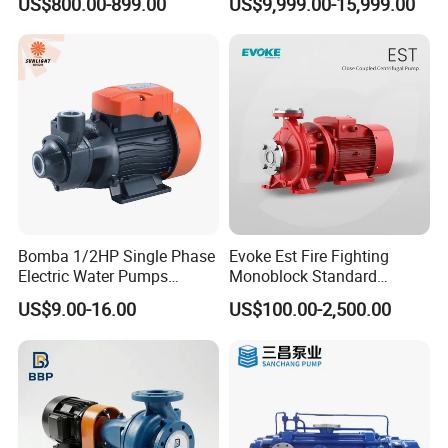
US$800.00-899.00
US$9,999.00-15,999.00
Pump
Bomba 1/2HP Single Phase
Evoke Est Fire Fighting
Electric Water Pumps
Monoblock Standard
Peripheral Pump for Home
Horizontal Centrifugal
US$9.00-16.00
US$100.00-2,500.00
Use
Pump