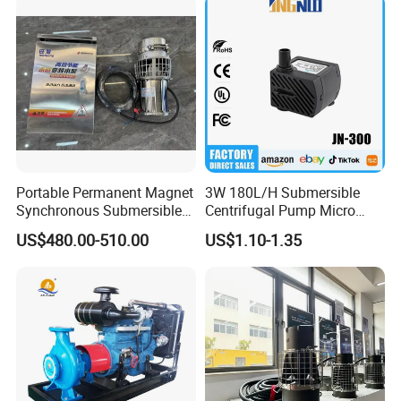
Portable Permanent Magnet
3W 180L/H Submersible
Synchronous Submersible
Centrifugal Pump Micro
Pump for Water Transfer
Adjustable Flow Air
US$480.00-510.00
US$1.10-1.35
Conditioning Fan Air Cooler
Electric Aquarium
Submersible Water Pump