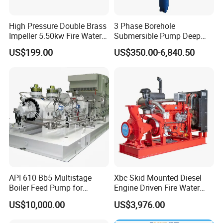
High Pressure Double Brass
3 Phase Borehole
Impeller 5.50kw Fire Water
Submersible Pump Deep
Pump with Electric Motor
Well Submersible Water
US$199.00
US$350.00-6,840.50
Pumps
API 610 Bb5 Multistage
Xbc Skid Mounted Diesel
Boiler Feed Pump for
Engine Driven Fire Water
Chemical Process for Gas
Pump
US$10,000.00
US$3,976.00
for Power Plant