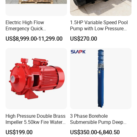
Electric High Flow
1.5HP Variable Speed Pool
Emergency Quick
Pump with Low Pressure
Deployment Durable Long
Design
US$8,999.00-11,299.00
US$270.00
Lasting Rescue Water Pump
High Pressure Double Brass
3 Phase Borehole
Impeller 5.50kw Fire Water
Submersible Pump Deep
Pump with Electric Motor
Well Submersible Water
US$199.00
US$350.00-6,840.50
Pumps