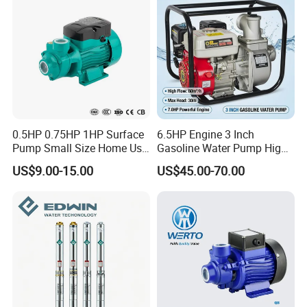
Water treatment (Water purification)
Aquiculture
Fertilizing / metering system
Environmental application
Other special applications
Product Show
0.5HP 0.75HP 1HP Surface
6.5HP Engine 3 Inch
Pump Small Size Home Use
Gasoline Water Pump High
Qb60 Vortex Electric Water
Flow Agricultural Irrigation
US$9.00-15.00
US$45.00-70.00
Pumps with Brass Impeller
Pump Portable Petrol Water
Pump for Garden Farm
Irrigation Drainage