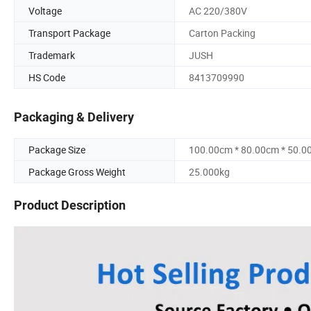
Voltage
AC 220/380V
Transport Package
Carton Packing
Trademark
JUSH
HS Code
8413709990
Packaging & Delivery
Package Size
100.00cm * 80.00cm * 50.0
Package Gross Weight
25.000kg
Product Description