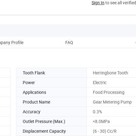
Sign In
to see all verifie
pany Profile
FAQ
Tooth Flank
Herringbone Tooth
Power
Electric
Applications
Food Processing
Product Name
Gear Metering Pump
Accuracy
0.3%
Outlet Pressure (Max.)
<8.0MPa
Displacement Capacity
(6 - 30) Cc/R