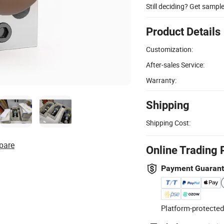
Still deciding? Get sampl
Product Details
Customization:
After-sales Service:
Warranty:
Shipping
Shipping Cost:
pare
Online Trading 
Payment Guaran
Platform-protected