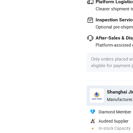
Platform Logistic
Clearer shipment t
Inspection Servic
Optional pre-shipm
After-Sales & Di
Platform-assisted d
Only orders placed a
eligible for payment
Shanghai Ji
Manufacturer
Diamond Member
Audited Supplier
In-stock Capacity