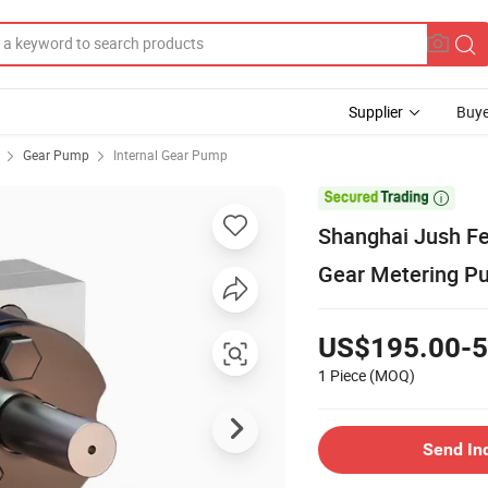
Supplier
Buye
Gear Pump
Internal Gear Pump

Shanghai Jush Fe
Gear Metering P
US$195.00-5
1 Piece
(MOQ)
Send In