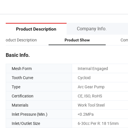
Company Info.
Product Description
Product Description
Com
Product Show
Basic Info.
Mesh Form
Internal Engaged
Tooth Curve
Cycloid
Type
Arc Gear Pump
Certification
CE, ISO, RoHS
Materials
Work Tool Steel
Inlet Pressure (Min.)
<0.2MPa
Inlet/Outlet Size
6-30cc Per R: 18 15mm