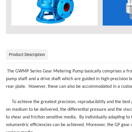
Product Description
The GWMP Series Gear Metering Pump basically comprises a front p
pump shaft and a drive shaft which are guided in high-precision b
rear plate. However, these can also be accommodated in a custom
To achieve the greatest precision, reproducibility and the best 
on medium to be delivered, the differential pressure and the viscos
to shear and friction sensitive media. By individually adapting to
volumentric efficiencies can be achieved. Moreover, the GP gear d