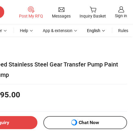
Sign in
Post My RFQ
Messages
Inquiry Basket
r
Help
App & extension
English
Rules
ed Stainless Steel Gear Transfer Pump Paint
ump
95.00
quiry
Chat Now