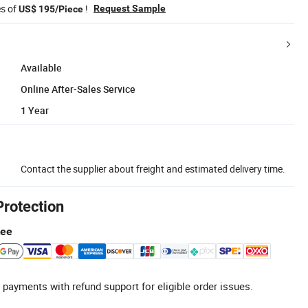
es of
!
Request Sample
US$ 195/Piece
Available
Online After-Sales Service
1 Year
Contact the supplier about freight and estimated delivery time.
Protection
tee
 payments with refund support for eligible order issues.