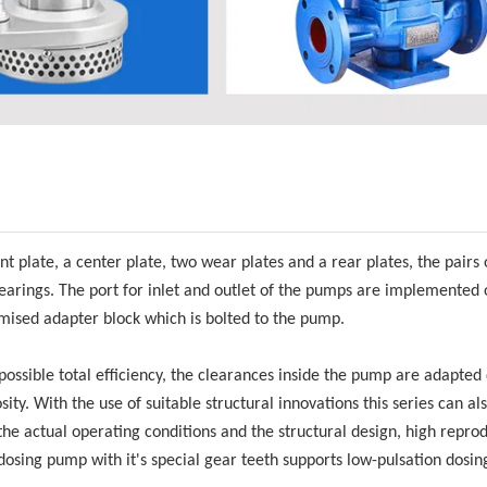
late, a center plate, two wear plates and a rear plates, the pairs o
earings. The port for inlet and outlet of the pumps are implemented 
ised adapter block which is bolted to the pump.
possible total efficiency, the clearances inside the pump are adapte
ity. With the use of suitable structural innovations this series can al
 the actual operating conditions and the structural design, high repro
osing pump with it's special gear teeth supports low-pulsation dosin