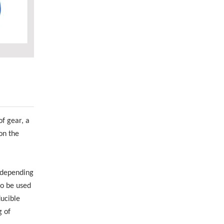
f gear, a
on the
d depending
so be used
ducible
g of