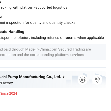
s
racking with platform-supported logistics.
e
ent inspection for quality and quantity checks.
spute Handling
ispute resolution, including refunds or returns when applicable.
nd paid through Made-in-China.com Secured Trading are
 protection and the corresponding
.
platform services
ushi Pump Manufacturing Co., Ltd.
/Factory
Since 2024