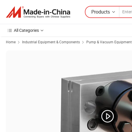
Products
All Categories
Home
Industrial Equipment & Components
Pump & Vacuum Equipment