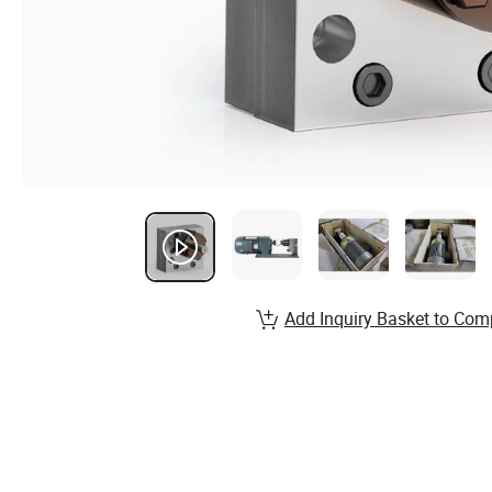
Add Inquiry Basket to Com