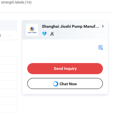
d strength labels (16)
Shanghai Jiushi Pump Manufacturing Co., Ltd.
Send Inquiry
Chat Now