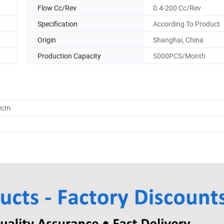
Flow Cc/Rev
0.4-200 Cc/Rev
Specification
According To Product
Origin
Shanghai, China
Production Capacity
5000PCS/Month
0cm