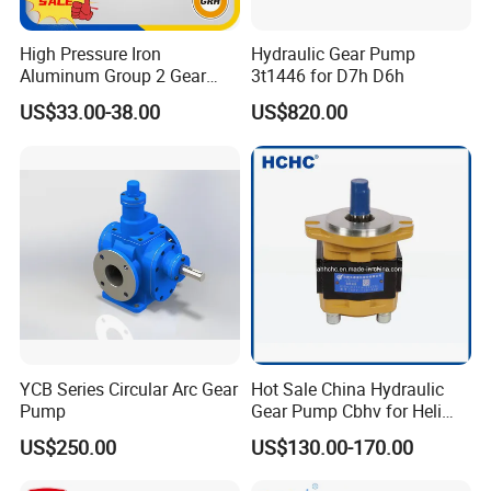
High Pressure Iron
Hydraulic Gear Pump
Aluminum Group 2 Gear
3t1446 for D7h D6h
Pump Hydraulic Oil Gear
US$33.00-38.00
US$820.00
Pump for Tractor Hydraulic
Pumps
YCB Series Circular Arc Gear
Hot Sale China Hydraulic
Pump
Gear Pump Cbhv for Heli
Forklift
US$250.00
US$130.00-170.00