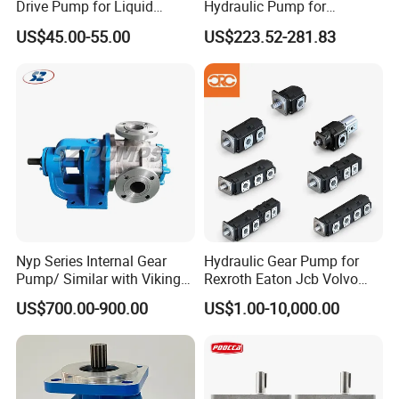
Drive Pump for Liquid
Hydraulic Pump for
Transfer Dosing Pump DC
Dredging and Excavation
US$45.00-55.00
US$223.52-281.83
Gear Pump for Chemical
Machine
Nyp Series Internal Gear
Hydraulic Gear Pump for
Pump/ Similar with Viking
Rexroth Eaton Jcb Volvo
Pump
Xgma Terex XCMG
US$700.00-900.00
US$1.00-10,000.00
Caterpillar Mst John Deere
Danfoss Lgmg Deutz Tvh
Jse Deutz Vista Komatsu
Case New Holland