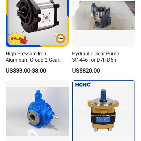
High Pressure Iron
Hydraulic Gear Pump
Aluminum Group 2 Gear
3t1446 for D7h D6h
Pump Hydraulic Oil Gear
US$33.00-38.00
US$820.00
Pump for Tractor Hydraulic
Pumps