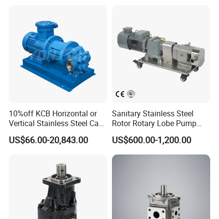
20 for Crawler Excavator,
Sweeper
Agricultural Machinery
Spare Parts
10%off KCB Horizontal or
Sanitary Stainless Steel
Vertical Stainless Steel Cast
Rotor Rotary Lobe Pump
Iron External Gear Pump
Gear Pump for Syrup Honey
US$66.00-20,843.00
US$600.00-1,200.00
Rotary Rotor Lube Oil
Chocolate
Transfer Gear Pump