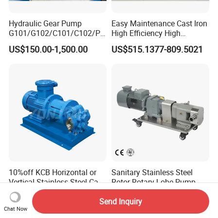
Hydraulic Gear Pump
Easy Maintenance Cast Iron
G101/G102/C101/C102/P3
High Efficiency High
0/P31/P50/P51/P75/P76/
Pressure Hydraulic Gear Oil
US$150.00-1,500.00
US$515.1377-809.5021
P315/P330/P350/P365/P6
Pump Cbelt for Road
20 for Crawler Excavator,
Sweeper
Agricultural Machinery
Spare Parts
10%off KCB Horizontal or
Sanitary Stainless Steel
Vertical Stainless Steel Cast
Rotor Rotary Lobe Pump
Iron External Gear Pump
Gear Pump for Syrup Honey
US$66.00-20,843.00
US$600.00-1,200.00
Rotary Rotor Lube Oil
Chocolate
Send Inquiry
Chat Now
Transfer Gear Pump