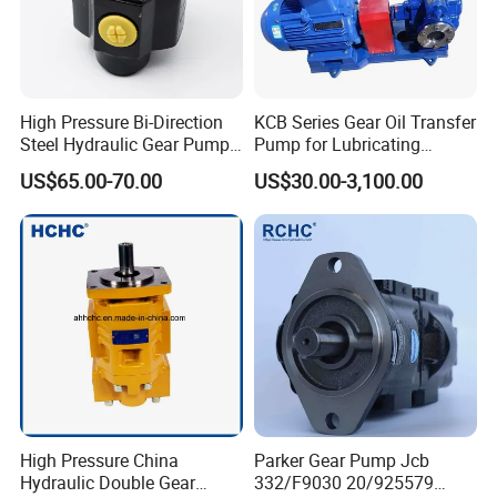
High Pressure Bi-Direction
KCB Series Gear Oil Transfer
Steel Hydraulic Gear Pump
Pump for Lubricating
for Tipper
Oil/Fuel Oil
US$65.00-70.00
US$30.00-3,100.00
High Pressure China
Parker Gear Pump Jcb
FAQ
Hydraulic Double Gear
332/F9030 20/925579