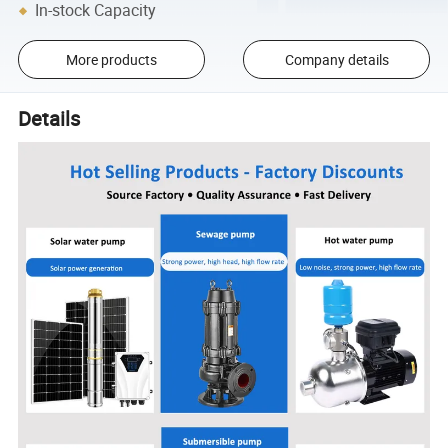
In-stock Capacity
More products
Company details
Details