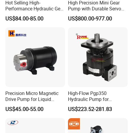
Hot Selling High-
High Precision Mini Gear
Performance Hydraulic Gear
Pump with Durable Servo
Pump for Trucks/ISO 120cc
Motor
US$84.00-85.00
US$800.00-977.00
Gear Pump
Precision Micro Magnetic
High-Flow Pgp350
Drive Pump for Liquid
Hydraulic Pump for
Transfer Dosing Pump DC
Dredging and Excavation
US$45.00-55.00
US$223.52-281.83
Gear Pump for Chemical
Machine