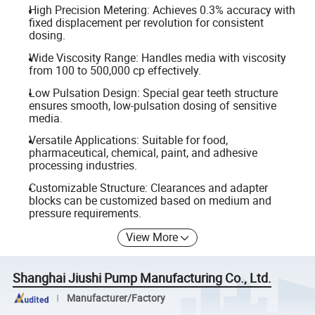
High Precision Metering: Achieves 0.3% accuracy with
fixed displacement per revolution for consistent
dosing.
Wide Viscosity Range: Handles media with viscosity
from 100 to 500,000 cp effectively.
Low Pulsation Design: Special gear teeth structure
ensures smooth, low-pulsation dosing of sensitive
media.
Versatile Applications: Suitable for food,
pharmaceutical, chemical, paint, and adhesive
processing industries.
Customizable Structure: Clearances and adapter
blocks can be customized based on medium and
pressure requirements.
View More
Shanghai Jiushi Pump Manufacturing Co., Ltd.
Manufacturer/Factory