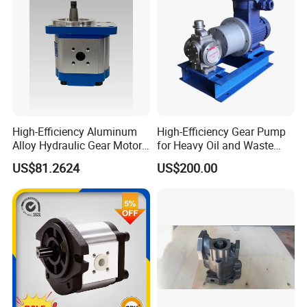
High-Efficiency Aluminum
High-Efficiency Gear Pump
Alloy Hydraulic Gear Motor
for Heavy Oil and Waste
with Self-Adaptive
Slag
US$81.2624
US$200.00
Lubrication