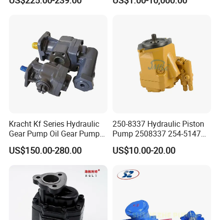
US$225.00-239.00
US$1.00-10,000.00
6140d
Bobcat Manitou Liebherr
John Deere Case Ih New
Holland Kubota Claas
Bobcat Caterpillar Volvo
Kracht Kf Series Hydraulic
250-8337 Hydraulic Piston
Gear Pump Oil Gear Pump
Pump 2508337 254-5147
Hydraulic Gear Oil Pump
168-9027 209-3258 350-
US$150.00-280.00
US$10.00-20.00
Double Gear Pump Charger
0666
Motor Pump Forklift Gear
Pump for Tractor Hydraulic
Pump