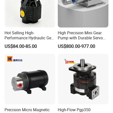
Hot Selling High-
High Precision Mini Gear
Performance Hydraulic Gear
Pump with Durable Servo
Pump for Trucks/ISO 120cc
Motor
US$84.00-85.00
US$800.00-977.00
Gear Pump
Precision Micro Magnetic
High-Flow Pgp350