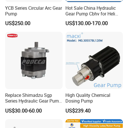
YCB Series Circular Arc Gear
Hot Sale China Hydraulic
Pump
Gear Pump Cbhv for Heli
Forklift
US$250.00
US$130.00-170.00
Replace Shimadzu Sgp
High Quality Chemical
Series Hydraulic Gear Pump
Dosing Pump
for Excavator Forklift
US$30.00-60.00
US$239.40