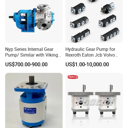
Nyp Series Internal Gear
Hydraulic Gear Pump for
Pump/ Similar with Viking
Rexroth Eaton Jcb Volvo
Pump
Xgma Terex XCMG
US$700.00-900.00
US$1.00-10,000.00
Caterpillar Mst John Deere
Danfoss Lgmg Deutz Tvh
Jse Deutz Vista Komatsu
Case New Holland