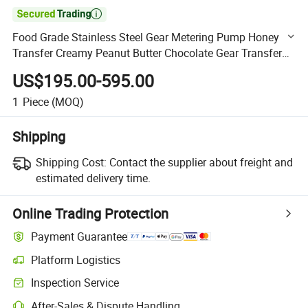

Food Grade Stainless Steel Gear Metering Pump Honey
Transfer Creamy Peanut Butter Chocolate Gear Transfer
Pump
US$195.00-595.00
1
Piece
(MOQ)
Shipping
Shipping Cost:
Contact the supplier about freight and
estimated delivery time.
Online Trading Protection
Payment Guarantee
Platform Logistics
Clearer shipment tracking with platform-supported logistics.
Inspection Service
Optional pre-shipment inspection for quality and quantity checks.
After-Sales & Dispute Handling