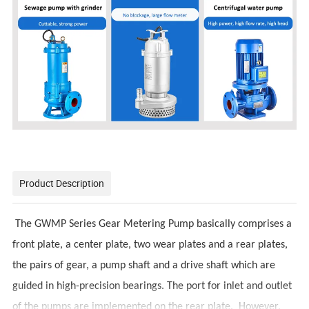
Product Description
The GWMP Series Gear Metering Pump basically comprises a
front plate, a center plate, two wear plates and a rear plates,
the pairs of gear, a pump shaft and a drive shaft which are
guided in high-precision bearings. The port for inlet and outlet
of the pumps are implemented on the rear plate. However,