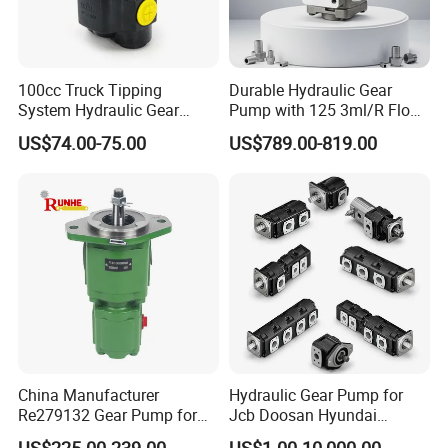
100cc Truck Tipping
Durable Hydraulic Gear
System Hydraulic Gear
Pump with 125 3ml/R Flow
Pump for Sale
Rate for Trucks
US$74.00-75.00
US$789.00-819.00
China Manufacturer
Hydraulic Gear Pump for
Re279132 Gear Pump for
Jcb Doosan Hyundai
Jd Tractor 6125D 6130d
Bomag Hitachi Kubota