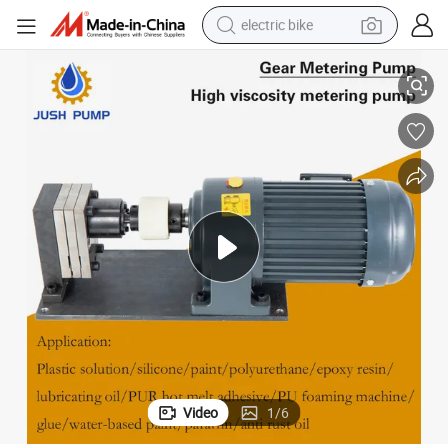
electric bike
 Peanut Butter Chocolate Gear Transfer Pump
Food Grade Stainless Steel Gear Metering Pump Honey Transfer Creamy
running shoe
living room sofa
powder
human hair wig
farm tractor
electric tricycle
shoulder bag
Video
1
/
6