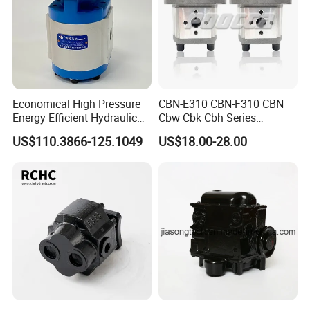
Economical High Pressure
CBN-E310 CBN-F310 CBN
Energy Efficient Hydraulic
Cbw Cbk Cbh Series
External Gear Motor Cmghd
Hydraulic Gear Pump
US$110.3866-125.1049
US$18.00-28.00
for Water Treatment
Stainless Steel Gear Pump