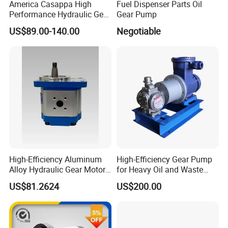
America Casappa High
Fuel Dispenser Parts Oil
Performance Hydraulic Gear
Gear Pump
Pump SFP20 Series for
US$89.00-140.00
Negotiable
Truck Forklifts Excavators
Two Way Gear Pumps ODM
OEM 80ml 100ml 125ml
High-Efficiency Aluminum
High-Efficiency Gear Pump
Alloy Hydraulic Gear Motor
for Heavy Oil and Waste
with Self-Adaptive
Slag
US$81.2624
US$200.00
Lubrication