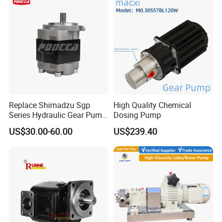
Replace Shimadzu Sgp
High Quality Chemical
Series Hydraulic Gear Pump
Dosing Pump
for Excavator Forklift
US$30.00-60.00
US$239.40