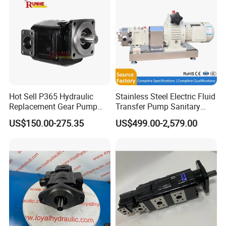
Hot Sell P365 Hydraulic
Stainless Steel Electric Fluid
Replacement Gear Pump
Transfer Pump Sanitary
Hydraulic Pump with Best
Lobe Pump Filling Machine
US$150.00-275.35
US$499.00-2,579.00
Prices
Metering Pump Syrup
Honey Chocolate Transfer
High Viscosity Rotary Pump