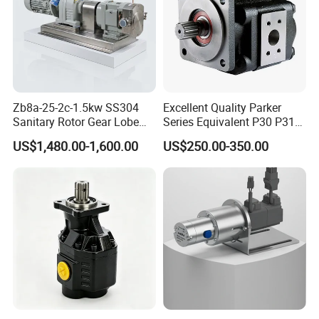
Zb8a-25-2c-1.5kw SS304
Excellent Quality Parker
Sanitary Rotor Gear Lobe
Series Equivalent P30 P31
Pump for Chocolate Honey
P315 P330 Commercial
US$1,480.00-1,600.00
US$250.00-350.00
Yogurt Transfer
Hydraulic Gear Pump