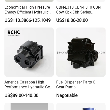
Economical High Pressure
CBN-E310 CBN-F310 CBN
Energy Efficient Hydraulic
Cbw Cbk Cbh Series
External Gear Motor Cmghd
Hydraulic Gear Pump
US$110.3866-125.1049
US$18.00-28.00
for Water Treatment
Stainless Steel Gear Pump
America Casappa High
Fuel Dispenser Parts Oil
Performance Hydraulic Gear
Gear Pump
Pump SFP20 Series for
US$89.00-140.00
Negotiable
Truck Forklifts Excavators
Two Way Gear Pumps ODM
OEM 80ml 100ml 125ml