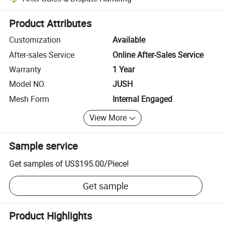
Platform-assisted dispute resolution, including refunds or returns whe
Product Attributes
Customization
Available
After-sales Service
Online After-Sales Service
Warranty
1 Year
Model NO.
JUSH
Mesh Form
Internal Engaged
View More
Sample service
Get samples of
US$195.00
/
Piece
!
Get sample
Product Highlights