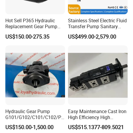
Hot Sell P365 Hydraulic
Stainless Steel Electric Fluid
Replacement Gear Pump
Transfer Pump Sanitary
Hydraulic Pump with Best
Lobe Pump Filling Machine
Company Profile
US$150.00-275.35
US$499.00-2,579.00
Prices
Metering Pump Syrup
Honey Chocolate Transfer
High Viscosity Rotary Pump
Hydraulic Gear Pump
Easy Maintenance Cast Iron
G101/G102/C101/C102/P3
High Efficiency High
0/P31/P50/P51/P75/P76/
Pressure Hydraulic Gear Oil
US$150.00-1,500.00
US$515.1377-809.5021
P315/P330/P350/P365/P6
Pump Cbelt for Road